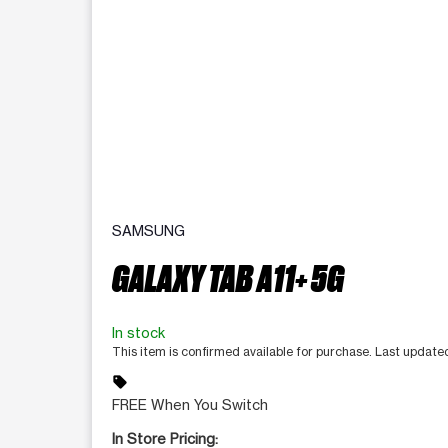
SAMSUNG
GALAXY TAB A11+ 5G
In stock
This item is confirmed available for purchase. Last updat
sell
FREE When You Switch
In Store Pricing: