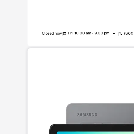
arrow_drop_down
Fri: 10:00 am - 9:00 pm
Closed now
(801
event_available
call
This carousel shows one large product image at a t