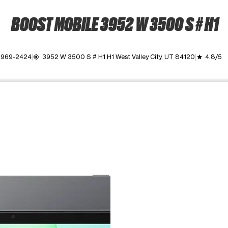
BOOST MOBILE 3952 W 3500 S # H1
) 969-2424
3952 W 3500 S # H1 H1 West Valley City, UT 84120
4.8/5
my_location
grade
ime. Use the Previous and Next buttons to move between images, o