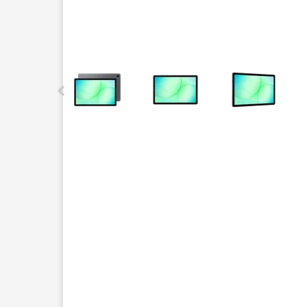
This carousel contains a column of small thumbnails.