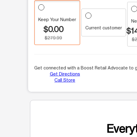
Keep Your Number
Ne
$0.00
Current customer
$1
$279.99
$2
Get connected with a Boost Retail Advocate to g
Get Directions
Call Store
Everyt