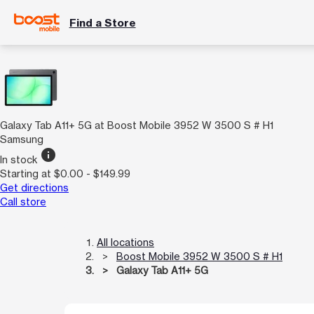
Find a Store
Galaxy Tab A11+ 5G at Boost Mobile 3952 W 3500 S # H1
Samsung
info
In stock
Starting at $0.00 - $149.99
Get directions
Call store
All locations
Boost Mobile 3952 W 3500 S # H1
Galaxy Tab A11+ 5G