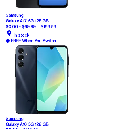
Samsung
Galaxy A17 5G 128 GB
$0.00 - $69.99
$199.99
location_on
In stock
FREE When You Switch
Samsung
Galaxy A16 5G 128 GB