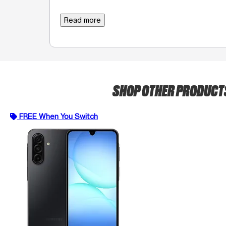
Read more
SHOP OTHER PRODUCT
FREE When You Switch