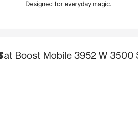
Designed for everyday magic.
S
at Boost Mobile 3952 W 3500 