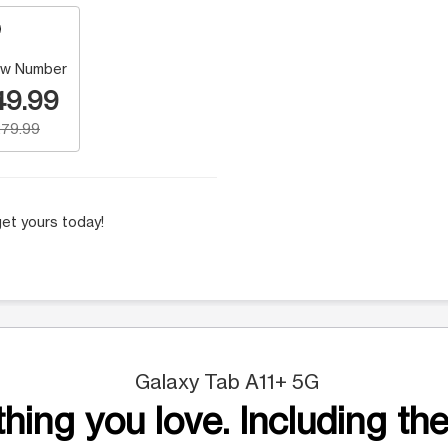
w Number
49.99
79.99
et yours today!
Galaxy Tab A11+ 5G
hing you love. Including the