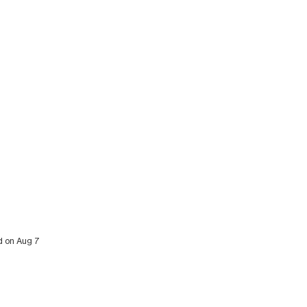
ed on Aug 7