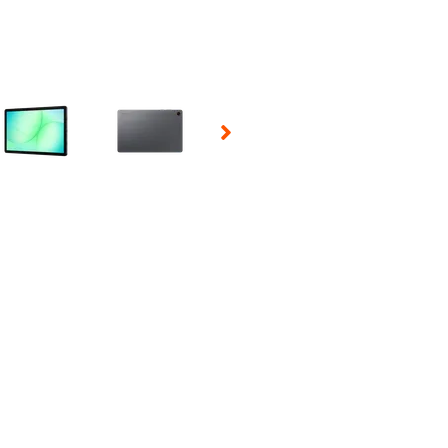
 Selecting a thumbnail will change the main image in the carousel t