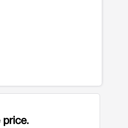
 price.