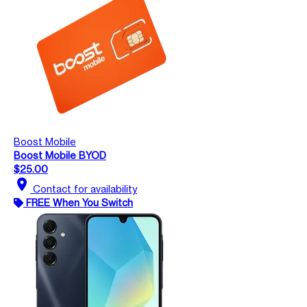
Boost Mobile
Boost Mobile BYOD
$25.00
location_on
Contact for availability
FREE When You Switch