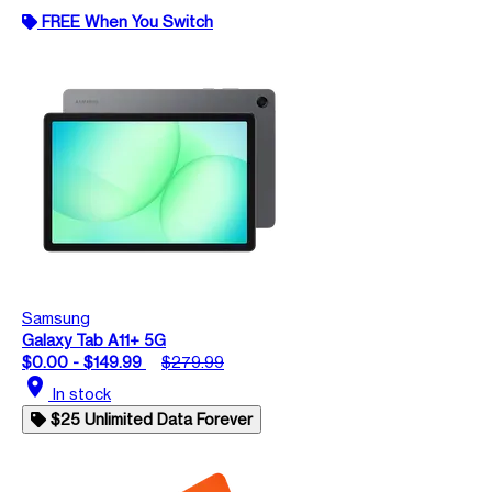
FREE When You Switch
Samsung
Galaxy Tab A11+ 5G
$0.00 - $149.99
$279.99
location_on
In stock
$25 Unlimited Data Forever