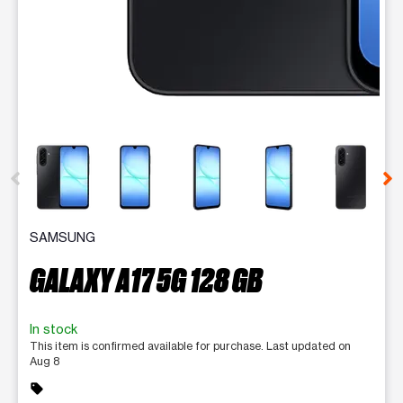
This carousel contains a column of small thumbnails. Selecting 
SAMSUNG
GALAXY A17 5G 128 GB
In stock
This item is confirmed available for purchase. Last updated on
Aug 8
sell