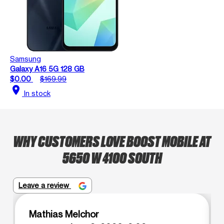
Samsung
Galaxy A16 5G 128 GB
$0.00
$169.99
location_on
In stock
WHY CUSTOMERS LOVE BOOST MOBILE AT
5650 W 4100 SOUTH
Leave a review
Mathias Melchor