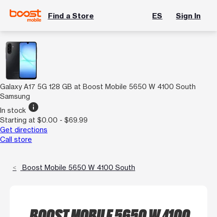
Find a Store
ES
Sign In
Galaxy A17 5G 128 GB at Boost Mobile 5650 W 4100 South
Samsung
info
In stock
Starting at $0.00 - $69.99
Get directions
Call store
Boost Mobile 5650 W 4100 South
BOOST MOBILE 5650 W 4100