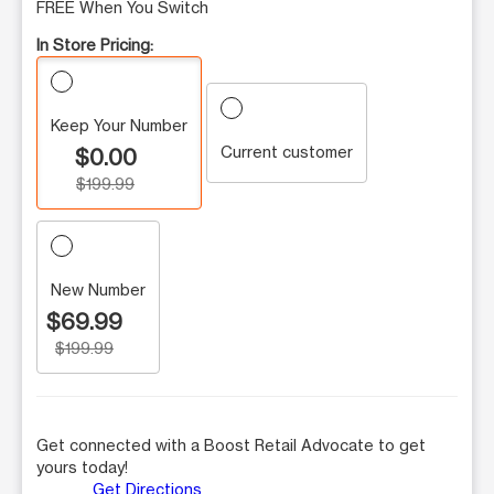
FREE When You Switch
In Store Pricing:
Keep Your Number
Current customer
$0.00
$199.99
New Number
$69.99
$199.99
Get connected with a Boost Retail Advocate to get
yours today!
Get Directions