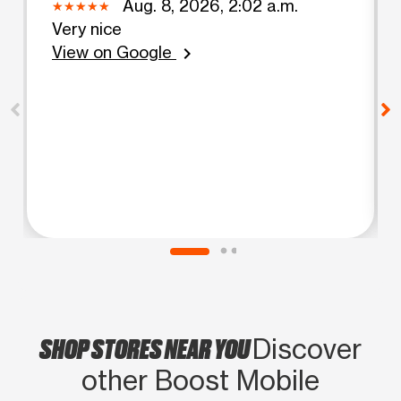
Aug. 8, 2026, 2:02 a.m.
Very nice
View on Google
chevron_right
SHOP STORES NEAR YOU
Discover
other Boost Mobile