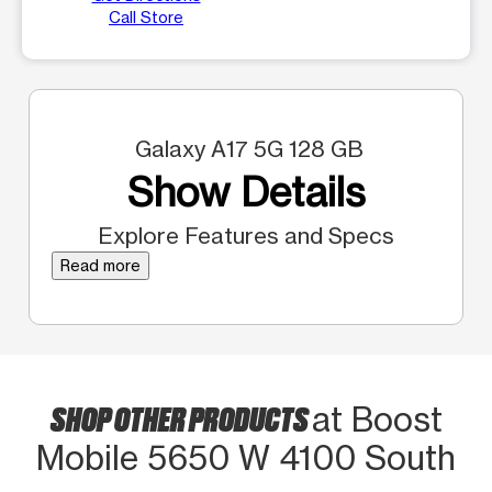
Call Store
Galaxy A17 5G 128 GB
Show Details
Explore Features and Specs
Read more
SHOP OTHER PRODUCTS
at Boost
Mobile 5650 W 4100 South