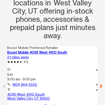
locations in West Valley
City, UT offering in‑stock
phones, accessories &
prepaid plans just minutes
away.
Boost Mobile Preferred Retailer
Boo
Boost Mobile 4036 West 4100 South
Bo
2.1 miles away
2.3
4.5
access_time
access_time
Sat:
Sa
9:00 am - 9:00 pm
9:
call
(801) 964-5555
call
location_on
location_on
4036 West 4100 South
46
West Valley City, UT 84120
Wes