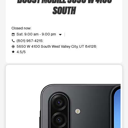
SOUTH
Closed now
arrow_drop_down
Sat: 9:00 am - 9:00 pm
event_available
(801) 967-4215
call
5650 W 4100 South West Valley City, UT 84128
my_location
4.5/5
grade
This carousel shows one large product image at a time. Use t