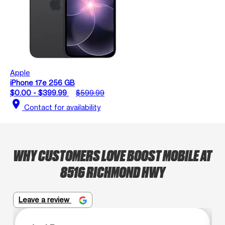
Apple
iPhone 17e 256 GB
$0.00 - $399.99
$599.99
location_on
Contact for availability
WHY CUSTOMERS LOVE BOOST MOBILE AT
8516 RICHMOND HWY
Leave a review