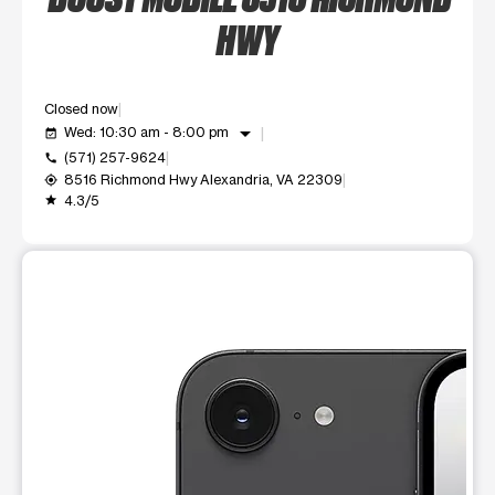
HWY
Closed now
arrow_drop_down
Wed: 10:30 am - 8:00 pm
event_available
(571) 257-9624
call
8516 Richmond Hwy Alexandria, VA 22309
my_location
4.3/5
grade
This carousel shows one large product image at a time. Use t