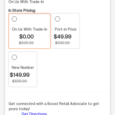
On Us With Trade-In
In Store Pricing:
On Us With Trade-In
Port-in Price
$0.00
$49.99
$599.99
$599.99
New Number
$149.99
$599.99
Get connected with a Boost Retail Advocate to get
yours today!
Get Directions