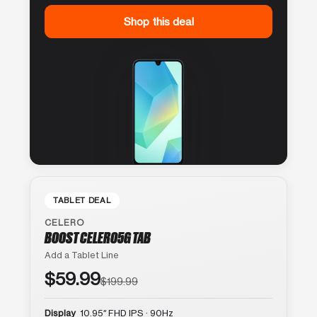
Shop this deal
TABLET DEAL
CELERO
BOOST CELERO5G TAB
Add a Tablet Line
$59.99
$199.99
Display
10.95″ FHD IPS · 90Hz