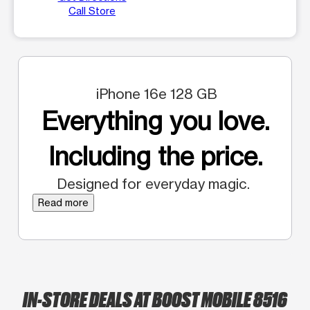
Call Store
iPhone 16e 128 GB
Everything you love.
Including the price.
Designed for everyday magic.
Read more
IN-STORE DEALS AT BOOST MOBILE 8516