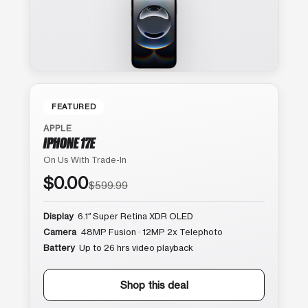
FEATURED
APPLE
IPHONE 17E
On Us With Trade-In
$0.00
$599.99
Display
6.1″ Super Retina XDR OLED
Camera
48MP Fusion · 12MP 2x Telephoto
Battery
Up to 26 hrs video playback
Shop this deal