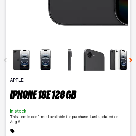
This carousel contains a column of small thumbnails. Selecting 
APPLE
IPHONE 16E 128 GB
In stock
This item is confirmed available for purchase. Last updated on
Aug 5
sell