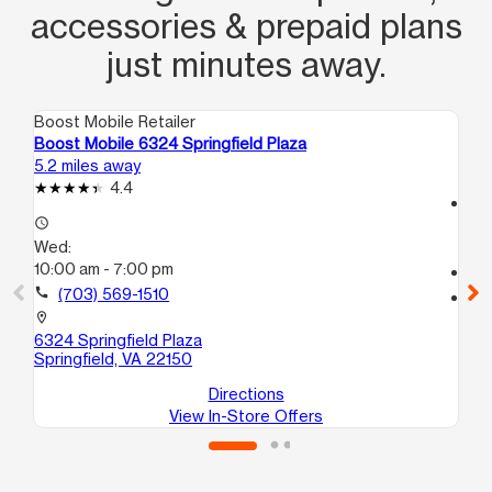
accessories & prepaid plans
just minutes away.
Boost Mobile Retailer
Boo
Boost Mobile 6324 Springfield Plaza
Bo
5.2 miles away
6.1
4.4
access_time
access_time
We
Wed:
10:
10:00 am - 7:00 pm
call
call
(703) 569-1510
location_on
69
location_on
Spr
6324 Springfield Plaza
Springfield, VA 22150
Directions
View In-Store Offers