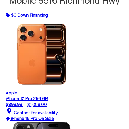
Mobile 8516 Richmond Hwy
$0 Down Financing
Apple
iPhone 17 Pro 256 GB
$899.99
$1,099.00
location_on
Contact for availability
iPhone 16 Pro On Sale