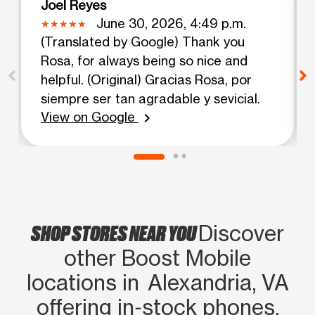
Joel Reyes
June 30, 2026, 4:49 p.m.
(Translated by Google) Thank you
Rosa, for always being so nice and
helpful. (Original) Gracias Rosa, por
siempre ser tan agradable y sevicial.
View on Google
chevron_right
SHOP STORES NEAR YOU
Discover
other Boost Mobile
locations in Alexandria, VA
offering in‑stock phones,