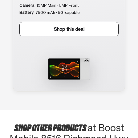
Camera
13MP Main · 5MP Front
Battery
7500 mAh · 5G-capable
Shop this deal
SHOP OTHER PRODUCTS
at Boost