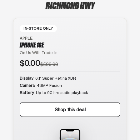
RICHMOND HWY
IN-STORE ONLY
APPLE
IPHONE 16E
On Us With Trade-In
$0.00
$599.99
Display
6.1″ Super Retina XDR
Camera
48MP Fusion
Battery
Up to 90 hrs audio playback
Shop this deal