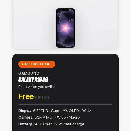
SWITCHER DEAL
SAMSUNG
GALAXY A16 5G
Free when you switch
Free
$169.99
Display
6.7″ FHD+ Super AMOLED · 90Hz
Camera
50MP Main · Wide · Macro
Battery
5000 mAh · 25W fast charge