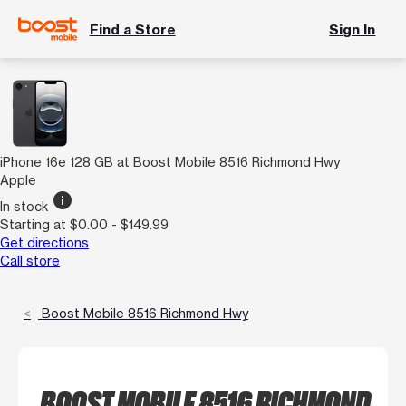
Find a Store
Sign In
iPhone 16e 128 GB at Boost Mobile 8516 Richmond Hwy
Apple
info
In stock
Starting at $0.00 - $149.99
Get directions
Call store
Boost Mobile 8516 Richmond Hwy
BOOST MOBILE 8516 RICHMOND