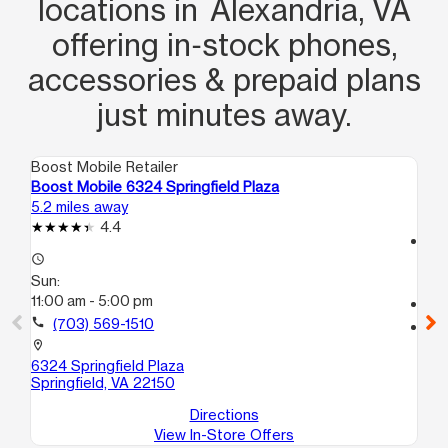
locations in Alexandria, VA
offering in‑stock phones,
accessories & prepaid plans
just minutes away.
Boost Mobile Retailer
Boo
Boost Mobile 6324 Springfield Plaza
Bo
5.2 miles away
6.1
4.4
access_time
access_time
Su
Sun:
10
11:00 am - 5:00 pm
call
call
(703) 569-1510
location_on
69
location_on
Spr
6324 Springfield Plaza
Springfield, VA 22150
Directions
View In-Store Offers