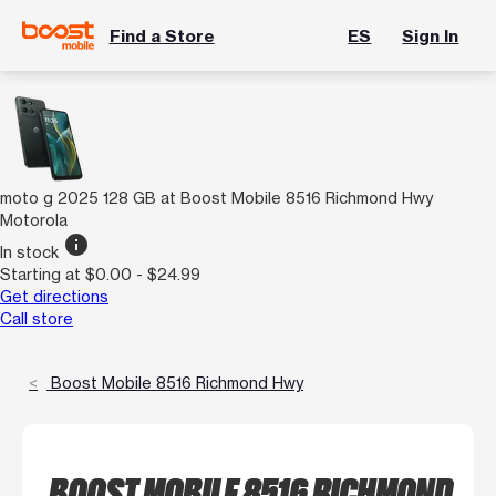
Find a Store
ES
Sign In
moto g 2025 128 GB at Boost Mobile 8516 Richmond Hwy
Motorola
info
In stock
Starting at $0.00 - $24.99
Get directions
Call store
Boost Mobile 8516 Richmond Hwy
BOOST MOBILE 8516 RICHMOND