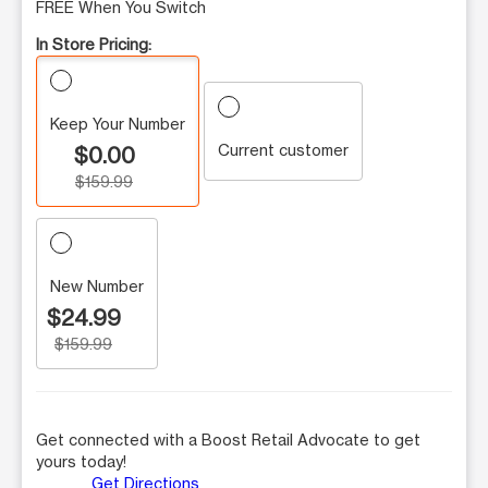
FREE When You Switch
In Store Pricing:
Keep Your Number
Current customer
$0.00
$159.99
New Number
$24.99
$159.99
Get connected with a Boost Retail Advocate to get
yours today!
Get Directions