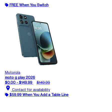
FREE When You Switch
Motorola
moto g play 2026
$0.00 - $149.99
$149.99
location_on
Contact for availability
$59.99 When You Add a Table Line