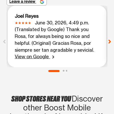
Leave a review
Joel Reyes
June 30, 2026, 4:49 p.m.
(Translated by Google) Thank you
Rosa, for always being so nice and
helpful. (Original) Gracias Rosa, por
siempre ser tan agradable y sevicial.
View on Google
chevron_right
SHOP STORES NEAR YOU
Discover
other Boost Mobile