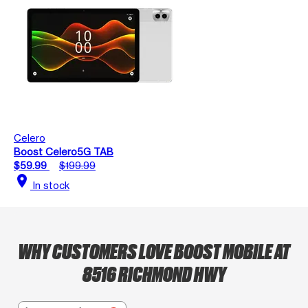
Celero
Boost Celero5G TAB
$59.99
$199.99
location_on
In stock
WHY CUSTOMERS LOVE BOOST MOBILE AT
8516 RICHMOND HWY