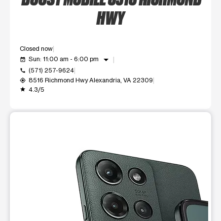
HWY
Closed now
arrow_drop_down
Sun: 11:00 am - 6:00 pm
event_available
(571) 257-9624
call
8516 Richmond Hwy Alexandria, VA 22309
my_location
4.3/5
grade
This carousel shows one large product image at a time. Use t