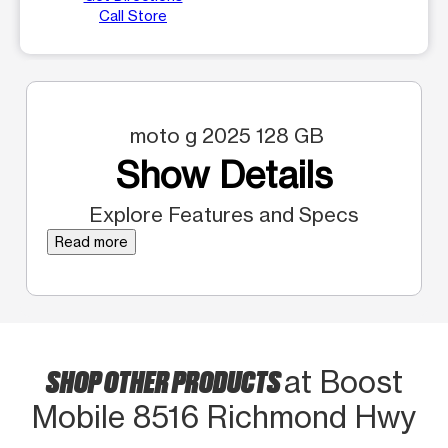
Call Store
moto g 2025 128 GB
Show Details
Explore Features and Specs
Read more
SHOP OTHER PRODUCTS
at Boost
Mobile 8516 Richmond Hwy