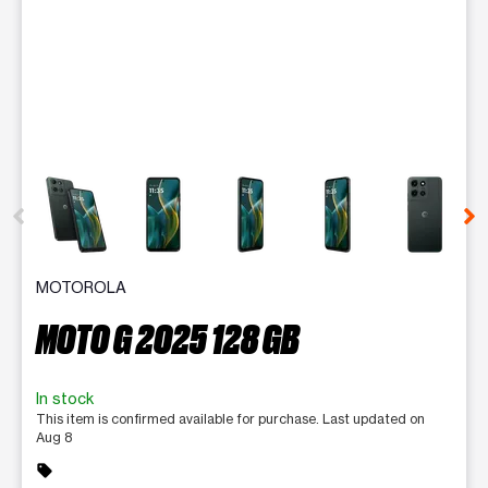
This carousel contains a column of small thumbnails. Selecting 
MOTOROLA
MOTO G 2025 128 GB
In stock
This item is confirmed available for purchase. Last updated on
Aug 8
sell