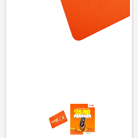
This carousel contains a column of small thumbnails. Selecting 