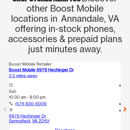
other Boost Mobile
locations in Annandale, VA
offering in‑stock phones,
accessories & prepaid plans
just minutes away.
Boost Mobile Retailer
Boo
Boost Mobile 6979 Hechinger Dr
Bo
2.5 miles away
2.9
access_time
access_time
Sat:
Sa
10:30 am - 8:00 pm
10:
call
(571) 830-6009
call
location_on
location_on
6979 Hechinger Dr
670
Springfield, VA 22151
Fa