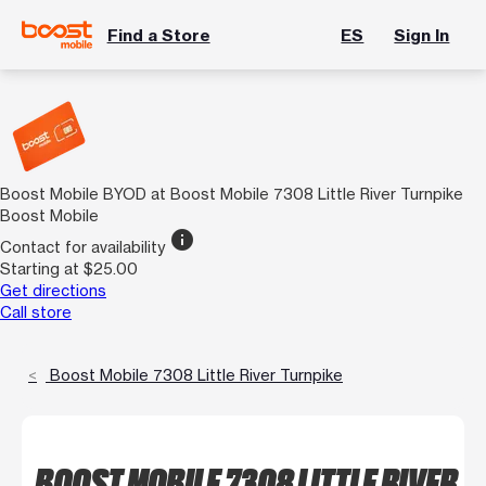
Find a Store
ES
Sign In
Boost Mobile BYOD at Boost Mobile 7308 Little River Turnpike
Boost Mobile
info
Contact for availability
Starting at $25.00
Get directions
Call store
Boost Mobile 7308 Little River Turnpike
BOOST MOBILE 7308 LITTLE RIVER