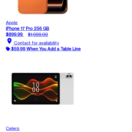
Apple
iPhone 17 Pro 256 GB
$899.99
$1,099.00
location_on
Contact for availability
$59.99 When You Add a Table Line
Celero