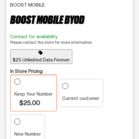
BOOST MOBILE
BOOST MOBILE BYOD
Contact for availability
Please contact the store for more information.
sell
$25 Unlimited Data Forever
In Store Pricing:
Keep Your Number
Current customer
$25.00
New Number