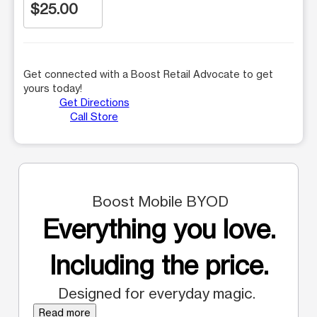
$25.00
Get connected with a Boost Retail Advocate to get
yours today!
Get Directions
Call Store
Boost Mobile BYOD
Everything you love.
Including the price.
Designed for everyday magic.
Read more