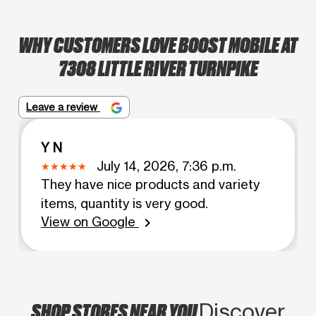
WHY CUSTOMERS LOVE BOOST MOBILE AT
7308 LITTLE RIVER TURNPIKE
Leave a review
Y N
July 14, 2026, 7:36 p.m.
They have nice products and variety
items, quantity is very good.
View on Google
chevron_right
SHOP STORES NEAR YOU
Discover