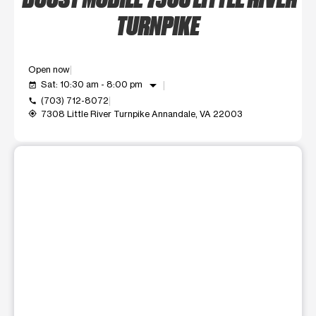
TURNPIKE
Open now
arrow_drop_down
Sat: 10:30 am - 8:00 pm
event_available
(703) 712-8072
call
7308 Little River Turnpike Annandale, VA 22003
my_location
This carousel shows one large product image at a time. Use t