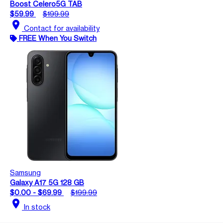
Boost Celero5G TAB
$59.99
$199.99
location_on
Contact for availability
FREE When You Switch
Samsung
Galaxy A17 5G 128 GB
$0.00 - $69.99
$199.99
location_on
In stock