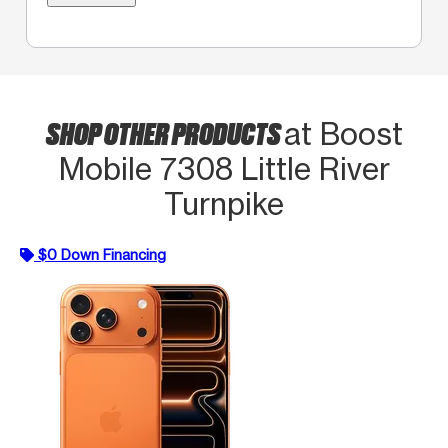
SHOP OTHER PRODUCTS
at Boost
Mobile 7308 Little River
Turnpike
$0 Down Financing