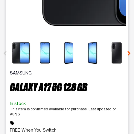
This carousel contains a column of small thumbnails. Selecting 
SAMSUNG
GALAXY A17 5G 128 GB
In stock
This item is confirmed available for purchase. Last updated on
Aug 6
sell
FREE When You Switch