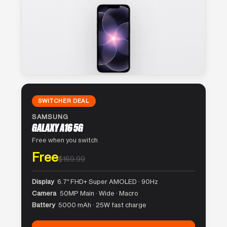
SWITCHER DEAL
SAMSUNG
GALAXY A16 5G
Free when you switch
Free
$169.99
Display
6.7″ FHD+ Super AMOLED · 90Hz
Camera
50MP Main · Wide · Macro
Battery
5000 mAh · 25W fast charge