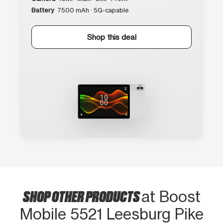
Battery
7500 mAh · 5G-capable
Shop this deal
SHOP OTHER PRODUCTS
at Boost
Mobile 5521 Leesburg Pike