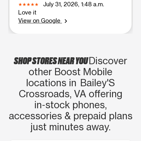
July 31, 2026, 1:48 a.m.
Love it
View on Google
chevron_right
SHOP STORES NEAR YOU
Discover
other Boost Mobile
locations in Bailey'S
Crossroads, VA offering
in‑stock phones,
accessories & prepaid plans
just minutes away.