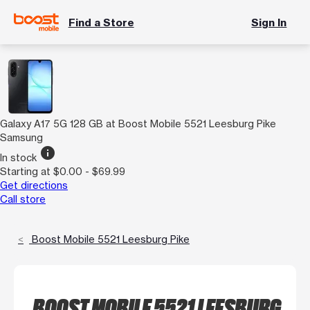
Find a Store
Sign In
Galaxy A17 5G 128 GB at Boost Mobile 5521 Leesburg Pike
Samsung
info
In stock
Starting at $0.00 - $69.99
Get directions
Call store
Boost Mobile 5521 Leesburg Pike
BOOST MOBILE 5521 LEESBURG