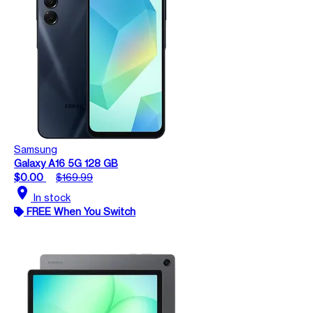
Samsung
Galaxy A16 5G 128 GB
$0.00
$169.99
location_on
In stock
FREE When You Switch