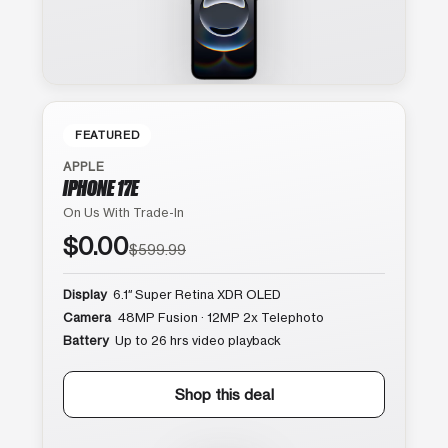
FEATURED
APPLE
IPHONE 17E
On Us With Trade-In
$0.00
$599.99
Display
6.1″ Super Retina XDR OLED
Camera
48MP Fusion · 12MP 2x Telephoto
Battery
Up to 26 hrs video playback
Shop this deal