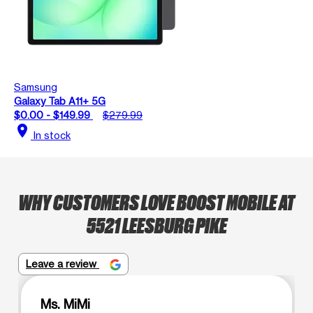
Samsung
Galaxy Tab A11+ 5G
$0.00 - $149.99
$279.99
location_on
In stock
WHY CUSTOMERS LOVE BOOST MOBILE AT
5521 LEESBURG PIKE
Leave a review
Ms. MiMi