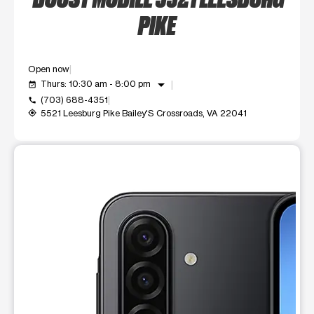
PIKE
Open now
arrow_drop_down
Thurs: 10:30 am - 8:00 pm
event_available
(703) 688-4351
call
5521 Leesburg Pike Bailey'S Crossroads, VA 22041
my_location
This carousel shows one large product image at a time. Use t