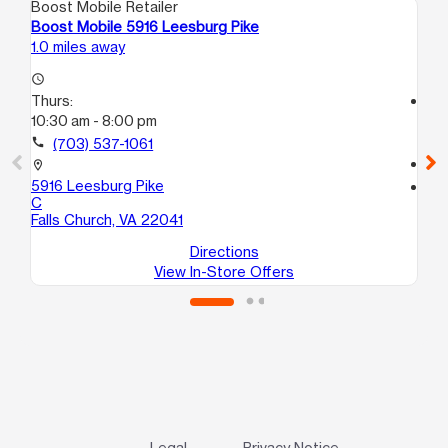
Boost Mobile Retailer
Boo
Boost Mobile 5916 Leesburg Pike
Bo
1.0 miles away
1.5
access_time
Thurs:
access_time
10:30 am - 8:00 pm
Th
10:
call
(703) 537-1061
call
location_on
5916 Leesburg Pike
location_on
C
41
Falls Church, VA 22041
Ar
Directions
View In-Store Offers
Legal
Privacy Notice