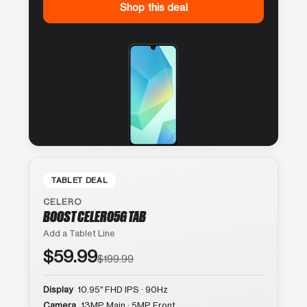
Shop this deal
TABLET DEAL
CELERO
BOOST CELERO5G TAB
Add a Tablet Line
$59.99
$199.99
Display
10.95″ FHD IPS · 90Hz
Camera
13MP Main · 5MP Front