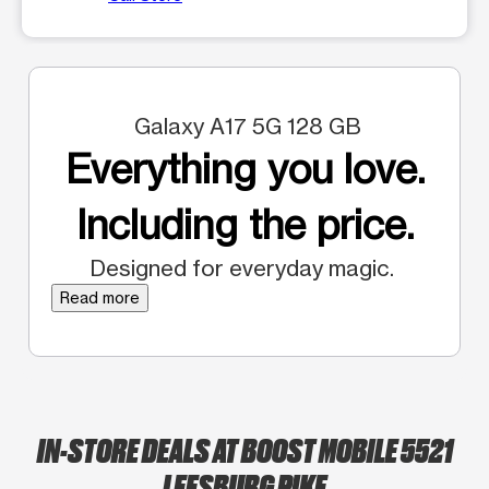
Galaxy A17 5G 128 GB
Everything you love.
Including the price.
Designed for everyday magic.
Read more
IN-STORE DEALS AT BOOST MOBILE 5521
LEESBURG PIKE