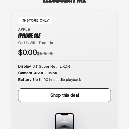
IN-STORE ONLY
APPLE
IPHONE 16E
On Us With Trade-In
$0.00
$599.99
Display
6.1″ Super Retina XDR
Camera
48MP Fusion
Battery
Up to 90 hrs audio playback
Shop this deal