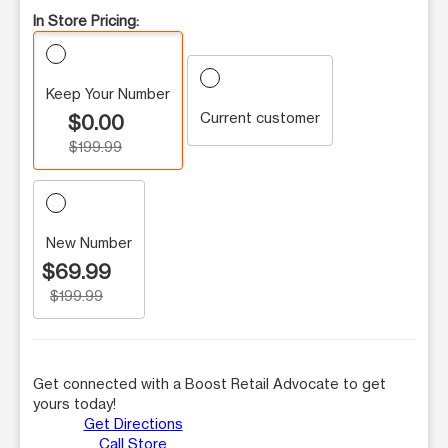
In Store Pricing:
Keep Your Number
Current customer
$0.00
$199.99
New Number
$69.99
$199.99
Get connected with a Boost Retail Advocate to get
yours today!
Get Directions
Call Store