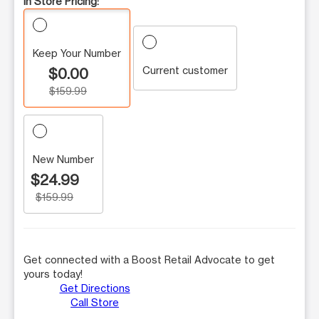
In Store Pricing:
Keep Your Number
Current customer
$0.00
$159.99
New Number
$24.99
$159.99
Get connected with a Boost Retail Advocate to get
yours today!
Get Directions
Call Store