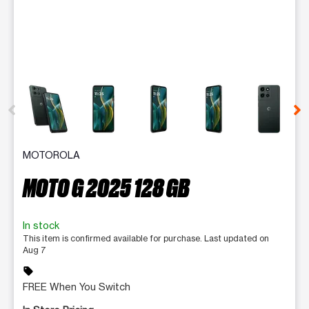
This carousel contains a column of small thumbnails. Selecting 
MOTOROLA
MOTO G 2025 128 GB
In stock
This item is confirmed available for purchase. Last updated on
Aug 7
sell
FREE When You Switch