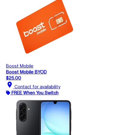
Boost Mobile
Boost Mobile BYOD
$25.00
location_on
Contact for availability
FREE When You Switch