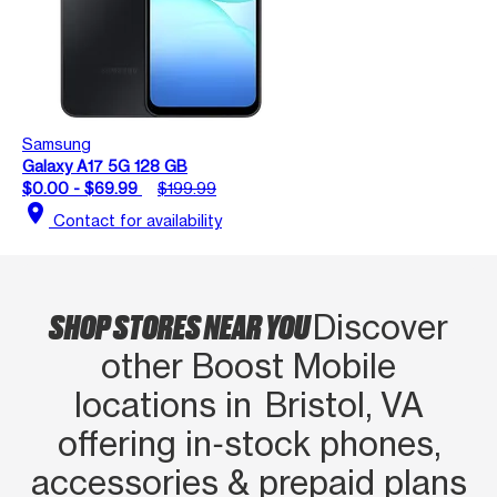
Samsung
Galaxy A17 5G 128 GB
$0.00 - $69.99
$199.99
location_on
Contact for availability
SHOP STORES NEAR YOU
Discover
other Boost Mobile
locations in Bristol, VA
offering in‑stock phones,
accessories & prepaid plans