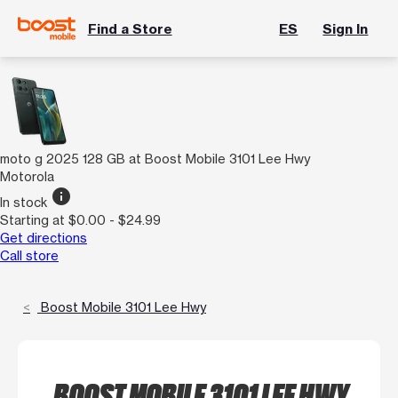
Find a Store
ES
Sign In
moto g 2025 128 GB at Boost Mobile 3101 Lee Hwy
Motorola
info
In stock
Starting at $0.00 - $24.99
Get directions
Call store
Boost Mobile 3101 Lee Hwy
BOOST MOBILE 3101 LEE HWY