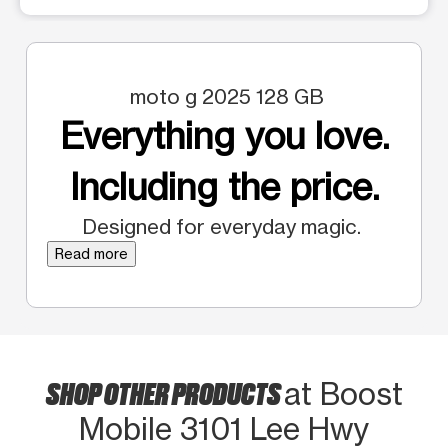
moto g 2025 128 GB
Everything you love.
Including the price.
Designed for everyday magic.
Read more
SHOP OTHER PRODUCTS
at Boost
Mobile 3101 Lee Hwy