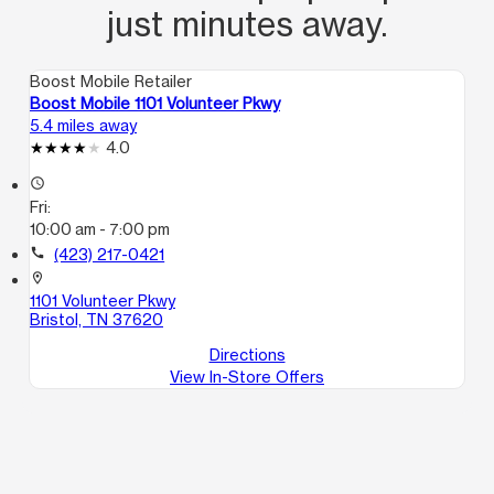
just minutes away.
Boost Mobile Retailer
Boost Mobile 1101 Volunteer Pkwy
5.4 miles away
4.0
access_time
Fri:
10:00 am - 7:00 pm
call
(423) 217-0421
location_on
1101 Volunteer Pkwy
Bristol, TN 37620
Directions
View In-Store Offers