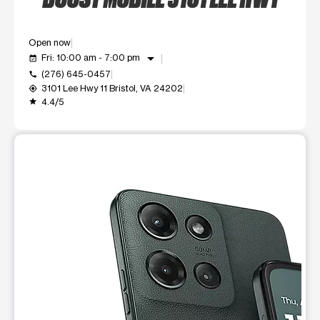
Open now
arrow_drop_down
Fri: 10:00 am - 7:00 pm
event_available
(276) 645-0457
call
3101 Lee Hwy 11 Bristol, VA 24202
my_location
4.4/5
grade
This carousel shows one large product image at a time. Use t