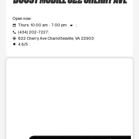
Open now
arrow_drop_down
Thurs: 10:00 am - 7:00 pm
event_available
(434) 202-7227
call
822 Cherry Ave Charlottesville, VA 22903
my_location
4.6/5
grade
This carousel shows one large product image at a time. Use t