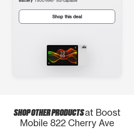
Battery
7500 mAh · 5G-capable
Shop this deal
SHOP OTHER PRODUCTS
at Boost
Mobile 822 Cherry Ave