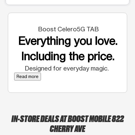
Boost Celero5G TAB
Everything you love.
Including the price.
Designed for everyday magic.
Read more
IN-STORE DEALS AT BOOST MOBILE 822
CHERRY AVE