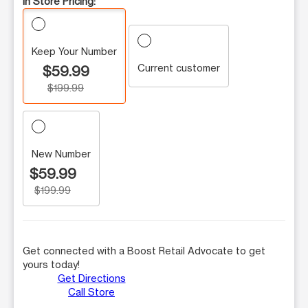
In Store Pricing:
Keep Your Number
Current customer
$59.99
$199.99
New Number
$59.99
$199.99
Get connected with a Boost Retail Advocate to get
yours today!
Get Directions
Call Store