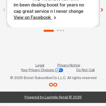
im been dealing boost for years no
cap great service n I never change
View on Facebook
chevron_right
Legal
Privacy Notice
Your Privacy Choices
Do Not Call
© 2026 Boost SubscriberCo L.L.C. All rights reserved
Powered by Lastmile Retail © 2026