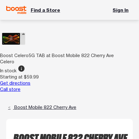
Find a Store
Sign In
Boost Celero5G TAB at Boost Mobile 822 Cherry Ave
Celero
info
In stock
Starting at $59.99
Get directions
Call store
Boost Mobile 822 Cherry Ave
BOOST MOBILE 822 CHERRY AVE