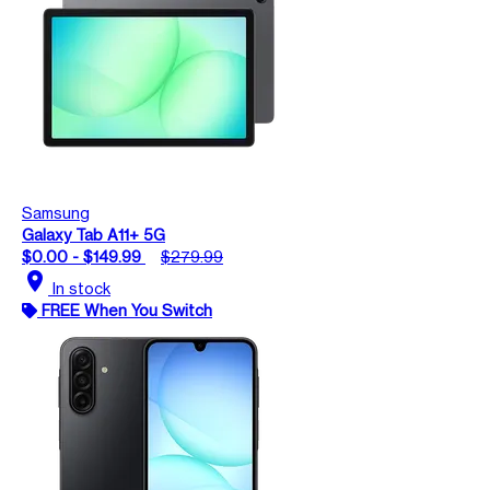
Samsung
Galaxy Tab A11+ 5G
$0.00 - $149.99
$279.99
location_on
In stock
FREE When You Switch