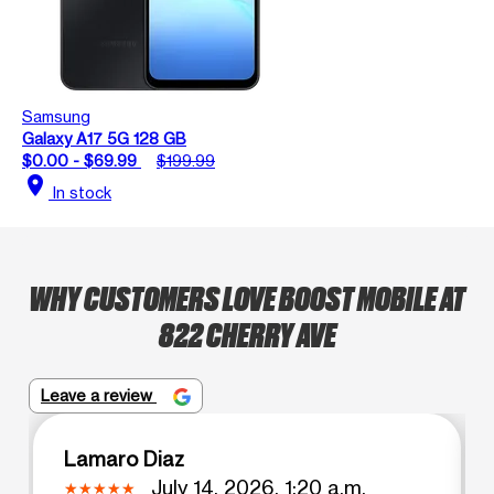
Samsung
Galaxy A17 5G 128 GB
$0.00 - $69.99
$199.99
location_on
In stock
WHY CUSTOMERS LOVE BOOST MOBILE AT
822 CHERRY AVE
Leave a review
Lamaro Diaz
July 14, 2026, 1:20 a.m.