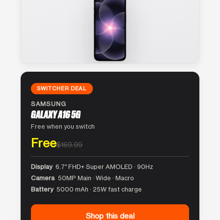
SWITCHER DEAL
SAMSUNG
GALAXY A16 5G
Free when you switch
Free
$169.99
Display
6.7″ FHD+ Super AMOLED · 90Hz
Camera
50MP Main · Wide · Macro
Battery
5000 mAh · 25W fast charge
Shop this deal