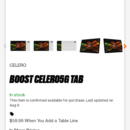
This carousel contains a column of small thumbnails. Selecting 
CELERO
BOOST CELERO5G TAB
In stock
This item is confirmed available for purchase. Last updated on
Aug 6
sell
$59.99 When You Add a Table Line