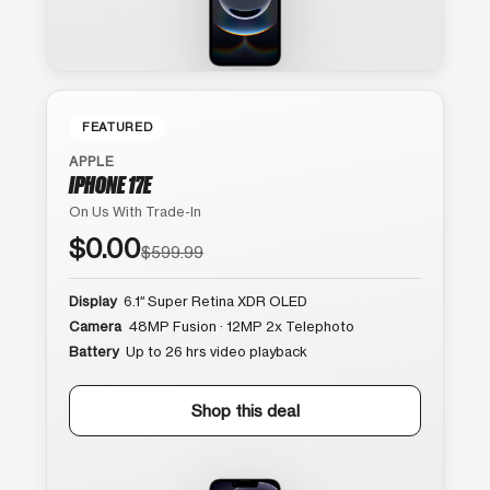
FEATURED
APPLE
IPHONE 17E
On Us With Trade-In
$0.00
$599.99
Display
6.1″ Super Retina XDR OLED
Camera
48MP Fusion · 12MP 2x Telephoto
Battery
Up to 26 hrs video playback
Shop this deal