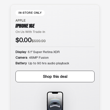
IN-STORE ONLY
APPLE
IPHONE 16E
On Us With Trade-In
$0.00
$599.99
Display
6.1″ Super Retina XDR
Camera
48MP Fusion
Battery
Up to 90 hrs audio playback
Shop this deal