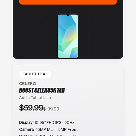
TABLET DEAL
CELERO
BOOST CELERO5G TAB
Add a Tablet Line
$59.99
$199.99
Display
10.95″ FHD IPS · 90Hz
Camera
13MP Main · 5MP Front