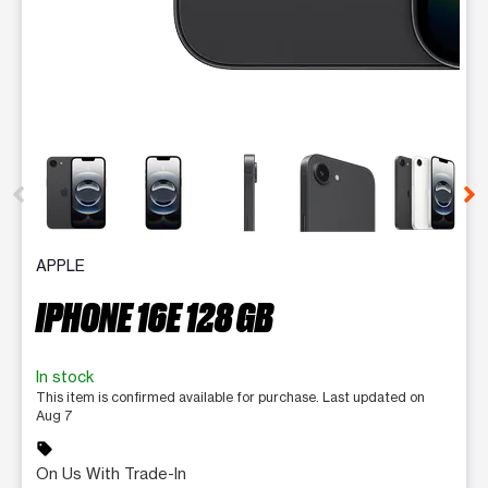
This carousel contains a column of small thumbnails. Selecting 
APPLE
IPHONE 16E 128 GB
In stock
This item is confirmed available for purchase. Last updated on
Aug 7
sell
On Us With Trade-In