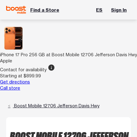
Find a Store
ES
Sign In
iPhone 17 Pro 256 GB at Boost Mobile 12706 Jefferson Davis Hwy
Apple
info
Contact for availability
Starting at $899.99
Get directions
Call store
Boost Mobile 12706 Jefferson Davis Hwy
BOOST MOBILE 12706 JEFFERSON