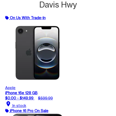
Davis Hwy
On Us With Trade-In
Apple
iPhone 16e 128 GB
$0.00 - $149.99
$599.99
location_on
In stock
iPhone 16 Pro On Sale