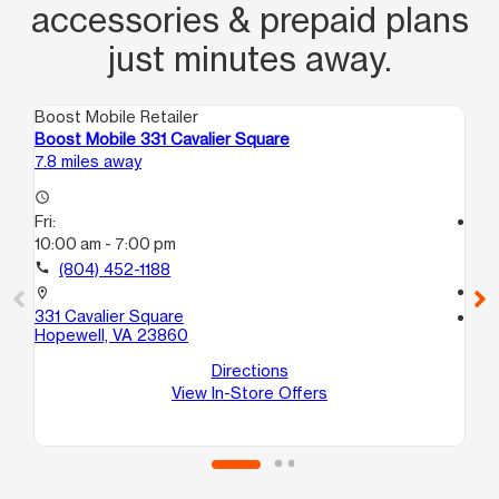
accessories & prepaid plans
just minutes away.
Boost Mobile Retailer
Boo
Boost Mobile 331 Cavalier Square
Bo
7.8 miles away
10.
access_time
Fri:
access_time
10:00 am - 7:00 pm
Fri
10
call
(804) 452-1188
call
location_on
331 Cavalier Square
location_on
Hopewell, VA 23860
710
D
Directions
No
View In-Store Offers