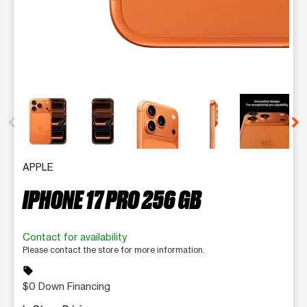
This carousel contains a column of small thumbnails. Selecting 
APPLE
IPHONE 17 PRO 256 GB
Contact for availability
Please contact the store for more information.
sell
$0 Down Financing