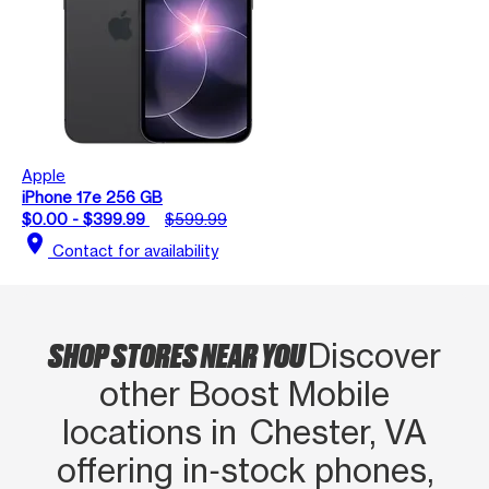
Apple
iPhone 17e 256 GB
$0.00 - $399.99
$599.99
location_on
Contact for availability
SHOP STORES NEAR YOU
Discover
other Boost Mobile
locations in Chester, VA
offering in‑stock phones,