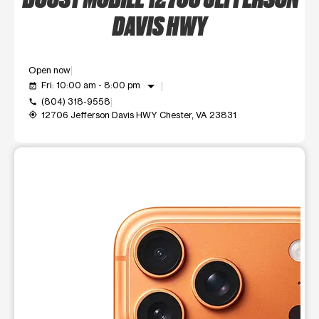
DAVIS HWY
Open now
arrow_drop_down
Fri: 10:00 am - 8:00 pm
event_available
(804) 318-9558
call
12706 Jefferson Davis HWY Chester, VA 23831
my_location
This carousel shows one large product image at a time. Use t