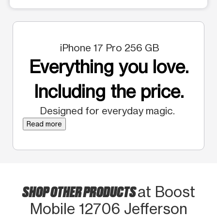
iPhone 17 Pro 256 GB
Everything you love.
Including the price.
Designed for everyday magic.
Read more
SHOP OTHER PRODUCTS
at Boost
Mobile 12706 Jefferson