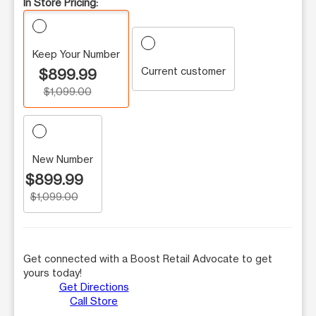
In Store Pricing:
Keep Your Number
Current customer
$899.99
$1,099.00
New Number
$899.99
$1,099.00
Get connected with a Boost Retail Advocate to get
yours today!
Get Directions
Call Store