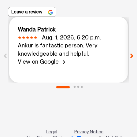
Leave a review
Wanda Patrick
Aug. 1, 2026, 6:20 p.m.
Ankur is fantastic person. Very
knowledgeable and helpful.
View on Google
chevron_right
Legal
Privacy Notice