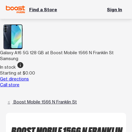
Find a Store
Sign In
Galaxy A16 5G 128 GB at Boost Mobile 1566 N Franklin St
Samsung
info
In stock
Starting at $0.00
Get directions
Call store
Boost Mobile 1566 N Franklin St
BOOST MOBILE 1566 N FRANKLIN