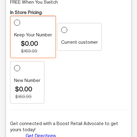
FREE When You Switch
In Store Pricing:
Keep Your Number
Current customer
$0.00
$169.99
New Number
$0.00
$169.99
Get connected with a Boost Retail Advocate to get
yours today!
Get Directions