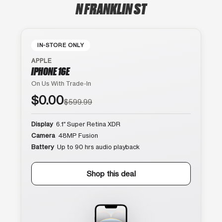
N FRANKLIN ST
IN-STORE ONLY
APPLE
IPHONE 16E
On Us With Trade-In
$0.00
$599.99
Display
6.1″ Super Retina XDR
Camera
48MP Fusion
Battery
Up to 90 hrs audio playback
Shop this deal