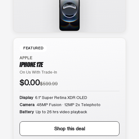
FEATURED
APPLE
IPHONE 17E
On Us With Trade-In
$0.00
$599.99
Display
6.1″ Super Retina XDR OLED
Camera
48MP Fusion · 12MP 2x Telephoto
Battery
Up to 26 hrs video playback
Shop this deal