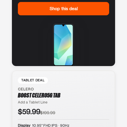
Shop this deal
TABLET DEAL
CELERO
BOOST CELERO5G TAB
Add a Tablet Line
$59.99
$199.99
Display
10.95″ FHD IPS · 90Hz