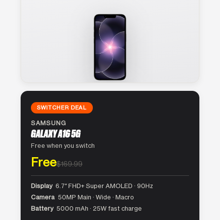
SWITCHER DEAL
SAMSUNG
GALAXY A16 5G
Free when you switch
Free
$169.99
Display
6.7″ FHD+ Super AMOLED · 90Hz
Camera
50MP Main · Wide · Macro
Battery
5000 mAh · 25W fast charge