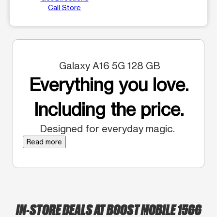
Call Store
Galaxy A16 5G 128 GB
Everything you love.
Including the price.
Designed for everyday magic.
Read more
IN-STORE DEALS AT BOOST MOBILE 1566