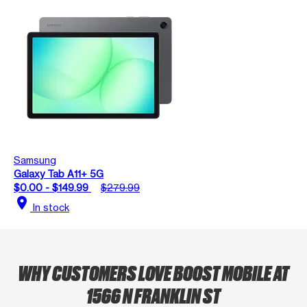
Samsung
Galaxy Tab A11+ 5G
$0.00 - $149.99
$279.99
location_on
In stock
WHY CUSTOMERS LOVE BOOST MOBILE AT
1566 N FRANKLIN ST