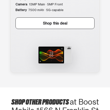
Camera
13MP Main · 5MP Front
Battery
7500 mAh · 5G-capable
Shop this deal
SHOP OTHER PRODUCTS
at Boost