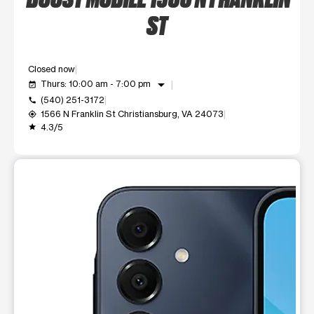
ST
Closed now
arrow_drop_down
Thurs: 10:00 am - 7:00 pm
event_available
(540) 251-3172
call
1566 N Franklin St Christiansburg, VA 24073
my_location
4.3/5
grade
This carousel shows one large product image at a time. Use t