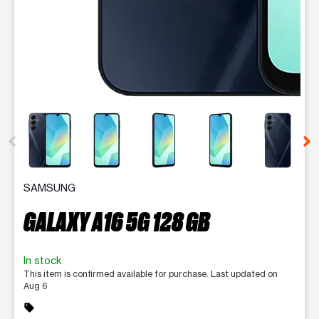
This carousel contains a column of small thumbnails. Selecting 
SAMSUNG
GALAXY A16 5G 128 GB
In stock
This item is confirmed available for purchase. Last updated on
Aug 6
sell