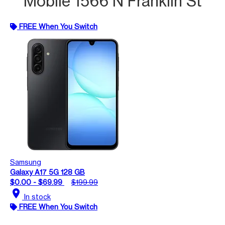
Mobile 1566 N Franklin St
FREE When You Switch
Samsung
Galaxy A17 5G 128 GB
$0.00 - $69.99
$199.99
location_on
In stock
FREE When You Switch