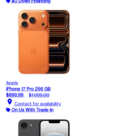
$0 Down Financing
Apple
iPhone 17 Pro 256 GB
$899.99
$1,099.00
location_on
Contact for availability
On Us With Trade-In