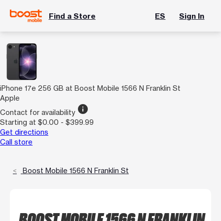
Find a Store
ES
Sign In
iPhone 17e 256 GB at Boost Mobile 1566 N Franklin St
Apple
info
Contact for availability
Starting at $0.00 - $399.99
Get directions
Call store
Boost Mobile 1566 N Franklin St
BOOST MOBILE 1566 N FRANKLIN