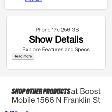
iPhone 17e 256 GB
Show Details
Explore Features and Specs
Read more
SHOP OTHER PRODUCTS
at Boost
Mobile 1566 N Franklin St