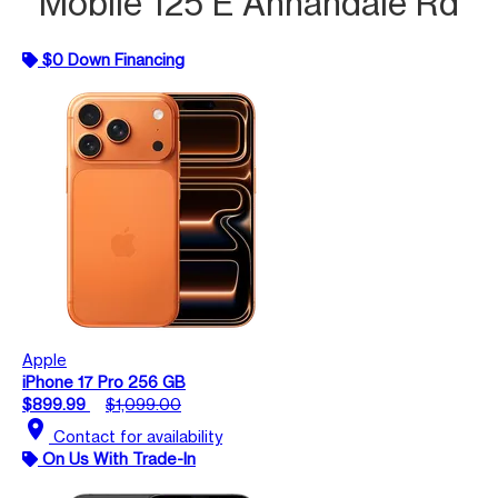
Mobile 125 E Annandale Rd
$0 Down Financing
Apple
iPhone 17 Pro 256 GB
$899.99
$1,099.00
location_on
Contact for availability
On Us With Trade-In