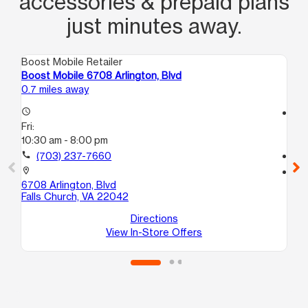
accessories & prepaid plans
just minutes away.
Boost Mobile Retailer
Boo
Boost Mobile 6708 Arlington, Blvd
Bo
0.7 miles away
1.6
access_time
access_time
Fri:
Fri
10:30 am - 8:00 pm
10
call
(703) 237-7660
call
location_on
location_on
6708 Arlington, Blvd
29
Falls Church, VA 22042
Fa
Directions
View In-Store Offers