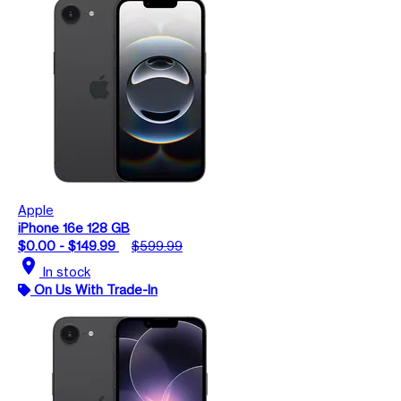
Apple
iPhone 16e 128 GB
$0.00 - $149.99
$599.99
location_on
In stock
On Us With Trade-In