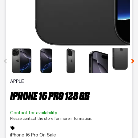
This carousel contains a column of small thumbnails. Selecting 
APPLE
IPHONE 16 PRO 128 GB
Contact for availability
Please contact the store for more information.
sell
iPhone 16 Pro On Sale