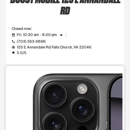
RD
Closed now
arrow_drop_down
Fri: 10:30 am - 8:00 pm
event_available
(703) 563-6898
call
125 E Annandale Rd Falls Church, VA 22046
my_location
5.0/5
grade
This carousel shows one large product image at a time. Use t