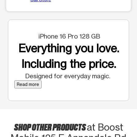
iPhone 16 Pro 128 GB
Everything you love.
Including the price.
Designed for everyday magic.
Read more
SHOP OTHER PRODUCTS
at Boost