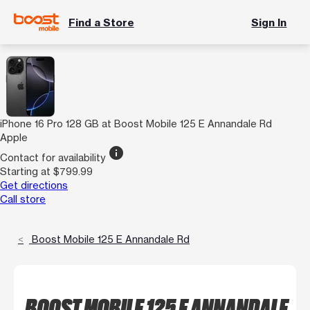
Find a Store
Sign In
iPhone 16 Pro 128 GB at Boost Mobile 125 E Annandale Rd
Apple
info
Contact for availability
Starting at $799.99
Get directions
Call store
Boost Mobile 125 E Annandale Rd
BOOST MOBILE 125 E ANNANDALE