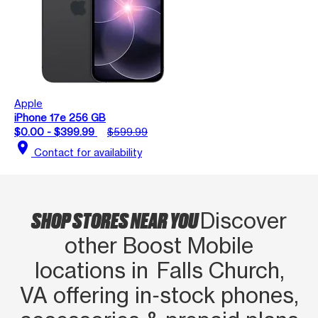
Apple
iPhone 17e 256 GB
$0.00 - $399.99
$599.99
location_on
Contact for availability
SHOP STORES NEAR YOU
Discover
other Boost Mobile
locations in Falls Church,
VA offering in‑stock phones,