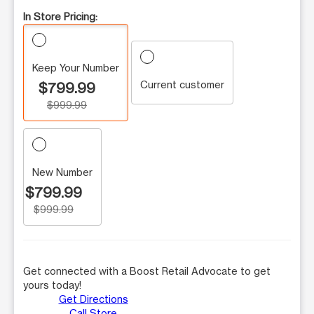
In Store Pricing:
Keep Your Number
Current customer
$799.99
$999.99
New Number
$799.99
$999.99
Get connected with a Boost Retail Advocate to get
yours today!
Get Directions
Call Store