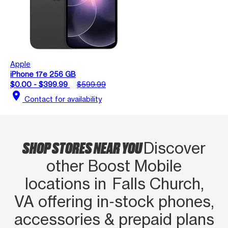
Apple
iPhone 17e 256 GB
$0.00 - $399.99
$599.99
location_on
Contact for availability
SHOP STORES NEAR YOU
Discover
other Boost Mobile
locations in Falls Church,
VA offering in‑stock phones,
accessories & prepaid plans