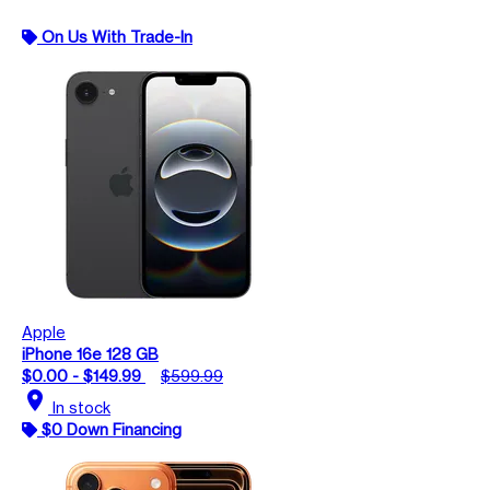
On Us With Trade-In
Apple
iPhone 16e 128 GB
$0.00 - $149.99
$599.99
location_on
In stock
$0 Down Financing