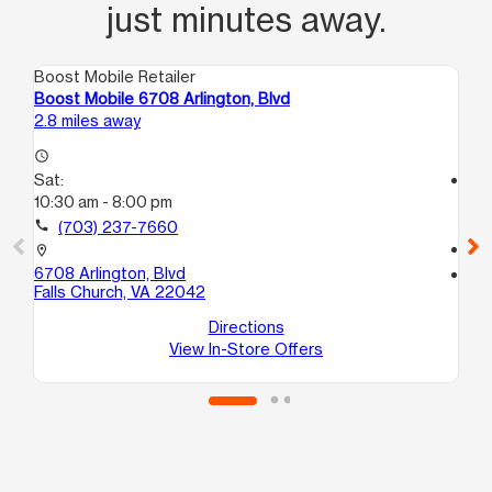
just minutes away.
Boost Mobile Retailer
Boo
Boost Mobile 6708 Arlington, Blvd
Bo
2.8 miles away
3.1
access_time
Sat:
access_time
10:30 am - 8:00 pm
Sa
10:
call
(703) 237-7660
call
location_on
6708 Arlington, Blvd
location_on
Falls Church, VA 22042
12
Fa
Directions
View In-Store Offers