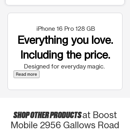
iPhone 16 Pro 128 GB
Everything you love.
Including the price.
Designed for everyday magic.
Read more
SHOP OTHER PRODUCTS
at Boost
Mobile 2956 Gallows Road