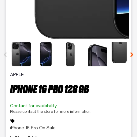
This carousel contains a column of small thumbnails. Selecting 
APPLE
IPHONE 16 PRO 128 GB
Contact for availability
Please contact the store for more information.
sell
iPhone 16 Pro On Sale