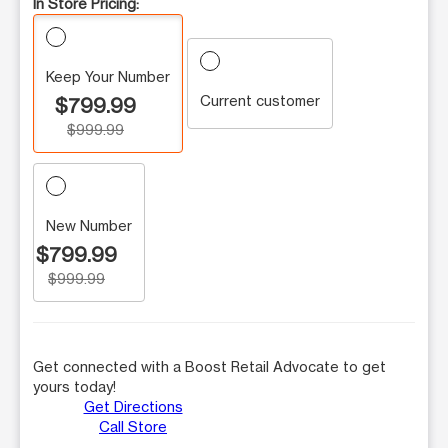
In Store Pricing:
Keep Your Number
Current customer
$799.99
$999.99
New Number
$799.99
$999.99
Get connected with a Boost Retail Advocate to get
yours today!
Get Directions
Call Store