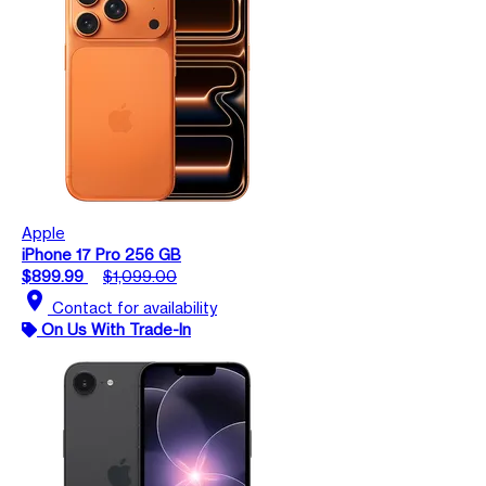
Apple
iPhone 17 Pro 256 GB
$899.99
$1,099.00
location_on
Contact for availability
On Us With Trade-In