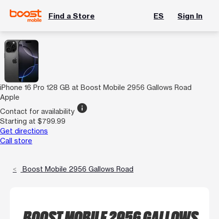
Find a Store
ES
Sign In
iPhone 16 Pro 128 GB at Boost Mobile 2956 Gallows Road
Apple
info
Contact for availability
Starting at $799.99
Get directions
Call store
Boost Mobile 2956 Gallows Road
BOOST MOBILE 2956 GALLOWS