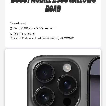
ROAD
Closed now
arrow_drop_down
Sat: 10:30 am - 8:00 pm
event_available
(571) 419-6916
call
2956 Gallows Road Falls Church, VA 22042
my_location
This carousel shows one large product image at a time. Use t