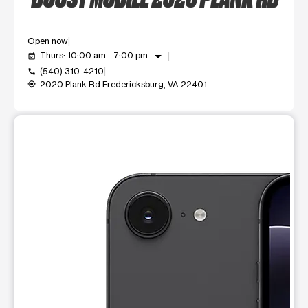
Open now
arrow_drop_down
Thurs: 10:00 am - 7:00 pm
event_available
(540) 310-4210
call
2020 Plank Rd Fredericksburg, VA 22401
my_location
This carousel shows one large product image at a time. Use t