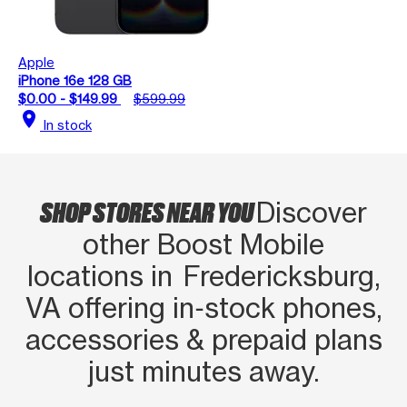
Apple
iPhone 16e 128 GB
$0.00 - $149.99
$599.99
location_on
In stock
SHOP STORES NEAR YOU
Discover
other Boost Mobile
locations in Fredericksburg,
VA offering in‑stock phones,
accessories & prepaid plans
just minutes away.