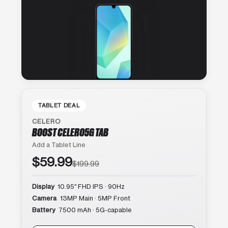
TABLET DEAL
CELERO
BOOST CELERO5G TAB
Add a Tablet Line
$59.99
$199.99
Display
10.95″ FHD IPS · 90Hz
Camera
13MP Main · 5MP Front
Battery
7500 mAh · 5G-capable