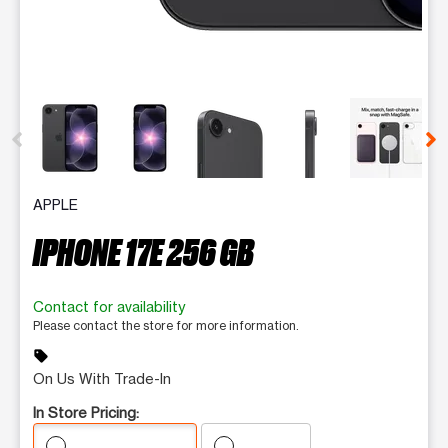
This carousel contains a column of small thumbnails. Selecting 
APPLE
IPHONE 17E 256 GB
Contact for availability
Please contact the store for more information.
sell
On Us With Trade-In
In Store Pricing: