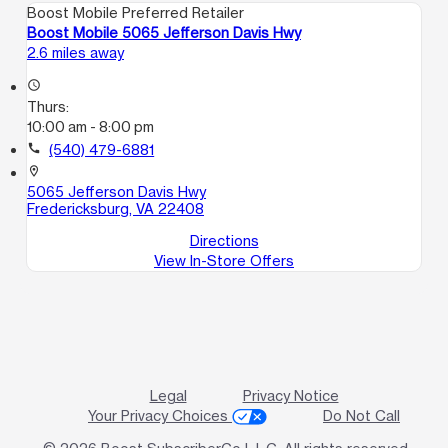
Boost Mobile Preferred Retailer
Boost Mobile 5065 Jefferson Davis Hwy
2.6 miles away
access_time
Thurs:
10:00 am - 8:00 pm
call
(540) 479-6881
location_on
5065 Jefferson Davis Hwy
Fredericksburg, VA 22408
Directions
View In-Store Offers
Legal
Privacy Notice
Your Privacy Choices
Do Not Call