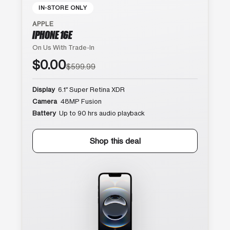
IN-STORE ONLY
APPLE
IPHONE 16E
On Us With Trade-In
$0.00
$599.99
Display
6.1″ Super Retina XDR
Camera
48MP Fusion
Battery
Up to 90 hrs audio playback
Shop this deal