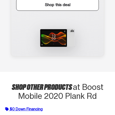
Shop this deal
SHOP OTHER PRODUCTS
at Boost
Mobile 2020 Plank Rd
$0 Down Financing