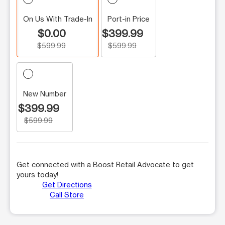
On Us With Trade-In
Port-in Price
$0.00
$399.99
$599.99
$599.99
New Number
$399.99
$599.99
Get connected with a Boost Retail Advocate to get
yours today!
Get Directions
Call Store