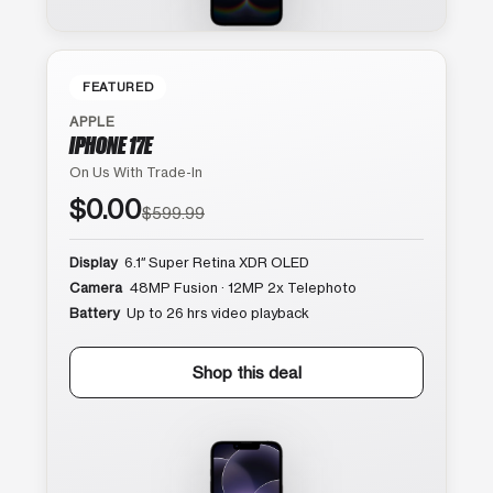
FEATURED
APPLE
IPHONE 17E
On Us With Trade-In
$0.00
$599.99
Display
6.1″ Super Retina XDR OLED
Camera
48MP Fusion · 12MP 2x Telephoto
Battery
Up to 26 hrs video playback
Shop this deal