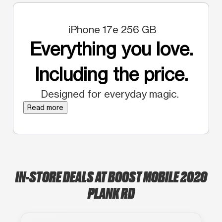
iPhone 17e 256 GB
Everything you love.
Including the price.
Designed for everyday magic.
Read more
IN-STORE DEALS AT BOOST MOBILE 2020
PLANK RD