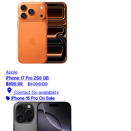
Apple
iPhone 17 Pro 256 GB
$899.99
$1,099.00
location_on
Contact for availability
iPhone 16 Pro On Sale