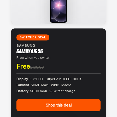
SWITCHER DEAL
SAMSUNG
GALAXY A16 5G
Free when you switch
Free
$169.99
Display
6.7″ FHD+ Super AMOLED · 90Hz
Camera
50MP Main · Wide · Macro
Battery
5000 mAh · 25W fast charge
Shop this deal