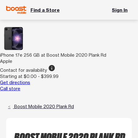
Find a Store
Sign In
iPhone 17e 256 GB at Boost Mobile 2020 Plank Rd
Apple
info
Contact for availability
Starting at $0.00 - $399.99
Get directions
Call store
Boost Mobile 2020 Plank Rd
BOOST MOBILE 2020 PLANK RD