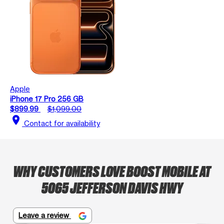
Apple
iPhone 17 Pro 256 GB
$899.99
$1,099.00
location_on
Contact for availability
WHY CUSTOMERS LOVE BOOST MOBILE AT
5065 JEFFERSON DAVIS HWY
Leave a review