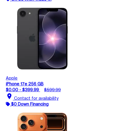
Apple
iPhone 17e 256 GB
$0.00 - $399.99
$599.99
location_on
Contact for availability
$0 Down Financing