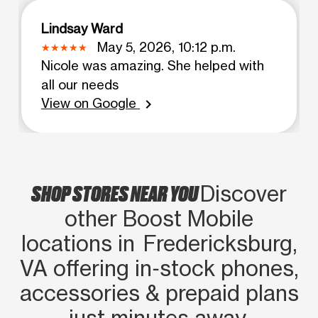
Lindsay Ward
May 5, 2026, 10:12 p.m.
Nicole was amazing. She helped with
all our needs
View on Google
chevron_right
SHOP STORES NEAR YOU
Discover
other Boost Mobile
locations in Fredericksburg,
VA offering in‑stock phones,
accessories & prepaid plans
just minutes away.