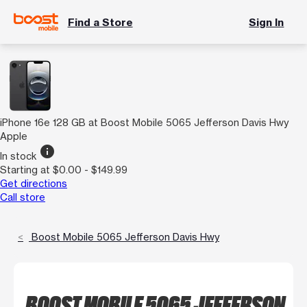
Find a Store
Sign In
iPhone 16e 128 GB at Boost Mobile 5065 Jefferson Davis Hwy
Apple
info
In stock
Starting at $0.00 - $149.99
Get directions
Call store
Boost Mobile 5065 Jefferson Davis Hwy
BOOST MOBILE 5065 JEFFERSON