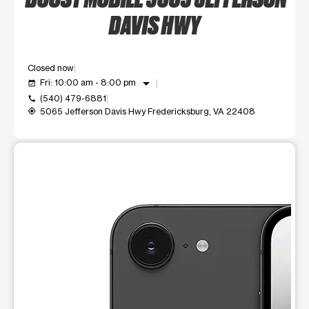
DAVIS HWY
Closed now
arrow_drop_down
Fri: 10:00 am - 8:00 pm
event_available
(540) 479-6881
call
5065 Jefferson Davis Hwy Fredericksburg, VA 22408
my_location
This carousel shows one large product image at a time. Use t