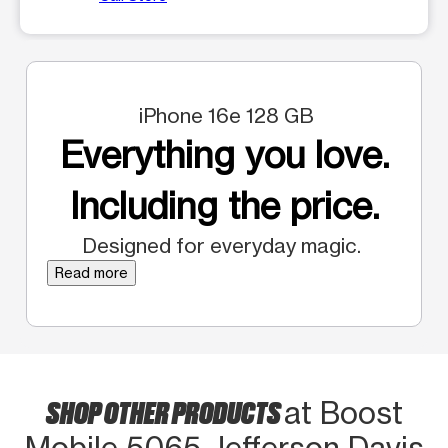
iPhone 16e 128 GB
Everything you love.
Including the price.
Designed for everyday magic.
Read more
SHOP OTHER PRODUCTS
at Boost
Mobile 5065 Jefferson Davis