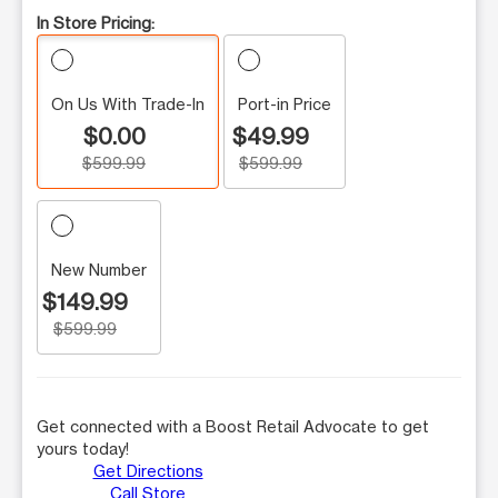
In Store Pricing:
On Us With Trade-In
Port-in Price
$0.00
$49.99
$599.99
$599.99
New Number
$149.99
$599.99
Get connected with a Boost Retail Advocate to get
yours today!
Get Directions
Call Store