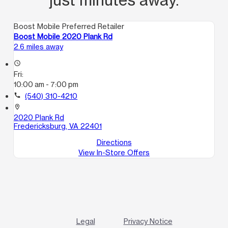
Boost Mobile Preferred Retailer
Boost Mobile 2020 Plank Rd
2.6 miles away
access_time
Fri:
10:00 am - 7:00 pm
call
(540) 310-4210
location_on
2020 Plank Rd
Fredericksburg, VA 22401
Directions
View In-Store Offers
Legal
Privacy Notice