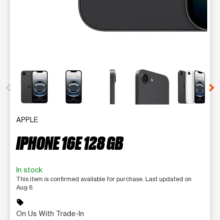
This carousel contains a column of small thumbnails. Selecting 
APPLE
IPHONE 16E 128 GB
In stock
This item is confirmed available for purchase. Last updated on
Aug 6
sell
On Us With Trade-In