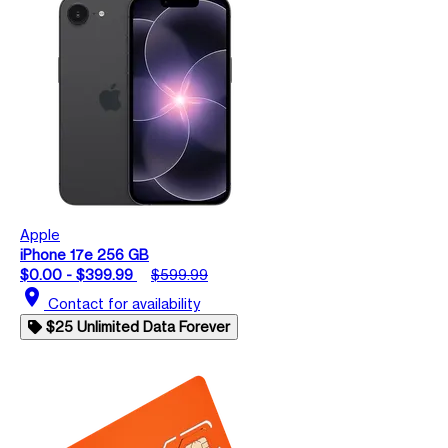
Apple
iPhone 17e 256 GB
$0.00 - $399.99
$599.99
location_on
Contact for availability
$25 Unlimited Data Forever