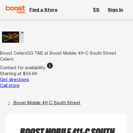
Find a Store
ES
Sign In
Boost Celero5G TAB at Boost Mobile 411-C South Street
Celero
info
Contact for availability
Starting at $59.99
Get directions
Call store
Boost Mobile 411-C South Street
BOOST MOBILE 411-C SOUTH