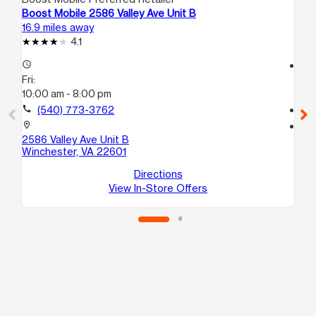
Boost Mobile 2586 Valley Ave Unit B
Bo
16.9 miles away
17.
4.1
access_time
access_time
Fri:
Fri
10:00 am - 8:00 pm
10
call
(540) 773-3762
call
location_on
location_on
2586 Valley Ave Unit B
18
Winchester, VA 22601
Sui
Wi
Directions
View In-Store Offers