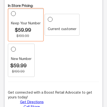
In Store Pricing:
Keep Your Number
Current customer
$59.99
$199.99
New Number
$59.99
$199.99
Get connected with a Boost Retail Advocate to get
yours today!
Get Directions
Call Store