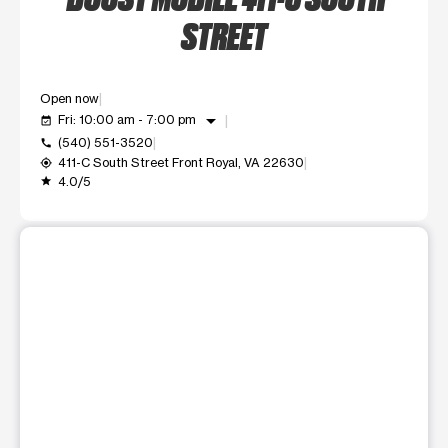
STREET
Open now
arrow_drop_down
Fri: 10:00 am - 7:00 pm
event_available
(540) 551-3520
call
411-C South Street Front Royal, VA 22630
my_location
4.0/5
grade
This carousel shows one large product image at a time. Use t