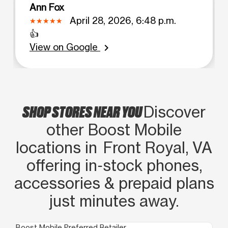
Ann Fox
April 28, 2026, 6:48 p.m.
👍
View on Google
chevron_right
SHOP STORES NEAR YOU
Discover
other Boost Mobile
locations in Front Royal, VA
offering in‑stock phones,
accessories & prepaid plans
just minutes away.
Boost Mobile Preferred Retailer
Boo