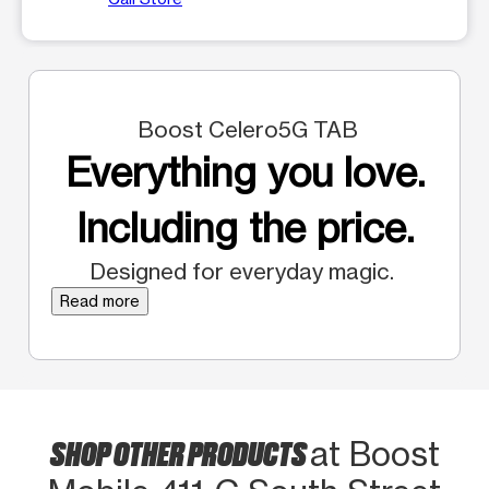
Boost Celero5G TAB
Everything you love.
Including the price.
Designed for everyday magic.
Read more
SHOP OTHER PRODUCTS
at Boost