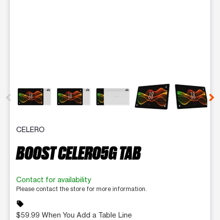
This carousel contains a column of small thumbnails. Selecting 
CELERO
BOOST CELERO5G TAB
Contact for availability
Please contact the store for more information.
sell
$59.99 When You Add a Table Line