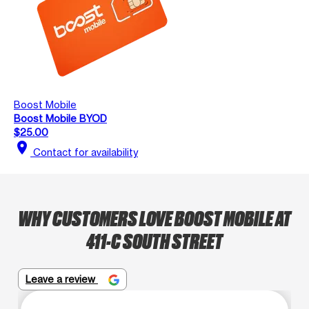
Boost Mobile
Boost Mobile BYOD
$25.00
location_on
Contact for availability
WHY CUSTOMERS LOVE BOOST MOBILE AT
411-C SOUTH STREET
Leave a review