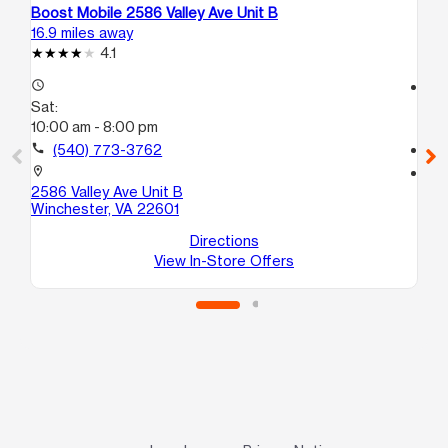
Boost Mobile 2586 Valley Ave Unit B
Bo
16.9 miles away
17.
4.1
access_time
access_time
Sat:
Sa
10:00 am - 8:00 pm
10
call
(540) 773-3762
call
location_on
location_on
2586 Valley Ave Unit B
18
Winchester, VA 22601
Sui
Wi
Directions
View In-Store Offers