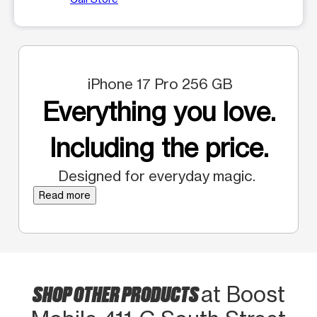
iPhone 17 Pro 256 GB
Everything you love.
Including the price.
Designed for everyday magic.
Read more
SHOP OTHER PRODUCTS
at Boost