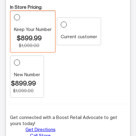
In Store Pricing:
Keep Your Number
Current customer
$899.99
$1,099.00
New Number
$899.99
$1,099.00
Get connected with a Boost Retail Advocate to get
yours today!
Get Directions
Call Store