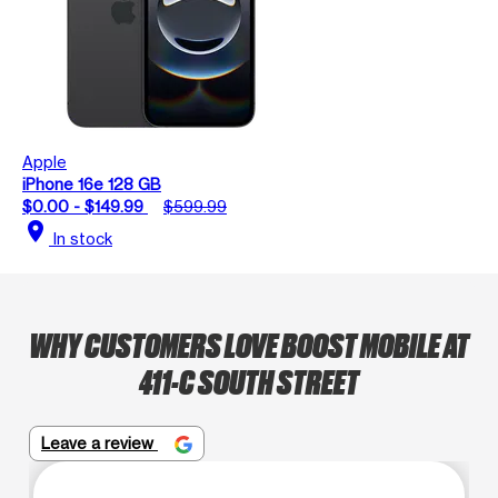
Apple
iPhone 16e 128 GB
$0.00 - $149.99
$599.99
location_on
In stock
WHY CUSTOMERS LOVE BOOST MOBILE AT
411-C SOUTH STREET
Leave a review