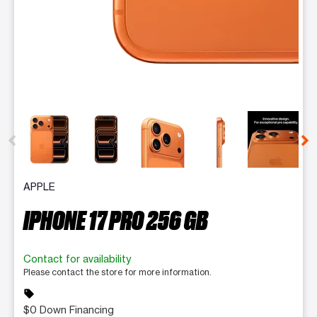
This carousel contains a column of small thumbnails. Selecting 
APPLE
IPHONE 17 PRO 256 GB
Contact for availability
Please contact the store for more information.
sell
$0 Down Financing