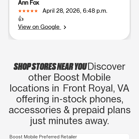
Ann Fox
April 28, 2026, 6:48 p.m.
👍
View on Google
chevron_right
SHOP STORES NEAR YOU
Discover
other Boost Mobile
locations in Front Royal, VA
offering in‑stock phones,
accessories & prepaid plans
just minutes away.
Boost Mobile Preferred Retailer
Boo