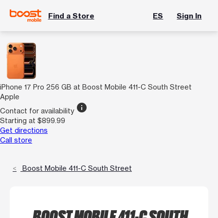
Find a Store
ES
Sign In
iPhone 17 Pro 256 GB at Boost Mobile 411-C South Street
Apple
info
Contact for availability
Starting at $899.99
Get directions
Call store
Boost Mobile 411-C South Street
BOOST MOBILE 411-C SOUTH