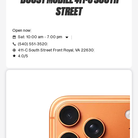
STREET
Open now
arrow_drop_down
Sat: 10:00 am - 7:00 pm
event_available
(540) 551-3520
call
411-C South Street Front Royal, VA 22630
my_location
4.0/5
grade
This carousel shows one large product image at a time. Use t