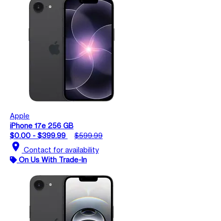
Apple
iPhone 17e 256 GB
$0.00 - $399.99
$599.99
location_on
Contact for availability
On Us With Trade-In