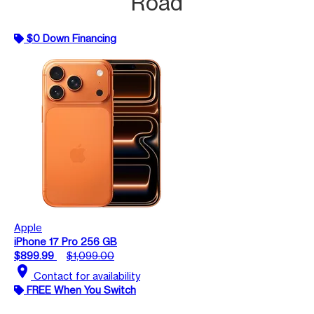
Road
$0 Down Financing
Apple
iPhone 17 Pro 256 GB
$899.99
$1,099.00
location_on
Contact for availability
FREE When You Switch