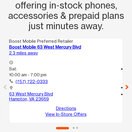
offering in‑stock phones,
accessories & prepaid plans
just minutes away.
Boost Mobile Preferred Retailer
Boo
Boost Mobile 63 West Mercury Blvd
Bo
2.3 miles away
3.6
access_time
Sat:
access_time
10:00 am - 7:00 pm
Sa
10
call
(757) 722-0333
call
location_on
63 West Mercury Blvd
location_on
Hampton, VA 23669
20
Ha
Directions
View In-Store Offers