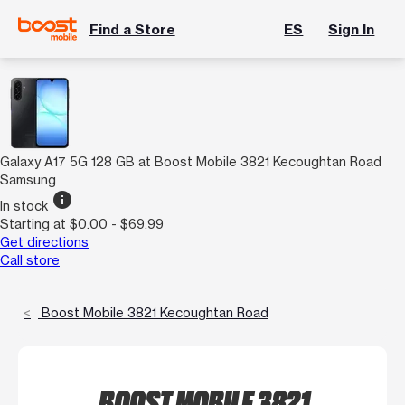
Find a Store
ES
Sign In
Galaxy A17 5G 128 GB at Boost Mobile 3821 Kecoughtan Road
Samsung
info
In stock
Starting at $0.00 - $69.99
Get directions
Call store
Boost Mobile 3821 Kecoughtan Road
BOOST MOBILE 3821