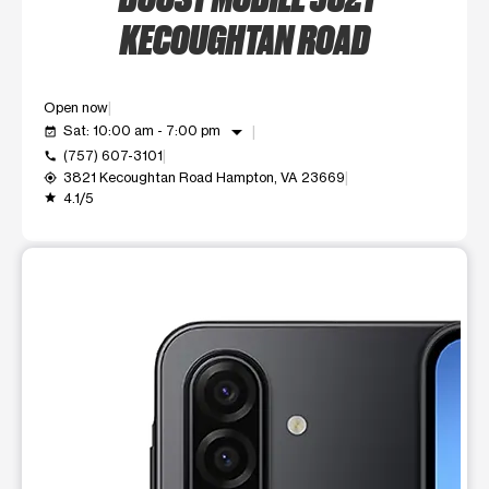
KECOUGHTAN ROAD
Open now
arrow_drop_down
Sat: 10:00 am - 7:00 pm
event_available
(757) 607-3101
call
3821 Kecoughtan Road Hampton, VA 23669
my_location
4.1/5
grade
This carousel shows one large product image at a time. Use t