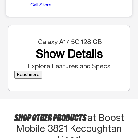
Call Store
Galaxy A17 5G 128 GB
Show Details
Explore Features and Specs
Read more
SHOP OTHER PRODUCTS
at Boost
Mobile 3821 Kecoughtan