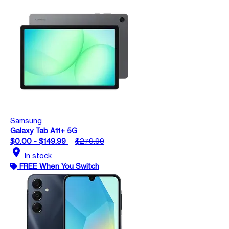
Samsung
Galaxy Tab A11+ 5G
$0.00 - $149.99
$279.99
location_on
In stock
FREE When You Switch