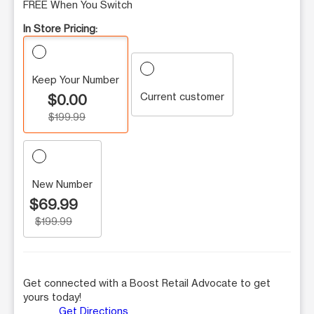
FREE When You Switch
In Store Pricing:
Keep Your Number
Current customer
$0.00
$199.99
New Number
$69.99
$199.99
Get connected with a Boost Retail Advocate to get
yours today!
Get Directions