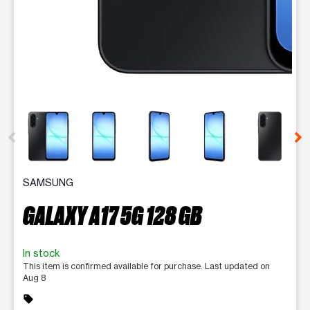
This carousel contains a column of small thumbnails. Selecting 
SAMSUNG
GALAXY A17 5G 128 GB
In stock
This item is confirmed available for purchase. Last updated on
Aug 8
sell