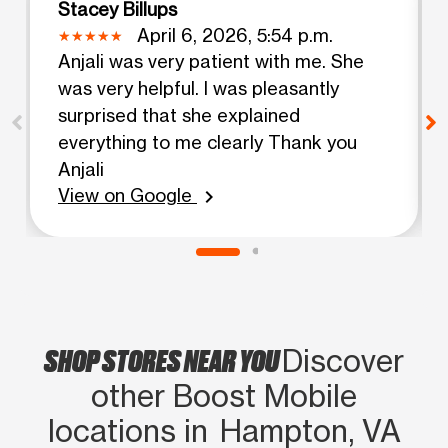
Stacey Billups
April 6, 2026, 5:54 p.m.
Anjali was very patient with me. She
was very helpful. I was pleasantly
surprised that she explained
everything to me clearly Thank you
Anjali
View on Google
chevron_right
SHOP STORES NEAR YOU
Discover
other Boost Mobile
locations in Hampton, VA