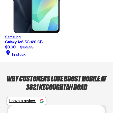
Samsung
Galaxy A16 5G 128 GB
$0.00
$169.99
location_on
In stock
WHY CUSTOMERS LOVE BOOST MOBILE AT
3821 KECOUGHTAN ROAD
Leave a review