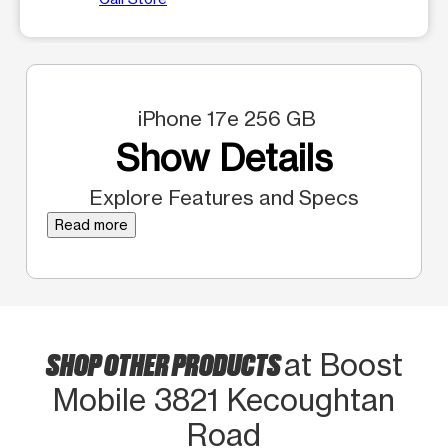
iPhone 17e 256 GB
Show Details
Explore Features and Specs
Read more
SHOP OTHER PRODUCTS
at Boost
Mobile 3821 Kecoughtan
Road