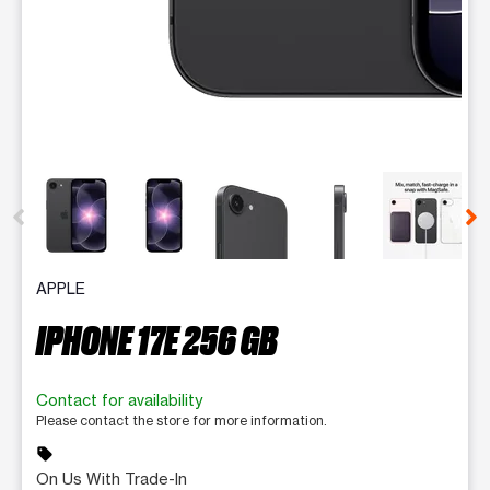
This carousel contains a column of small thumbnails. Selecting 
APPLE
IPHONE 17E 256 GB
Contact for availability
Please contact the store for more information.
sell
On Us With Trade-In