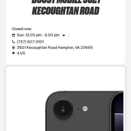
KECOUGHTAN ROAD
Closed now
arrow_drop_down
Sun: 12:00 pm - 6:00 pm
event_available
(757) 607-3101
call
3821 Kecoughtan Road Hampton, VA 23669
my_location
4.1/5
grade
This carousel shows one large product image at a time. Use t