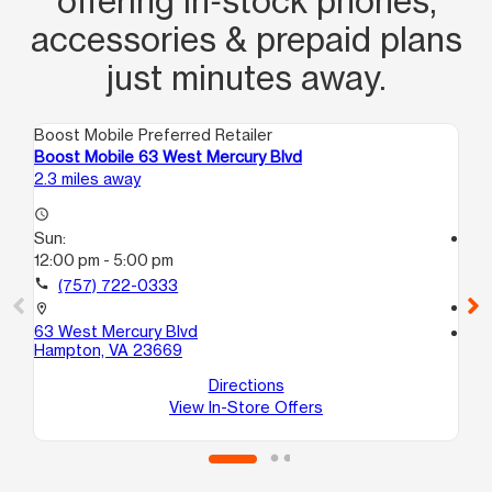
offering in‑stock phones,
accessories & prepaid plans
just minutes away.
Boost Mobile Preferred Retailer
Boo
Boost Mobile 63 West Mercury Blvd
Bo
2.3 miles away
3.6
access_time
Sun:
access_time
12:00 pm - 5:00 pm
Su
12
call
(757) 722-0333
call
location_on
63 West Mercury Blvd
location_on
Hampton, VA 23669
20
Ha
Directions
View In-Store Offers