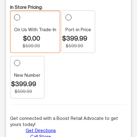
In Store Pricing:
On Us With Trade-In
Port-in Price
$0.00
$399.99
$599.99
$599.99
New Number
$399.99
$599.99
Get connected with a Boost Retail Advocate to get
yours today!
Get Directions
Call Store