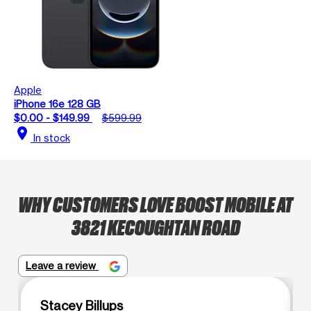
Apple
iPhone 16e 128 GB
$0.00 - $149.99
$599.99
location_on
In stock
WHY CUSTOMERS LOVE BOOST MOBILE AT
3821 KECOUGHTAN ROAD
Leave a review
Stacey Billups