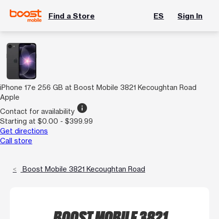
Find a Store
ES
Sign In
iPhone 17e 256 GB at Boost Mobile 3821 Kecoughtan Road
Apple
info
Contact for availability
Starting at $0.00 - $399.99
Get directions
Call store
Boost Mobile 3821 Kecoughtan Road
BOOST MOBILE 3821