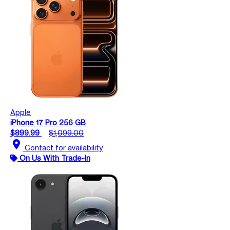
Apple
iPhone 17 Pro 256 GB
$899.99
$1,099.00
location_on
Contact for availability
On Us With Trade-In