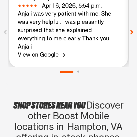
April 6, 2026, 5:54 p.m.
Anjali was very patient with me. She
was very helpful. I was pleasantly
surprised that she explained
everything to me clearly Thank you
Anjali
View on Google
chevron_right
SHOP STORES NEAR YOU
Discover
other Boost Mobile
locations in Hampton, VA