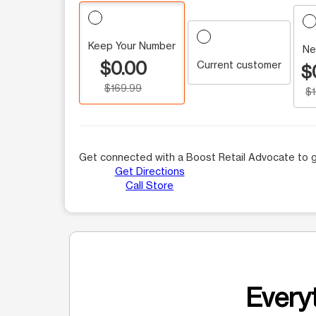
Keep Your Number
Ne
$0.00
Current customer
$
$169.99
$
Get connected with a Boost Retail Advocate to g
Get Directions
Call Store
Everyt