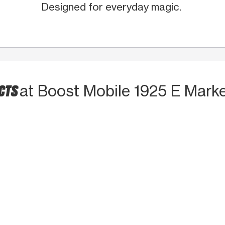
Designed for everyday magic.
UCTS
at Boost Mobile 1925 E Marke