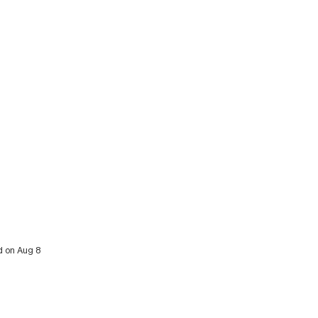
d on Aug 8