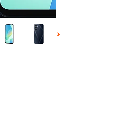
 Selecting a thumbnail will change the main image in the carousel t