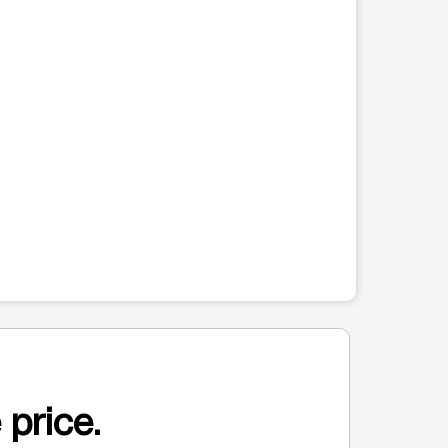
 price.