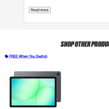
Read more
SHOP OTHER PROD
FREE When You Switch