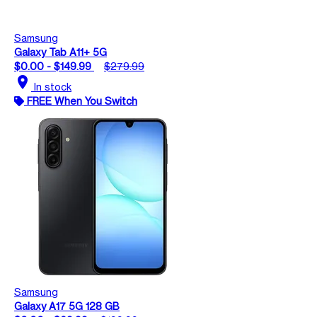
Samsung
Galaxy Tab A11+ 5G
$0.00 - $149.99
$279.99
location_on
In stock
FREE When You Switch
Samsung
Galaxy A17 5G 128 GB