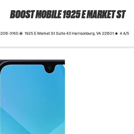
BOOST MOBILE 1925 E MARKET ST
 208-3165
1925 E Market St Suite 43 Harrisonburg, VA 22801
4.4/5
my_location
grade
ime. Use the Previous and Next buttons to move between images, o