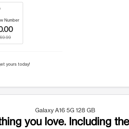
w Number
0.00
169.99
et yours today!
Galaxy A16 5G 128 GB
hing you love. Including the