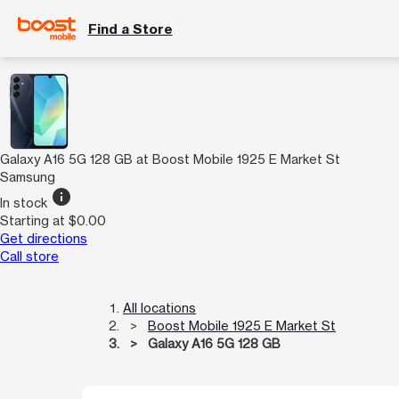
Find a Store
Galaxy A16 5G 128 GB at Boost Mobile 1925 E Market St
Samsung
info
In stock
Starting at $0.00
Get directions
Call store
All locations
Boost Mobile 1925 E Market St
Galaxy A16 5G 128 GB