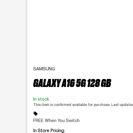
SAMSUNG
GALAXY A16 5G 128 GB
In stock
This item is confirmed available for purchase. Last update
sell
FREE When You Switch
In Store Pricing: