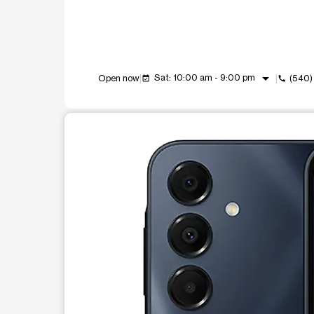
arrow_drop_down
Sat: 10:00 am - 9:00 pm
Open now
(540)
event_available
call
This carousel shows one large product image at a t