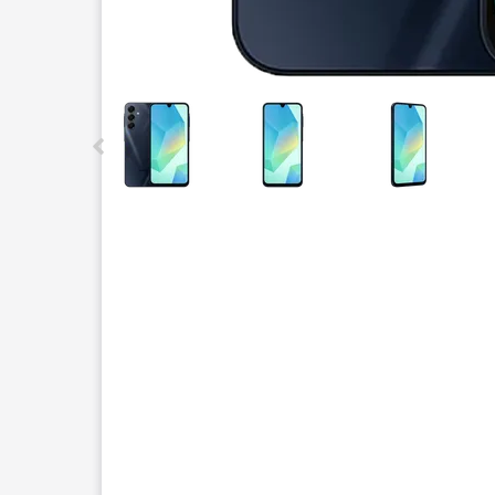
This carousel contains a column of small thumbnails.