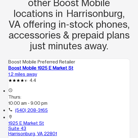
other Boost Mobile
locations in Harrisonburg,
VA offering in‑stock phones,
accessories & prepaid plans
just minutes away.
Boost Mobile Preferred Retailer
Boost Mobile 1925 E Market St
1.2 miles away
4.4
access_time
Thurs:
10:00 am - 9:00 pm
call
(540) 208-3165
location_on
1925 E Market St
Suite 43
Harrisonburg, VA 22801