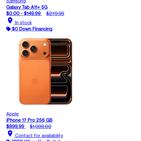
Samsung
Galaxy Tab A11+ 5G
$0.00 - $149.99
$279.99
location_on
In stock
$0 Down Financing
Apple
iPhone 17 Pro 256 GB
$899.99
$1,099.00
location_on
Contact for availability