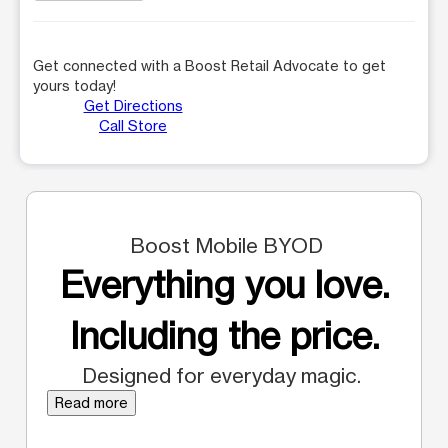
Get connected with a Boost Retail Advocate to get
yours today!
Get Directions
Call Store
Boost Mobile BYOD
Everything you love.
Including the price.
Designed for everyday magic.
Read more