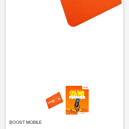
This carousel contains a column of small thumbnails. Selecting 
BOOST MOBILE