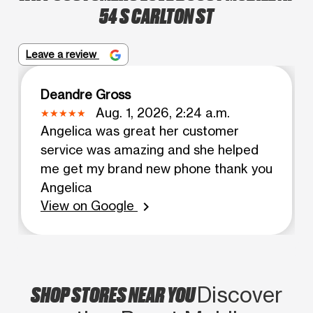
54 S CARLTON ST
Leave a review
Deandre Gross
Aug. 1, 2026, 2:24 a.m.
Angelica was great her customer
service was amazing and she helped
me get my brand new phone thank you
Angelica
View on Google
chevron_right
SHOP STORES NEAR YOU
Discover