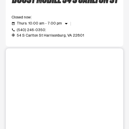
Closed now
arrow_drop_down
Thurs: 10:00 am - 7:00 pm
event_available
(540) 246-0350
call
54 S Carlton St Harrisonburg, VA 22801
my_location
This carousel shows one large product image at a time. Use t