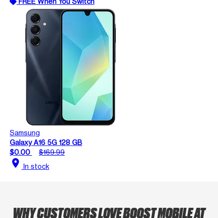
FREE When You Switch
Samsung
Galaxy A16 5G 128 GB
$0.00
$169.99
location_on
In stock
WHY CUSTOMERS LOVE BOOST MOBILE AT