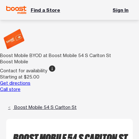
Find a Store
Sign In
Boost Mobile BYOD at Boost Mobile 54 S Carlton St
Boost Mobile
info
Contact for availability
Starting at $25.00
Get directions
Call store
Boost Mobile 54 S Carlton St
BOOST MOBILE 54 S CARLTON ST