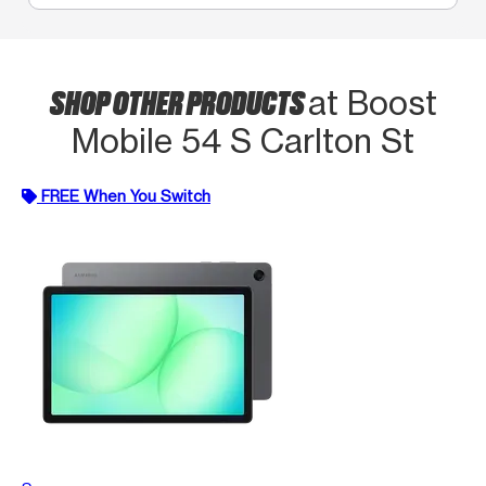
SHOP OTHER PRODUCTS
at Boost
Mobile 54 S Carlton St
FREE When You Switch