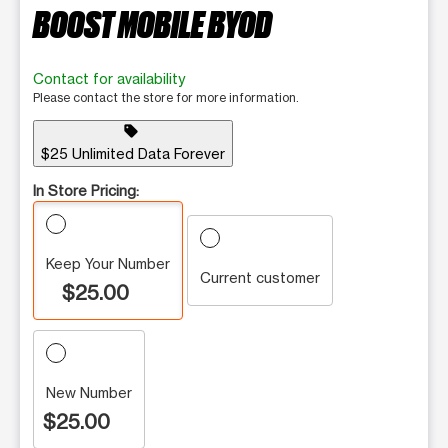
BOOST MOBILE BYOD
Contact for availability
Please contact the store for more information.
sell
$25 Unlimited Data Forever
In Store Pricing:
Keep Your Number
Current customer
$25.00
New Number
$25.00