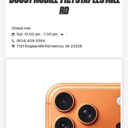
RD
Closed now
arrow_drop_down
Sat: 10:00 am - 7:00 pm
event_available
(804) 409-5564
call
7121 Staples Mill Rd Henrico, VA 23228
my_location
This carousel shows one large product image at a time. Use t