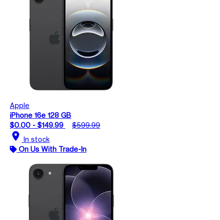
Apple
iPhone 16e 128 GB
$0.00 - $149.99
$599.99
location_on
In stock
On Us With Trade-In