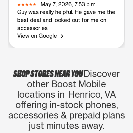
May 7, 2026, 7:53 p.m.
Guy was really helpful. He gave me the
best deal and looked out for me on
accessories
View on Google
chevron_right
SHOP STORES NEAR YOU
Discover
other Boost Mobile
locations in Henrico, VA
offering in‑stock phones,
accessories & prepaid plans
just minutes away.