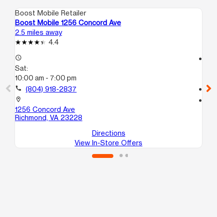
Boost Mobile Retailer
Boo
Boost Mobile 1256 Concord Ave
Bo
2.5 miles away
2.7
4.4
access_time
access_time
Sat:
Sa
10:00 am - 7:00 pm
10
call
(804) 918-2837
call
location_on
location_on
1256 Concord Ave
53
Richmond, VA 23228
Ri
Directions
View In-Store Offers