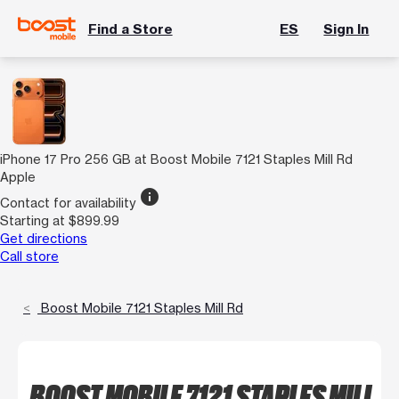
Find a Store
ES
Sign In
iPhone 17 Pro 256 GB at Boost Mobile 7121 Staples Mill Rd
Apple
info
Contact for availability
Starting at $899.99
Get directions
Call store
Boost Mobile 7121 Staples Mill Rd
BOOST MOBILE 7121 STAPLES MILL