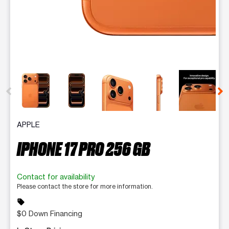
This carousel contains a column of small thumbnails. Selecting 
APPLE
IPHONE 17 PRO 256 GB
Contact for availability
Please contact the store for more information.
sell
$0 Down Financing