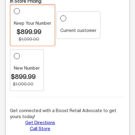
In Store Pricing:
Keep Your Number
Current customer
$899.99
$1,099.00
New Number
$899.99
$1,099.00
Get connected with a Boost Retail Advocate to get
yours today!
Get Directions
Call Store