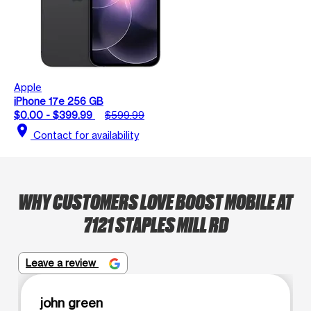
Apple
iPhone 17e 256 GB
$0.00 - $399.99
$599.99
location_on
Contact for availability
WHY CUSTOMERS LOVE BOOST MOBILE AT
7121 STAPLES MILL RD
Leave a review
john green