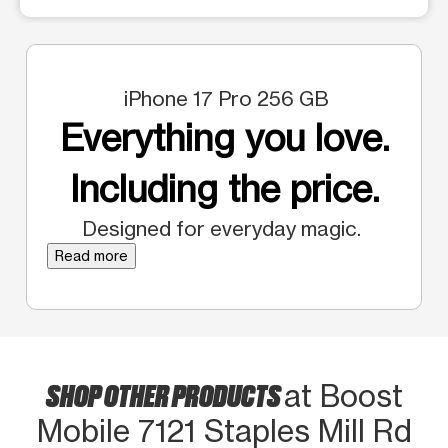
iPhone 17 Pro 256 GB
Everything you love.
Including the price.
Designed for everyday magic.
Read more
SHOP OTHER PRODUCTS
at Boost
Mobile 7121 Staples Mill Rd