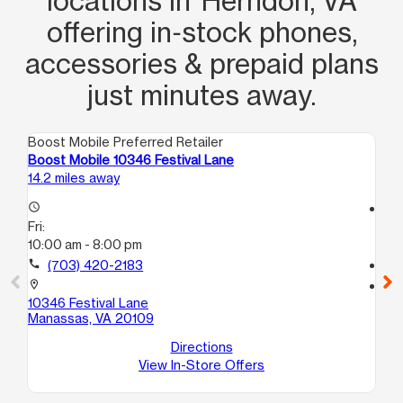
locations in Herndon, VA
offering in‑stock phones,
accessories & prepaid plans
just minutes away.
Boost Mobile Preferred Retailer
Boo
Boost Mobile 10346 Festival Lane
Bo
14.2 miles away
14.
access_time
access_time
Fri:
Fri
10:00 am - 8:00 pm
10
call
(703) 420-2183
call
location_on
location_on
10346 Festival Lane
90
Manassas, VA 20109
Ma
Directions
View In-Store Offers