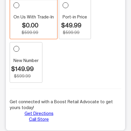
On Us With Trade-In
Port-in Price
$0.00
$49.99
$599.99
$599.99
New Number
$149.99
$599.99
Get connected with a Boost Retail Advocate to get
yours today!
Get Directions
Call Store