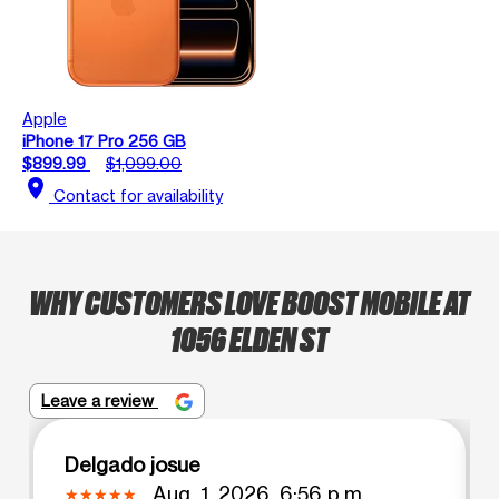
Apple
iPhone 17 Pro 256 GB
$899.99
$1,099.00
location_on
Contact for availability
WHY CUSTOMERS LOVE BOOST MOBILE AT
1056 ELDEN ST
Leave a review
Delgado josue
Aug. 1, 2026, 6:56 p.m.