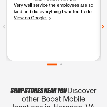
Very well service the employees are so
kind and did everything I wanted to do.
View on Google
chevron_right
SHOP STORES NEAR YOU
Discover
other Boost Mobile