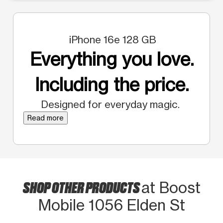
iPhone 16e 128 GB
Everything you love.
Including the price.
Designed for everyday magic.
Read more
SHOP OTHER PRODUCTS
at Boost
Mobile 1056 Elden St