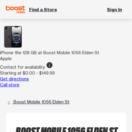
Find a Store
Sign In
iPhone 16e 128 GB at Boost Mobile 1056 Elden St
Apple
info
Contact for availability
Starting at $0.00 - $149.99
Get directions
Call store
Boost Mobile 1056 Elden St
BOOST MOBILE 1056 ELDEN ST