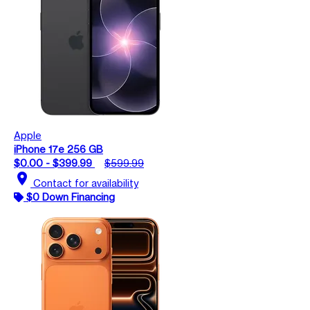
Apple
iPhone 17e 256 GB
$0.00 - $399.99
$599.99
location_on
Contact for availability
$0 Down Financing