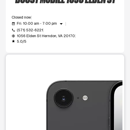
Closed now
arrow_drop_down
Fri: 10:00 am - 7:00 pm
event_available
(571) 532-6221
call
1056 Elden St Herndon, VA 20170
my_location
5.0/5
grade
This carousel shows one large product image at a time. Use t