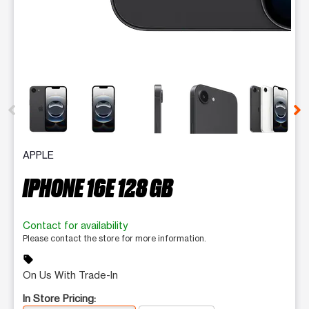
This carousel contains a column of small thumbnails. Selecting 
APPLE
IPHONE 16E 128 GB
Contact for availability
Please contact the store for more information.
sell
On Us With Trade-In
In Store Pricing: