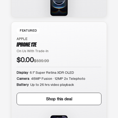
FEATURED
APPLE
IPHONE 17E
On Us With Trade-In
$0.00
$599.99
Display
6.1″ Super Retina XDR OLED
Camera
48MP Fusion · 12MP 2x Telephoto
Battery
Up to 26 hrs video playback
Shop this deal