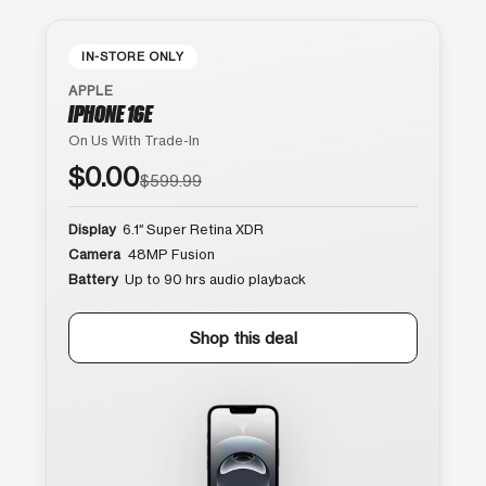
IN-STORE ONLY
APPLE
IPHONE 16E
On Us With Trade-In
$0.00
$599.99
Display
6.1″ Super Retina XDR
Camera
48MP Fusion
Battery
Up to 90 hrs audio playback
Shop this deal