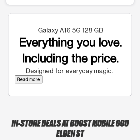
Galaxy A16 5G 128 GB
Everything you love.
Including the price.
Designed for everyday magic.
Read more
IN-STORE DEALS AT BOOST MOBILE 690
ELDEN ST