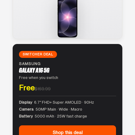
SWITCHER DEAL
SAMSUNG
GALAXY A16 5G
Free when you switch
Free
$169.99
Display
6.7″ FHD+ Super AMOLED · 90Hz
Camera
50MP Main · Wide · Macro
Battery
5000 mAh · 25W fast charge
Shop this deal