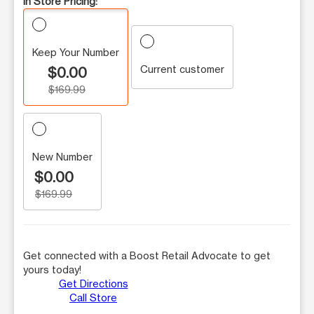
In Store Pricing:
Keep Your Number
Current customer
$0.00
$169.99
New Number
$0.00
$169.99
Get connected with a Boost Retail Advocate to get
yours today!
Get Directions
Call Store