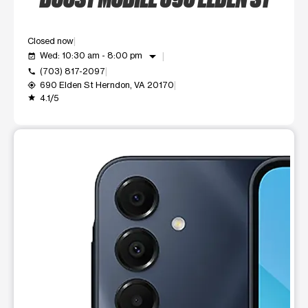
Closed now
arrow_drop_down
Wed: 10:30 am - 8:00 pm
event_available
(703) 817-2097
call
690 Elden St Herndon, VA 20170
my_location
4.1/5
grade
This carousel shows one large product image at a time. Use t