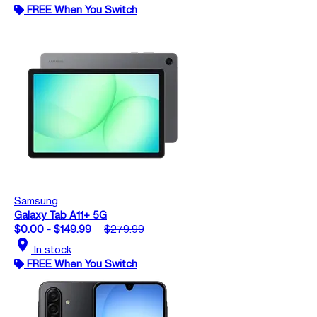
FREE When You Switch
Samsung
Galaxy Tab A11+ 5G
$0.00 - $149.99
$279.99
location_on
In stock
FREE When You Switch