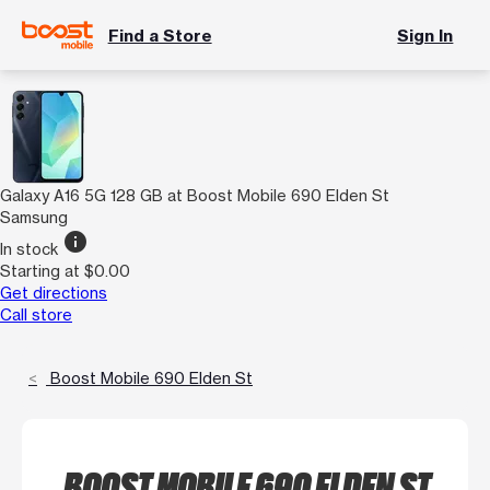
Find a Store
Sign In
Galaxy A16 5G 128 GB at Boost Mobile 690 Elden St
Samsung
info
In stock
Starting at $0.00
Get directions
Call store
Boost Mobile 690 Elden St
BOOST MOBILE 690 ELDEN ST