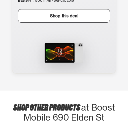
Battery
7500 mAh · 5G-capable
Shop this deal
SHOP OTHER PRODUCTS
at Boost
Mobile 690 Elden St