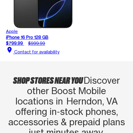
Apple
iPhone 16 Pro 128 GB
$799.99
$999.99
location_on
Contact for availability
SHOP STORES NEAR YOU
Discover
other Boost Mobile
locations in Herndon, VA
offering in‑stock phones,
accessories & prepaid plans
just minutes away.