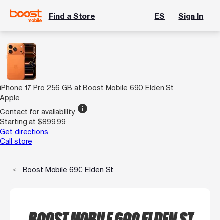
Find a Store
ES
Sign In
iPhone 17 Pro 256 GB at Boost Mobile 690 Elden St
Apple
info
Contact for availability
Starting at $899.99
Get directions
Call store
Boost Mobile 690 Elden St
BOOST MOBILE 690 ELDEN ST