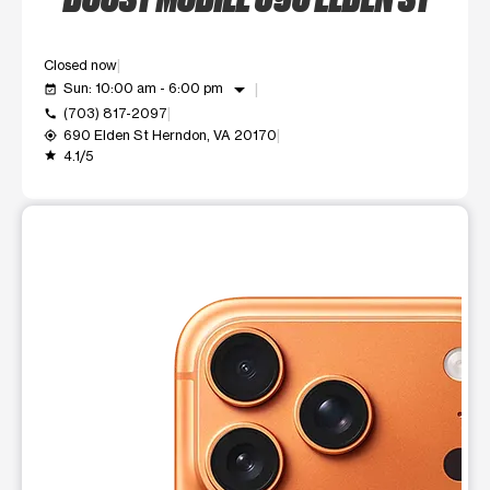
Closed now
arrow_drop_down
Sun: 10:00 am - 6:00 pm
event_available
(703) 817-2097
call
690 Elden St Herndon, VA 20170
my_location
4.1/5
grade
This carousel shows one large product image at a time. Use t