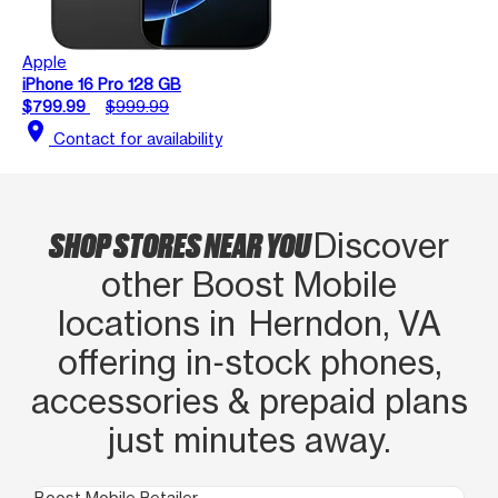
Apple
iPhone 16 Pro 128 GB
$799.99
$999.99
location_on
Contact for availability
SHOP STORES NEAR YOU
Discover
other Boost Mobile
locations in Herndon, VA
offering in‑stock phones,
accessories & prepaid plans
just minutes away.
Boost Mobile Retailer
Boo