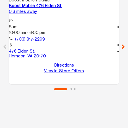
Boost Mobile 476 Elden St.
Bo
0.3 miles away
6.0
access_time
Sun:
access_time
10:00 am - 6:00 pm
Su
11:
call
(703) 817-2299
call
location_on
476 Elden St.
location_on
Herndon, VA 20170
145
H
Directions
Cha
View In-Store Offers