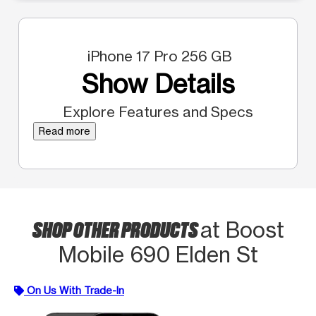
iPhone 17 Pro 256 GB
Show Details
Explore Features and Specs
Read more
SHOP OTHER PRODUCTS
at Boost
Mobile 690 Elden St
On Us With Trade-In