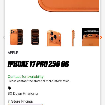
This carousel contains a column of small thumbnails. Selecting 
APPLE
IPHONE 17 PRO 256 GB
Contact for availability
Please contact the store for more information.
sell
$0 Down Financing
In Store Pricing: