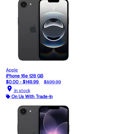
Apple
iPhone 16e 128 GB
$0.00 - $149.99
$599.99
location_on
In stock
On Us With Trade-In