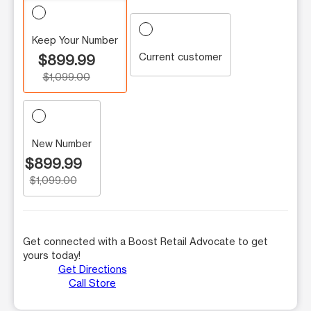
Keep Your Number
Current customer
$899.99
$1,099.00
New Number
$899.99
$1,099.00
Get connected with a Boost Retail Advocate to get
yours today!
Get Directions
Call Store