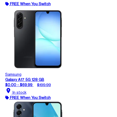
FREE When You Switch
Samsung
Galaxy A17 5G 128 GB
$0.00 - $69.99
$199.99
location_on
In stock
FREE When You Switch