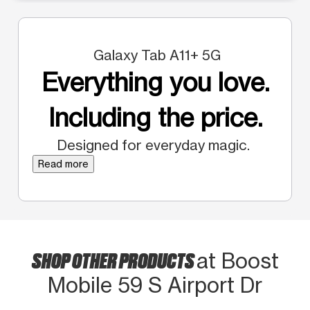
Galaxy Tab A11+ 5G
Everything you love.
Including the price.
Designed for everyday magic.
Read more
SHOP OTHER PRODUCTS
at Boost
Mobile 59 S Airport Dr