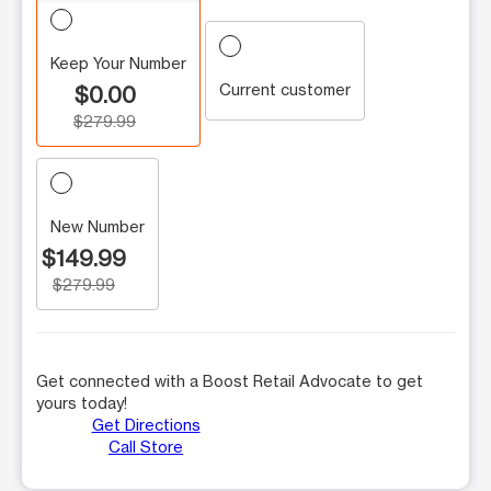
Keep Your Number
Current customer
$0.00
$279.99
New Number
$149.99
$279.99
Get connected with a Boost Retail Advocate to get
yours today!
Get Directions
Call Store