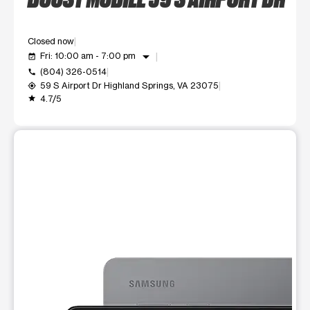
Closed now
arrow_drop_down
Fri: 10:00 am - 7:00 pm
event_available
(804) 326-0514
call
59 S Airport Dr Highland Springs, VA 23075
my_location
4.7/5
grade
This carousel shows one large product image at a time. Use t