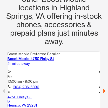
locations in Highland
Springs, VA offering in‑stock
phones, accessories &
prepaid plans just minutes
away.
Boost Mobile Preferred Retailer
Boo
Boost Mobile 4750 Finlay St
Bo
2.1 miles away
4.9
access_time
access_time
Fri:
Fri
10:00 am - 8:00 pm
10
call
(804) 236-5890
call
location_on
location_on
4750 Finlay ST
25
B
A
Henrico, VA 23231
Ri