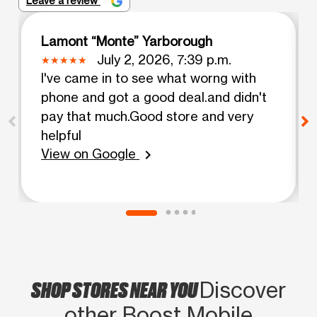
Leave a review
Lamont “Monte” Yarborough
July 2, 2026, 7:39 p.m.
I've came in to see what worng with
phone and got a good deal.and didn't
pay that much.Good store and very
helpful
View on Google
chevron_right
SHOP STORES NEAR YOU
Discover
other Boost Mobile