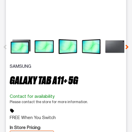
This carousel contains a column of small thumbnails. Selecting 
SAMSUNG
GALAXY TAB A11+ 5G
Contact for availability
Please contact the store for more information.
sell
FREE When You Switch
In Store Pricing: