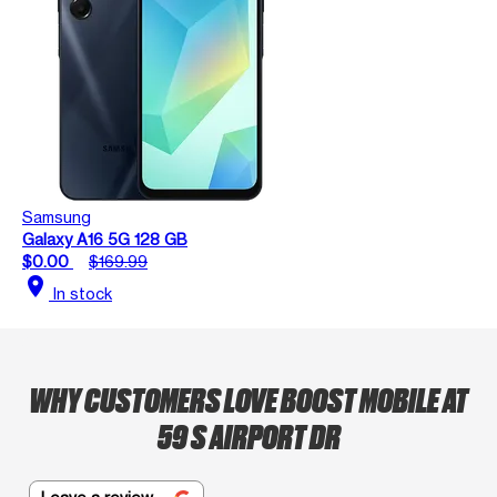
Samsung
Galaxy A16 5G 128 GB
$0.00
$169.99
location_on
In stock
WHY CUSTOMERS LOVE BOOST MOBILE AT
59 S AIRPORT DR