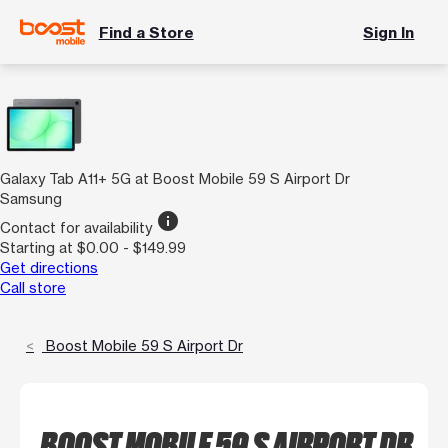
Find a Store
Sign In
Galaxy Tab A11+ 5G at Boost Mobile 59 S Airport Dr
Samsung
info
Contact for availability
Starting at $0.00 - $149.99
Get directions
Call store
Boost Mobile 59 S Airport Dr
BOOST MOBILE 59 S AIRPORT DR