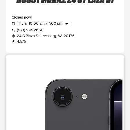
Closed now
arrow_drop_down
Thurs: 10:00 am - 7:00 pm
event_available
(571) 291-2860
call
24 C Plaza St Leesburg, VA 20176
my_location
4.5/5
grade
This carousel shows one large product image at a time. Use t