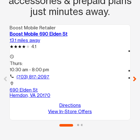
accessories & prepaid plans
just minutes away.
Boost Mobile Retailer
Boo
Boost Mobile 690 Elden St
Bo
13.1 miles away
13.
4.1
access_time
access_time
Th
Thurs:
10:
10:30 am - 8:00 pm
call
call
(703) 817-2097
location_on
47
location_on
He
690 Elden St
Herndon, VA 20170
Directions
View In-Store Offers