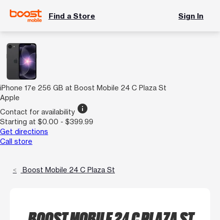
Find a Store
Sign In
iPhone 17e 256 GB at Boost Mobile 24 C Plaza St
Apple
info
Contact for availability
Starting at $0.00 - $399.99
Get directions
Call store
Boost Mobile 24 C Plaza St
BOOST MOBILE 24 C PLAZA ST