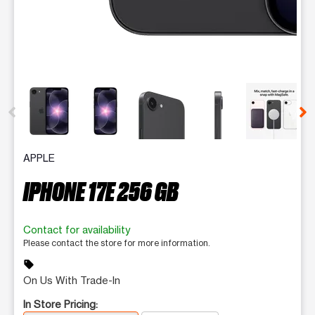
This carousel contains a column of small thumbnails. Selecting 
APPLE
IPHONE 17E 256 GB
Contact for availability
Please contact the store for more information.
sell
On Us With Trade-In
In Store Pricing: