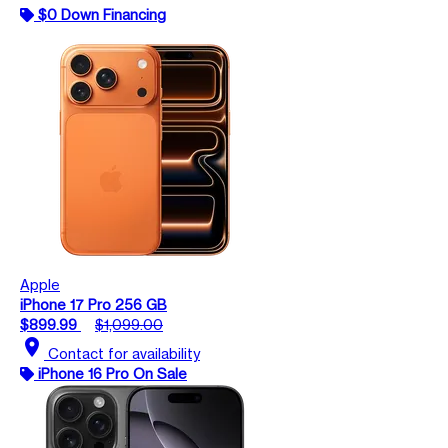
$0 Down Financing
Apple
iPhone 17 Pro 256 GB
$899.99
$1,099.00
location_on
Contact for availability
iPhone 16 Pro On Sale