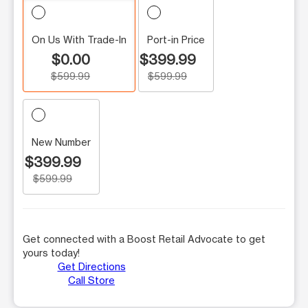
On Us With Trade-In
Port-in Price
$0.00
$399.99
$599.99
$599.99
New Number
$399.99
$599.99
Get connected with a Boost Retail Advocate to get
yours today!
Get Directions
Call Store