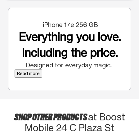
iPhone 17e 256 GB
Everything you love.
Including the price.
Designed for everyday magic.
Read more
SHOP OTHER PRODUCTS
at Boost
Mobile 24 C Plaza St