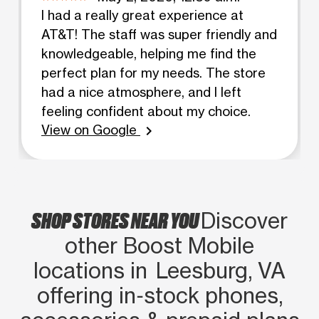
I had a really great experience at
AT&T! The staff was super friendly and
knowledgeable, helping me find the
perfect plan for my needs. The store
had a nice atmosphere, and I left
feeling confident about my choice.
View on Google
chevron_right
SHOP STORES NEAR YOU
Discover
other Boost Mobile
locations in Leesburg, VA
offering in‑stock phones,