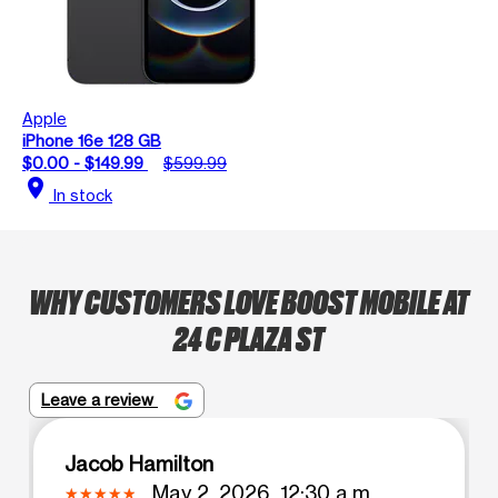
Apple
iPhone 16e 128 GB
$0.00 - $149.99
$599.99
location_on
In stock
WHY CUSTOMERS LOVE BOOST MOBILE AT
24 C PLAZA ST
Leave a review
Jacob Hamilton
May 2, 2026, 12:30 a.m.