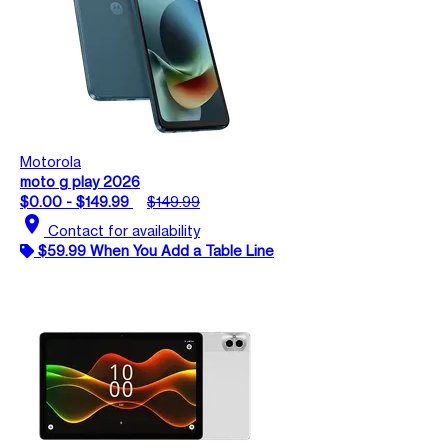
Motorola
moto g play 2026
$0.00 - $149.99
$149.99
location_on
Contact for availability
$59.99 When You Add a Table Line