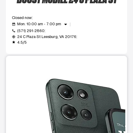
Closed now
arrow_drop_down
Mon: 10:00 am - 7:00 pm
event_available
(571) 291-2860
call
24 C Plaza St Leesburg, VA 20176
my_location
4.5/5
grade
This carousel shows one large product image at a time. Use t