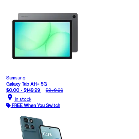
Samsung
Galaxy Tab A11+ 5G
$0.00 - $149.99
$279.99
location_on
In stock
FREE When You Switch