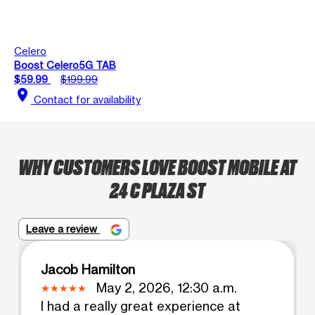
Celero
Boost Celero5G TAB
$59.99
$199.99
location_on
Contact for availability
WHY CUSTOMERS LOVE BOOST MOBILE AT
24 C PLAZA ST
Leave a review
Jacob Hamilton
May 2, 2026, 12:30 a.m.
I had a really great experience at