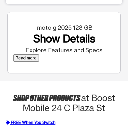
moto g 2025 128 GB
Show Details
Explore Features and Specs
Read more
SHOP OTHER PRODUCTS
at Boost
Mobile 24 C Plaza St
FREE When You Switch