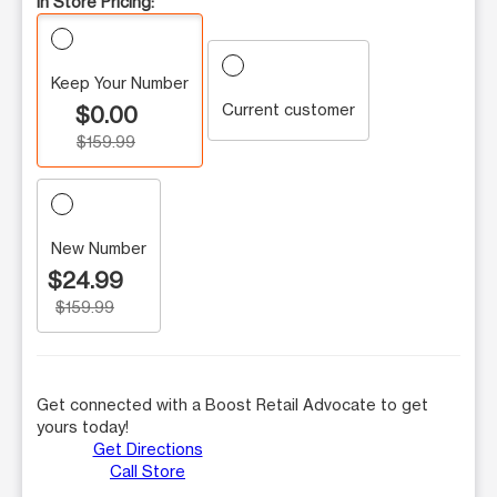
In Store Pricing:
Keep Your Number
Current customer
$0.00
$159.99
New Number
$24.99
$159.99
Get connected with a Boost Retail Advocate to get
yours today!
Get Directions
Call Store