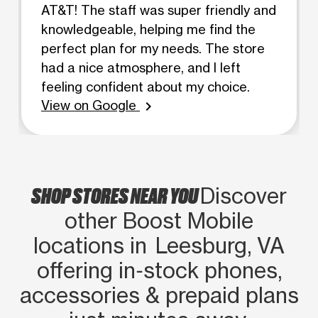
AT&T! The staff was super friendly and
knowledgeable, helping me find the
perfect plan for my needs. The store
had a nice atmosphere, and I left
feeling confident about my choice.
View on Google
chevron_right
SHOP STORES NEAR YOU
Discover
other Boost Mobile
locations in Leesburg, VA
offering in‑stock phones,
accessories & prepaid plans