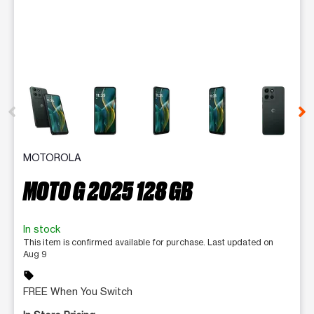
This carousel contains a column of small thumbnails. Selecting 
MOTOROLA
MOTO G 2025 128 GB
In stock
This item is confirmed available for purchase. Last updated on
Aug 9
sell
FREE When You Switch