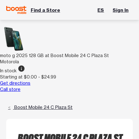
Find a Store
ES
Sign In
moto g 2025 128 GB at Boost Mobile 24 C Plaza St
Motorola
info
In stock
Starting at $0.00 - $24.99
Get directions
Call store
Boost Mobile 24 C Plaza St
BOOST MOBILE 24 C PLAZA ST