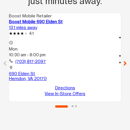
just minutes away.
Boost Mobile Retailer
Boo
Boost Mobile 690 Elden St
Bo
13.1 miles away
13.
4.1
access_time
access_time
Mo
Mon:
10:
10:30 am - 8:00 pm
call
call
(703) 817-2097
location_on
47
location_on
He
690 Elden St
Herndon, VA 20170
Directions
View In-Store Offers