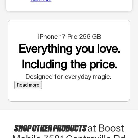
iPhone 17 Pro 256 GB
Everything you love.
Including the price.
Designed for everyday magic.
Read more
SHOP OTHER PRODUCTS
at Boost