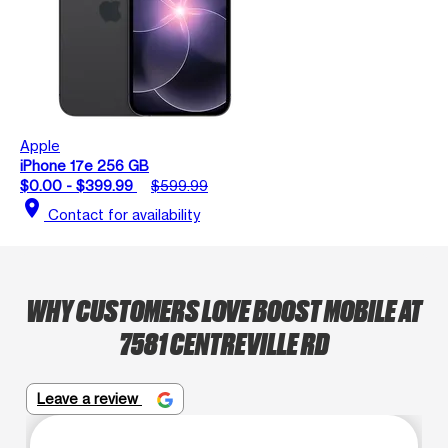
Apple
iPhone 17e 256 GB
$0.00 - $399.99
$599.99
location_on
Contact for availability
WHY CUSTOMERS LOVE BOOST MOBILE AT
7581 CENTREVILLE RD
Leave a review