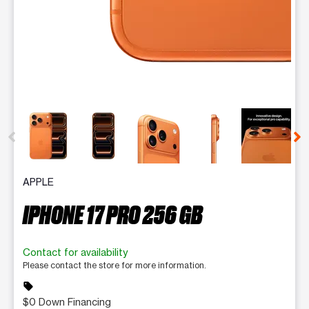
This carousel contains a column of small thumbnails. Selecting 
APPLE
IPHONE 17 PRO 256 GB
Contact for availability
Please contact the store for more information.
sell
$0 Down Financing