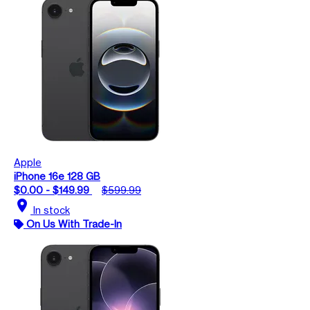
Apple
iPhone 16e 128 GB
$0.00 - $149.99
$599.99
location_on
In stock
On Us With Trade-In