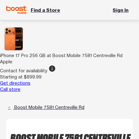
Find a Store
Sign In
iPhone 17 Pro 256 GB at Boost Mobile 7581 Centreville Rd
Apple
info
Contact for availability
Starting at $899.99
Get directions
Call store
Boost Mobile 7581 Centreville Rd
BOOST MOBILE 7581 CENTREVILLE