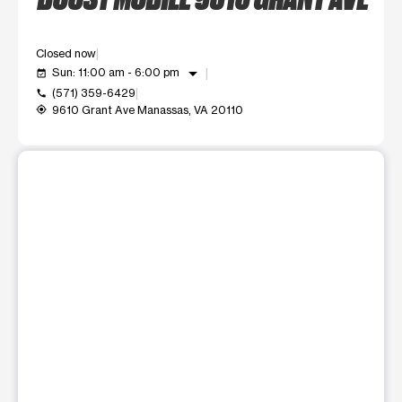
Closed now
arrow_drop_down
Sun: 11:00 am - 6:00 pm
event_available
(571) 359-6429
call
9610 Grant Ave Manassas, VA 20110
my_location
This carousel shows one large product image at a time. Use t