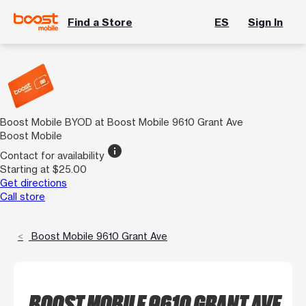
Find a Store
ES
Sign In
Boost Mobile BYOD at Boost Mobile 9610 Grant Ave
Boost Mobile
info
Contact for availability
Starting at $25.00
Get directions
Call store
Boost Mobile 9610 Grant Ave
BOOST MOBILE 9610 GRANT AVE