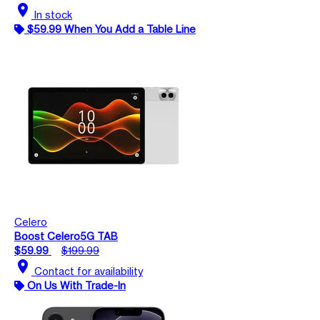
location_on
In stock
$59.99 When You Add a Table Line
Celero
Boost Celero5G TAB
$59.99
$199.99
location_on
Contact for availability
On Us With Trade-In