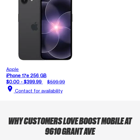
Apple
iPhone 17e 256 GB
$0.00 - $399.99
$599.99
location_on
Contact for availability
WHY CUSTOMERS LOVE BOOST MOBILE AT
9610 GRANT AVE