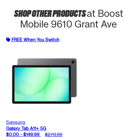
SHOP OTHER PRODUCTS
at Boost
Mobile 9610 Grant Ave
FREE When You Switch
Samsung
Galaxy Tab A11+ 5G
$0.00 - $149.99
$279.99