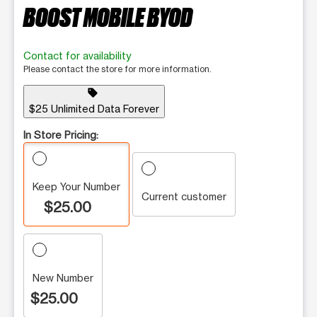
BOOST MOBILE BYOD
Contact for availability
Please contact the store for more information.
sell
$25 Unlimited Data Forever
In Store Pricing:
Keep Your Number
Current customer
$25.00
New Number
$25.00