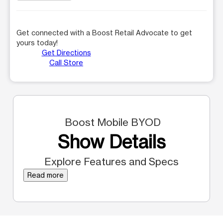
Get connected with a Boost Retail Advocate to get
yours today!
Get Directions
Call Store
Boost Mobile BYOD
Show Details
Explore Features and Specs
Read more