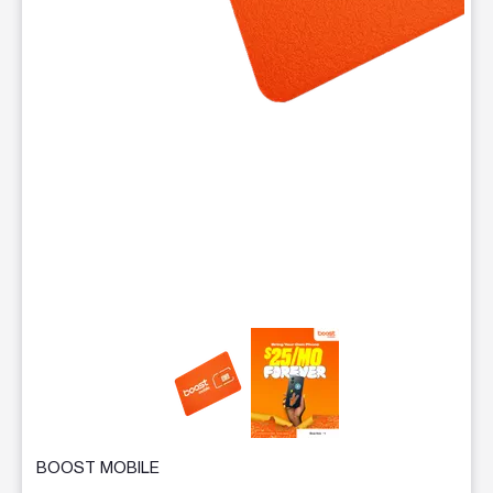
This carousel contains a column of small thumbnails. Selecting 
BOOST MOBILE