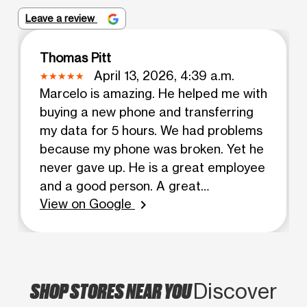
Leave a review
Thomas Pitt
April 13, 2026, 4:39 a.m.
Marcelo is amazing. He helped me with
buying a new phone and transferring
my data for 5 hours. We had problems
because my phone was broken. Yet he
never gave up. He is a great employee
and a good person. A great
View on Google
experience. I manage retail locations
chevron_right
on a regional level. Promote him
because you rarely find his dedication.
SHOP STORES NEAR YOU
Discover