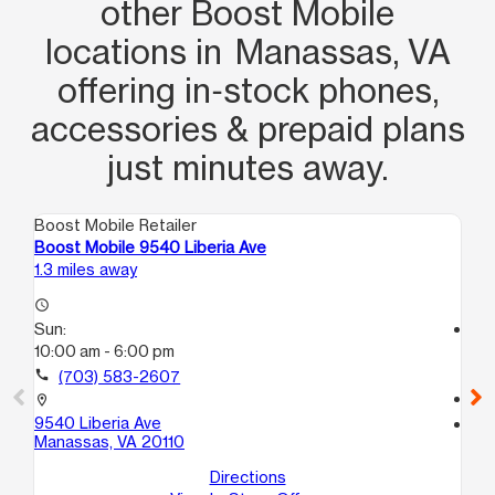
other Boost Mobile
locations in Manassas, VA
offering in‑stock phones,
accessories & prepaid plans
just minutes away.
Boost Mobile Retailer
Boo
Boost Mobile 9540 Liberia Ave
Bo
1.3 miles away
3.4
access_time
Sun:
access_time
10:00 am - 6:00 pm
Su
10
call
(703) 583-2607
call
location_on
9540 Liberia Ave
location_on
Manassas, VA 20110
758
Ma
Directions