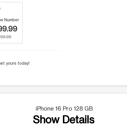
w Number
99.99
99.99
et yours today!
iPhone 16 Pro 128 GB
Show Details