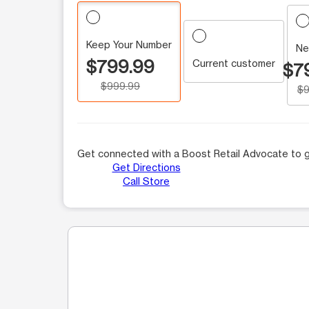
Keep Your Number
Ne
$799.99
Current customer
$7
$999.99
$9
Get connected with a Boost Retail Advocate to g
Get Directions
Call Store