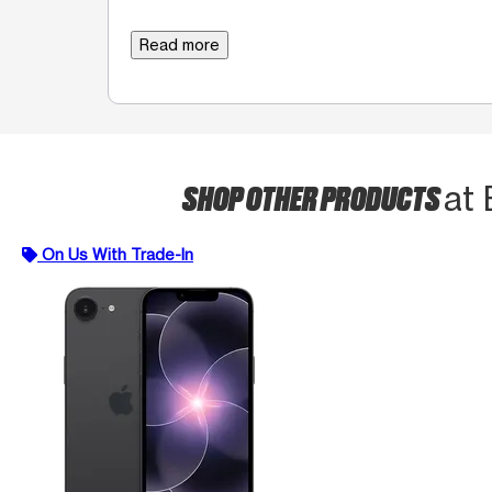
Read more
SHOP OTHER PRODUCTS
at
On Us With Trade-In