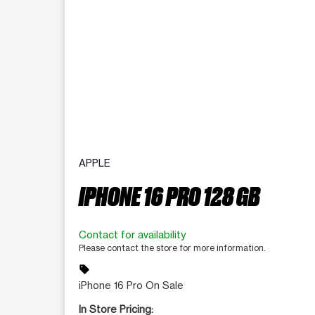
APPLE
IPHONE 16 PRO 128 GB
Contact for availability
Please contact the store for more information.
sell
iPhone 16 Pro On Sale
In Store Pricing: