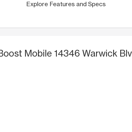
Explore Features and Specs
 Boost Mobile 14346 Warwick Bl