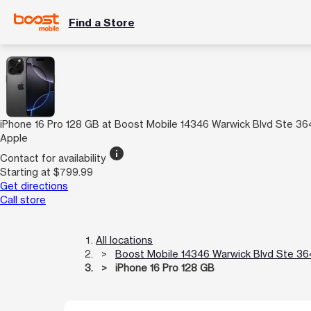
Find a Store
iPhone 16 Pro 128 GB at Boost Mobile 14346 Warwick Blvd Ste 36
Apple
info
Contact for availability
Starting at $799.99
Get directions
Call store
All locations
Boost Mobile 14346 Warwick Blvd Ste 36
iPhone 16 Pro 128 GB