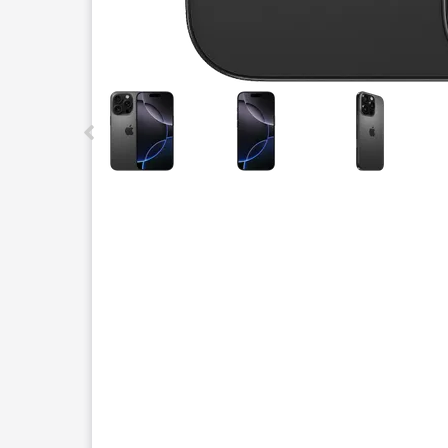
This carousel contains a column of small thumbnails.