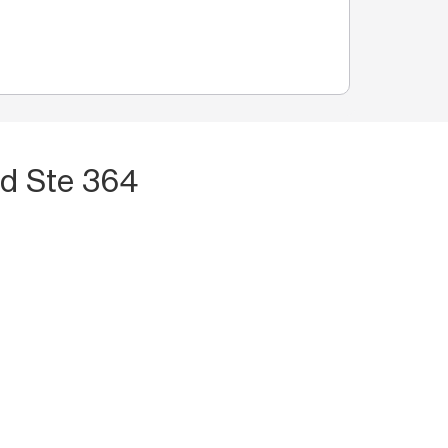
vd Ste 364