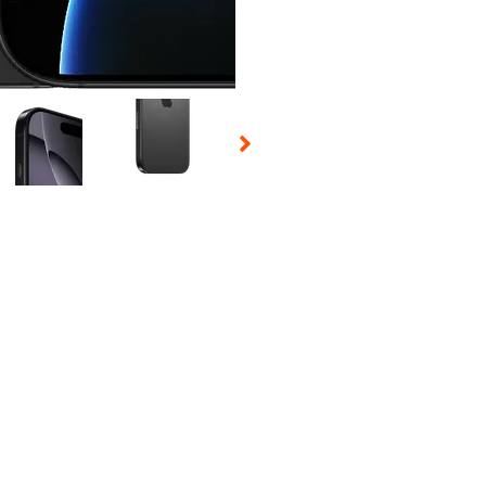
 Selecting a thumbnail will change the main image in the carousel t