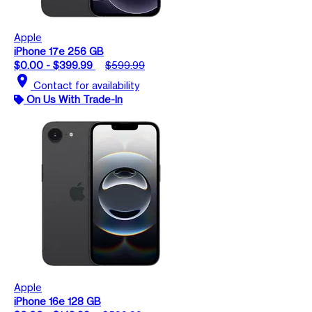
Apple
iPhone 17e 256 GB
$0.00 - $399.99
$599.99
location_on
Contact for availability
On Us With Trade-In
Apple
iPhone 16e 128 GB