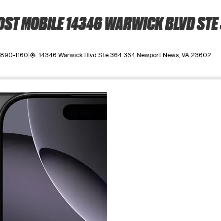
ST MOBILE 14346 WARWICK BLVD STE
 890-1160
14346 Warwick Blvd Ste 364 364 Newport News, VA 23602
my_location
ime. Use the Previous and Next buttons to move between images, o