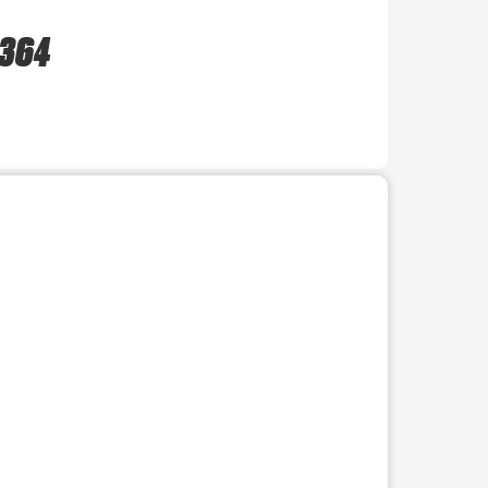
 364
r use the preceding thumbnails carousel to select a specific imag