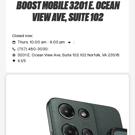
BOOST MOBILE 3201 E. OCEAN
VIEW AVE, SUITE 102
Closed now
arrow_drop_down
Thurs: 10:00 am - 9:00 pm
event_available
(757) 480-3030
call
3201 E. Ocean View Ave, Suite 102 102 Norfolk, VA 23518
my_location
4.1/5
grade
This carousel shows one large product image at a time. Use t