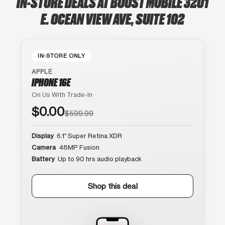
IN-STORE DEALS AT BOOST MOBILE 3201
E. OCEAN VIEW AVE, SUITE 102
IN-STORE ONLY
APPLE
IPHONE 16E
On Us With Trade-In
$0.00
$599.99
Display
6.1″ Super Retina XDR
Camera
48MP Fusion
Battery
Up to 90 hrs audio playback
Shop this deal