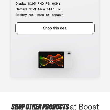
Display
10.95″ FHD IPS · 90Hz
Camera
13MP Main · 5MP Front
Battery
7500 mAh · 5G-capable
Shop this deal
SHOP OTHER PRODUCTS
at Boost