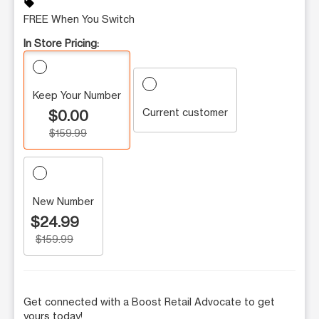
sell
FREE When You Switch
In Store Pricing:
Keep Your Number
Current customer
$0.00
$159.99
New Number
$24.99
$159.99
Get connected with a Boost Retail Advocate to get
yours today!