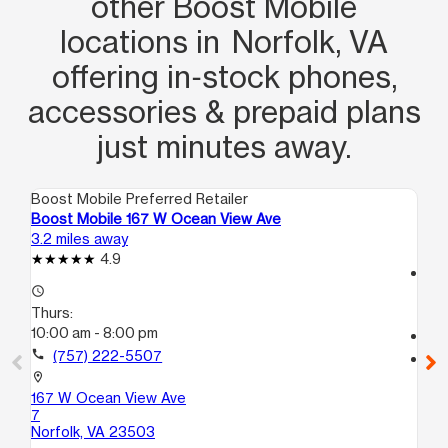
other Boost Mobile
locations in Norfolk, VA
offering in‑stock phones,
accessories & prepaid plans
just minutes away.
Boost Mobile Preferred Retailer
Boo
Boost Mobile 167 W Ocean View Ave
Bo
3.2 miles away
3.2
4.9
access_time
access_time
Th
Thurs:
10
10:00 am - 8:00 pm
call
call
(757) 222-5507
location_on
74
location_on
No
167 W Ocean View Ave
7
Norfolk, VA 23503