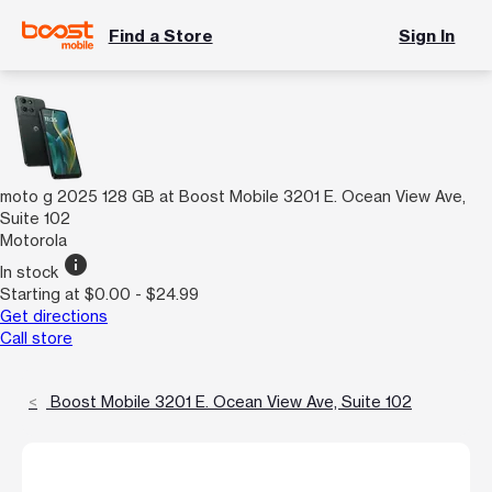
Find a Store
Sign In
moto g 2025 128 GB at Boost Mobile 3201 E. Ocean View Ave,
Suite 102
Motorola
info
In stock
Starting at $0.00 - $24.99
Get directions
Call store
Boost Mobile 3201 E. Ocean View Ave, Suite 102