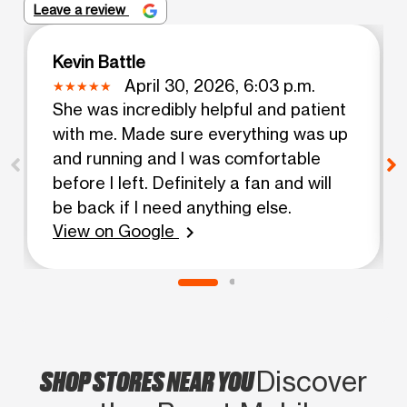
Leave a review
Kevin Battle
April 30, 2026, 6:03 p.m.
She was incredibly helpful and patient
with me. Made sure everything was up
and running and I was comfortable
before I left. Definitely a fan and will
be back if I need anything else.
View on Google
chevron_right
SHOP STORES NEAR YOU
Discover