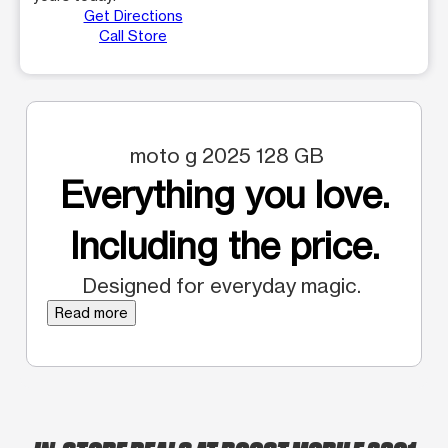
Get Directions
Call Store
moto g 2025 128 GB
Everything you love.
Including the price.
Designed for everyday magic.
Read more