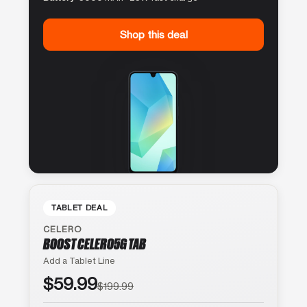
Shop this deal
TABLET DEAL
CELERO
BOOST CELERO5G TAB
Add a Tablet Line
$59.99
$199.99