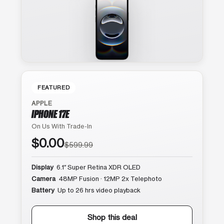
FEATURED
APPLE
IPHONE 17E
On Us With Trade-In
$0.00
$599.99
Display
6.1″ Super Retina XDR OLED
Camera
48MP Fusion · 12MP 2x Telephoto
Battery
Up to 26 hrs video playback
Shop this deal