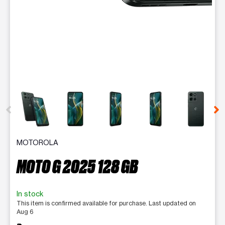
This carousel contains a column of small thumbnails. Selecting 
MOTOROLA
MOTO G 2025 128 GB
In stock
This item is confirmed available for purchase. Last updated on
Aug 6