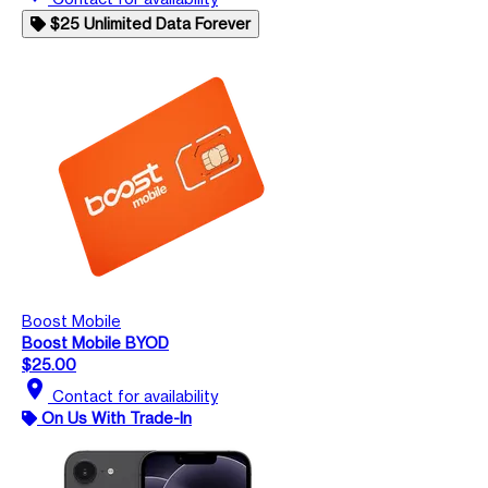
$25 Unlimited Data Forever
Boost Mobile
Boost Mobile BYOD
$25.00
location_on
Contact for availability
On Us With Trade-In