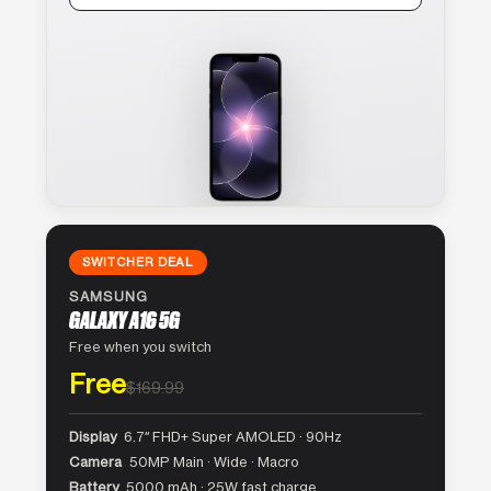
SWITCHER DEAL
SAMSUNG
GALAXY A16 5G
Free when you switch
Free
$169.99
Display
6.7″ FHD+ Super AMOLED · 90Hz
Camera
50MP Main · Wide · Macro
Battery
5000 mAh · 25W fast charge