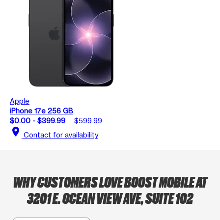
Apple
iPhone 17e 256 GB
$0.00 - $399.99
$599.99
location_on
Contact for availability
WHY CUSTOMERS LOVE BOOST MOBILE AT
3201 E. OCEAN VIEW AVE, SUITE 102