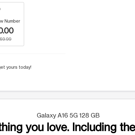
w Number
0.00
169.99
et yours today!
Galaxy A16 5G 128 GB
hing you love. Including the