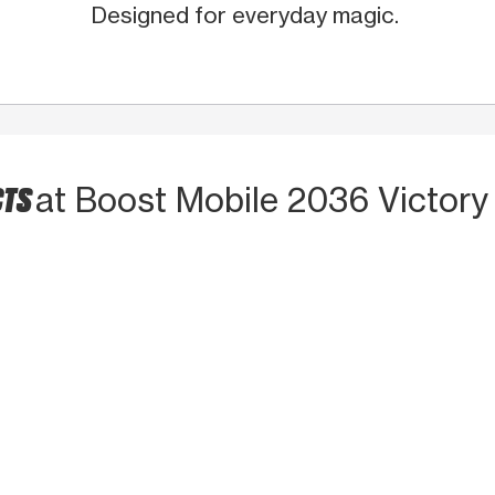
Designed for everyday magic.
CTS
at Boost Mobile 2036 Victory