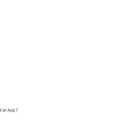
ed on Aug 7