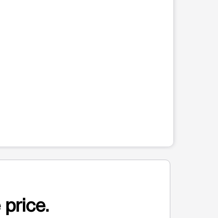
 price.