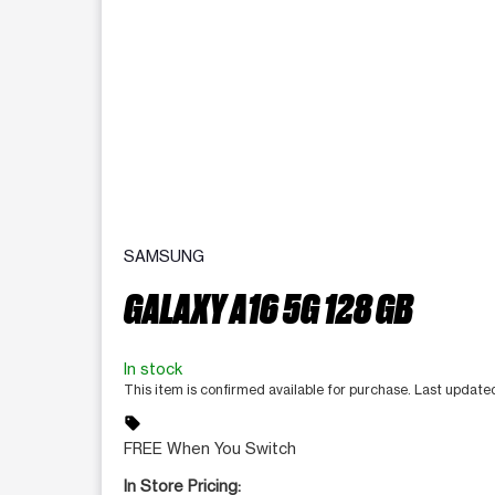
SAMSUNG
GALAXY A16 5G 128 GB
In stock
This item is confirmed available for purchase. Last updat
sell
FREE When You Switch
In Store Pricing: