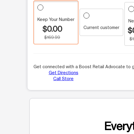
Keep Your Number
Ne
$0.00
Current customer
$
$169.99
$
Get connected with a Boost Retail Advocate to g
Get Directions
Call Store
Everyt