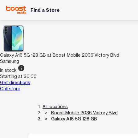
Find a Store
Galaxy A16 5G 128 GB at Boost Mobile 2036 Victory Blvd
Samsung
info
In stock
Starting at $0.00
Get directions
Call store
All locations
Boost Mobile 2036 Victory Blvd
Galaxy A16 5G 128 GB