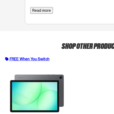
Read more
SHOP OTHER PRODU
FREE When You Switch