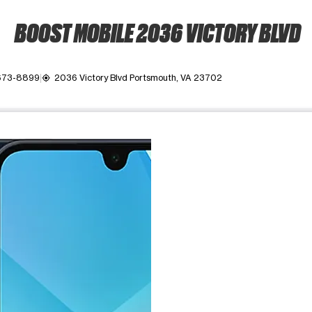
BOOST MOBILE 2036 VICTORY BLVD
 673-8899
2036 Victory Blvd Portsmouth, VA 23702
my_location
ime. Use the Previous and Next buttons to move between images, o