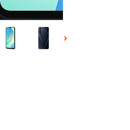
 Selecting a thumbnail will change the main image in the carousel t