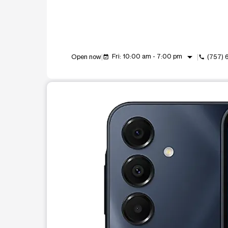
arrow_drop_down
Fri: 10:00 am - 7:00 pm
Open now
(757)
event_available
call
This carousel shows one large product image at a t