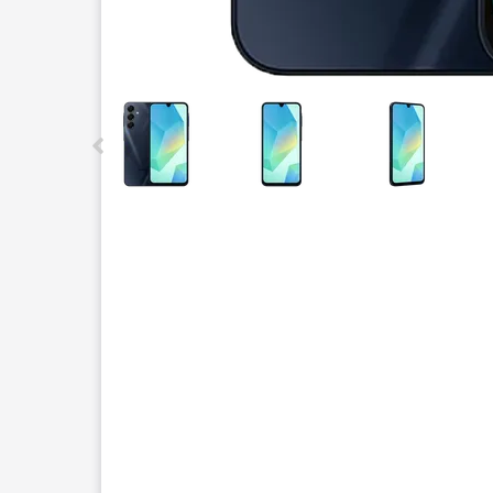
This carousel contains a column of small thumbnails.