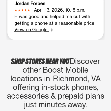
Jordan Forbes
April 13, 2026, 10:18 p.m.
H was good and helped me out with
getting a phone at a reasonable price
View on Google
chevron_right
SHOP STORES NEAR YOU
Discover
other Boost Mobile
locations in Richmond, VA
offering in‑stock phones,
accessories & prepaid plans
just minutes away.