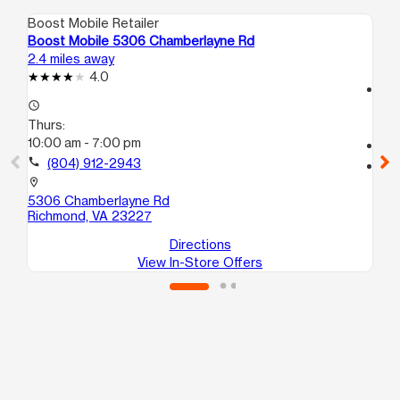
Boost Mobile Retailer
Boo
Boost Mobile 5306 Chamberlayne Rd
Boo
2.4 miles away
2.5
4.0
access_time
access_time
Th
Thurs:
10
10:00 am - 7:00 pm
call
call
(804) 912-2943
location_on
712
location_on
He
5306 Chamberlayne Rd
Richmond, VA 23227
Directions
View In-Store Offers