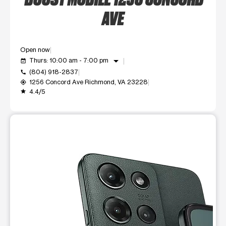
AVE
Open now
arrow_drop_down
Thurs: 10:00 am - 7:00 pm
event_available
(804) 918-2837
call
1256 Concord Ave Richmond, VA 23228
my_location
4.4/5
grade
This carousel shows one large product image at a time. Use t