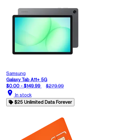
Samsung
Galaxy Tab A11+ 5G
$0.00 - $149.99
$279.99
location_on
In stock
$25 Unlimited Data Forever