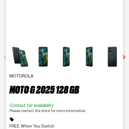
This carousel contains a column of small thumbnails. Selecting 
MOTOROLA
MOTO G 2025 128 GB
Contact for availability
Please contact the store for more information.
sell
FREE When You Switch