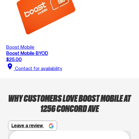
Boost Mobile
Boost Mobile BYOD
$25.00
location_on
Contact for availability
WHY CUSTOMERS LOVE BOOST MOBILE AT
1256 CONCORD AVE
Leave a review