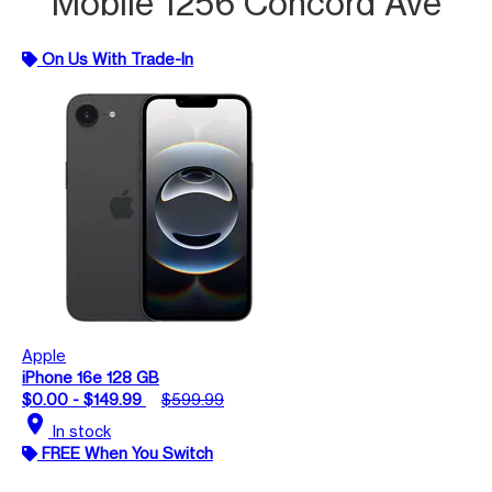
Mobile 1256 Concord Ave
On Us With Trade-In
Apple
iPhone 16e 128 GB
$0.00 - $149.99
$599.99
location_on
In stock
FREE When You Switch