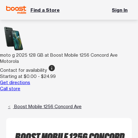
Find a Store
Sign In
moto g 2025 128 GB at Boost Mobile 1256 Concord Ave
Motorola
info
Contact for availability
Starting at $0.00 - $24.99
Get directions
Call store
Boost Mobile 1256 Concord Ave
BOOST MOBILE 1256 CONCORD