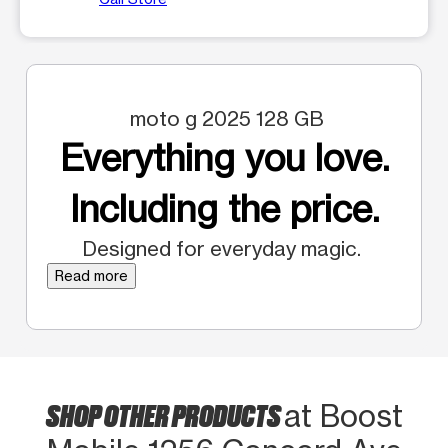
moto g 2025 128 GB
Everything you love.
Including the price.
Designed for everyday magic.
Read more
SHOP OTHER PRODUCTS
at Boost