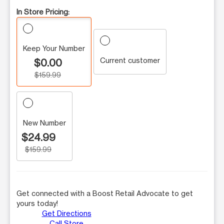
In Store Pricing:
Keep Your Number
Current customer
$0.00
$159.99
New Number
$24.99
$159.99
Get connected with a Boost Retail Advocate to get
yours today!
Get Directions
Call Store