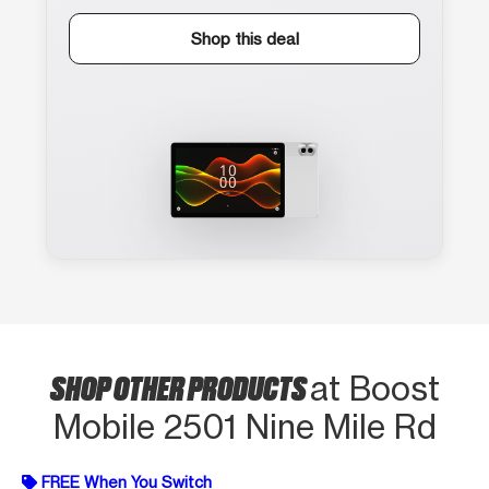
Shop this deal
SHOP OTHER PRODUCTS
at Boost
Mobile 2501 Nine Mile Rd
FREE When You Switch