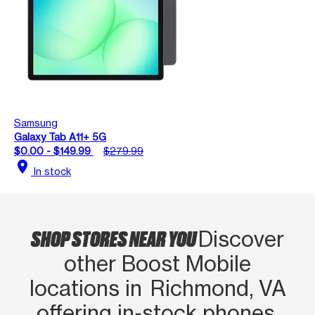
Samsung
Galaxy Tab A11+ 5G
$0.00 - $149.99
$279.99
location_on
In stock
SHOP STORES NEAR YOU
Discover
other Boost Mobile
locations in Richmond, VA
offering in‑stock phones,