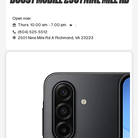
Open now
arrow_drop_down
Thurs: 10:00 am - 7:00 pm
event_available
(804) 525-5512
call
2501 Nine Mile Rd A Richmond, VA 23223
my_location
This carousel shows one large product image at a time. Use t