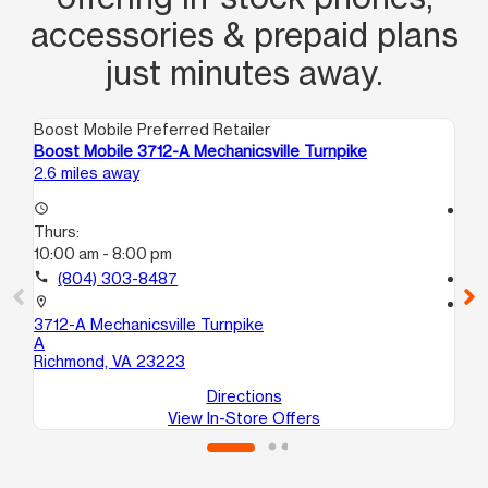
accessories & prepaid plans
just minutes away.
Boost Mobile Preferred Retailer
Boo
Boost Mobile 3712-A Mechanicsville Turnpike
Bo
2.6 miles away
3.5
access_time
access_time
Thurs:
Th
10:00 am - 8:00 pm
10
call
(804) 303-8487
call
location_on
location_on
3712-A Mechanicsville Turnpike
47
A
B
Richmond, VA 23223
He
Directions
View In-Store Offers