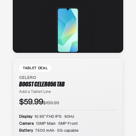
TABLET DEAL
CELERO
BOOST CELERO5G TAB
Add a Tablet Line
$59.99
$199.99
Display
10.95″ FHD IPS · 90Hz
Camera
13MP Main · 5MP Front
Battery
7500 mAh · 5G-capable