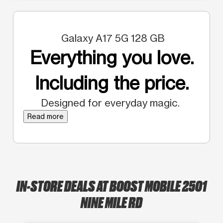
Galaxy A17 5G 128 GB
Everything you love.
Including the price.
Designed for everyday magic.
Read more
IN-STORE DEALS AT BOOST MOBILE 2501
NINE MILE RD