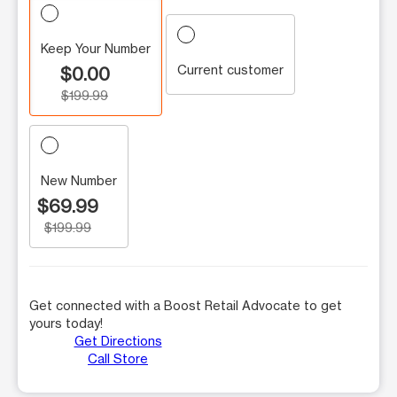
Keep Your Number
Current customer
$0.00
$199.99
New Number
$69.99
$199.99
Get connected with a Boost Retail Advocate to get
yours today!
Get Directions
Call Store