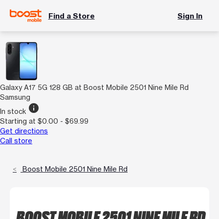
Find a Store
Sign In
Galaxy A17 5G 128 GB at Boost Mobile 2501 Nine Mile Rd
Samsung
info
In stock
Starting at $0.00 - $69.99
Get directions
Call store
Boost Mobile 2501 Nine Mile Rd
BOOST MOBILE 2501 NINE MILE RD