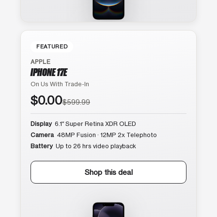
FEATURED
APPLE
IPHONE 17E
On Us With Trade-In
$0.00
$599.99
Display
6.1″ Super Retina XDR OLED
Camera
48MP Fusion · 12MP 2x Telephoto
Battery
Up to 26 hrs video playback
Shop this deal