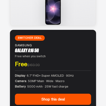
SWITCHER DEAL
SAMSUNG
GALAXY A16 5G
Free when you switch
Free
$169.99
Display
6.7″ FHD+ Super AMOLED · 90Hz
Camera
50MP Main · Wide · Macro
Battery
5000 mAh · 25W fast charge
Shop this deal