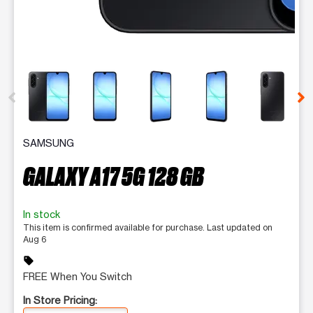
This carousel contains a column of small thumbnails. Selecting 
SAMSUNG
GALAXY A17 5G 128 GB
In stock
This item is confirmed available for purchase. Last updated on
Aug 6
sell
FREE When You Switch
In Store Pricing: