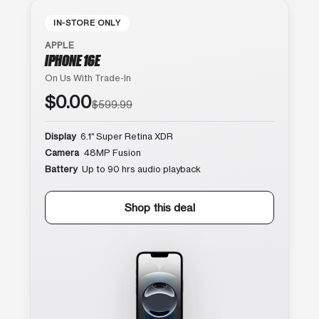
IN-STORE ONLY
APPLE
IPHONE 16E
On Us With Trade-In
$0.00
$599.99
Display
6.1″ Super Retina XDR
Camera
48MP Fusion
Battery
Up to 90 hrs audio playback
Shop this deal