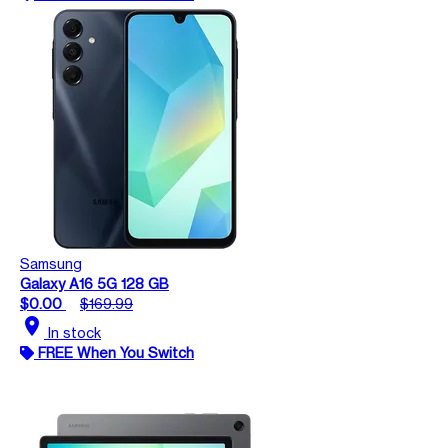
Samsung
Galaxy A16 5G 128 GB
$0.00
$169.99
location_on
In stock
FREE When You Switch