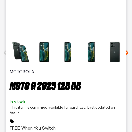
This carousel contains a column of small thumbnails. Selecting 
MOTOROLA
MOTO G 2025 128 GB
In stock
This item is confirmed available for purchase. Last updated on
Aug 7
sell
FREE When You Switch