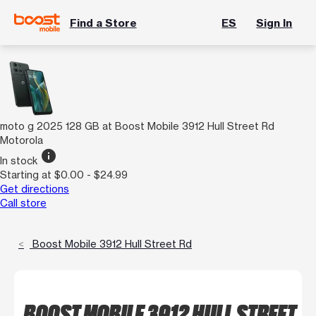
Find a Store
ES
Sign In
moto g 2025 128 GB at Boost Mobile 3912 Hull Street Rd
Motorola
info
In stock
Starting at $0.00 - $24.99
Get directions
Call store
Boost Mobile 3912 Hull Street Rd
BOOST MOBILE 3912 HULL STREET