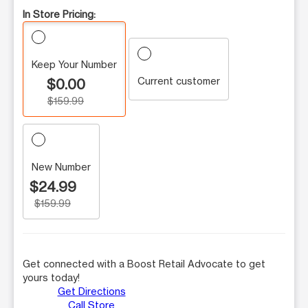
In Store Pricing:
Keep Your Number
Current customer
$0.00
$159.99
New Number
$24.99
$159.99
Get connected with a Boost Retail Advocate to get
yours today!
Get Directions
Call Store