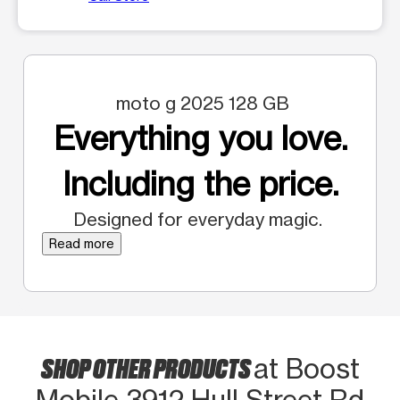
moto g 2025 128 GB
Everything you love.
Including the price.
Designed for everyday magic.
Read more
SHOP OTHER PRODUCTS
at Boost
Mobile 3912 Hull Street Rd