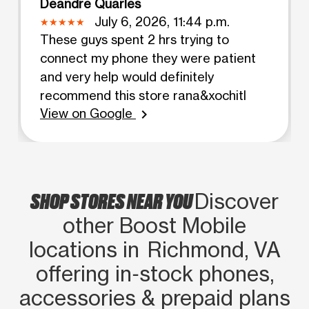
Deandre Quarles
July 6, 2026, 11:44 p.m.
These guys spent 2 hrs trying to
connect my phone they were patient
and very help would definitely
recommend this store rana&xochitl
View on Google
chevron_right
SHOP STORES NEAR YOU
Discover
other Boost Mobile
locations in Richmond, VA
offering in‑stock phones,
accessories & prepaid plans