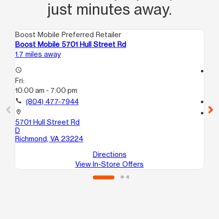
just minutes away.
Boost Mobile Preferred Retailer
Boo
Boost Mobile 5701 Hull Street Rd
Bo
1.7 miles away
4.3
access_time
access_time
Fri:
Fri
10:00 am - 7:00 pm
10
call
(804) 477-7944
call
location_on
location_on
5701 Hull Street Rd
25
D
A
Richmond, VA 23224
Ri
Directions
View In-Store Offers