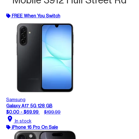
FREE When You Switch
Samsung
Galaxy A17 5G 128 GB
$0.00 - $69.99
$199.99
location_on
In stock
iPhone 16 Pro On Sale