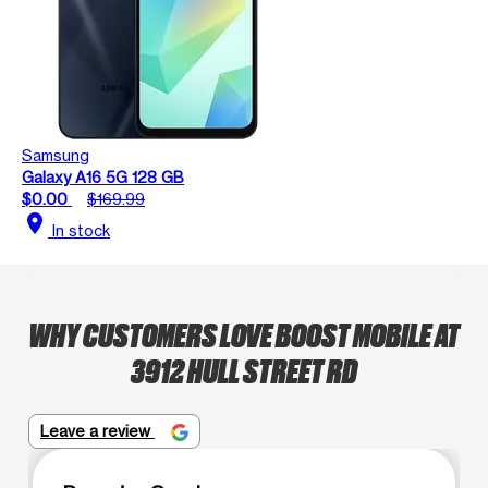
Samsung
Galaxy A16 5G 128 GB
$0.00
$169.99
location_on
In stock
WHY CUSTOMERS LOVE BOOST MOBILE AT
3912 HULL STREET RD
Leave a review