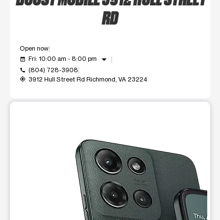
RD
Open now
arrow_drop_down
Fri: 10:00 am - 8:00 pm
event_available
(804) 728-3908
call
3912 Hull Street Rd Richmond, VA 23224
my_location
This carousel shows one large product image at a time. Use t