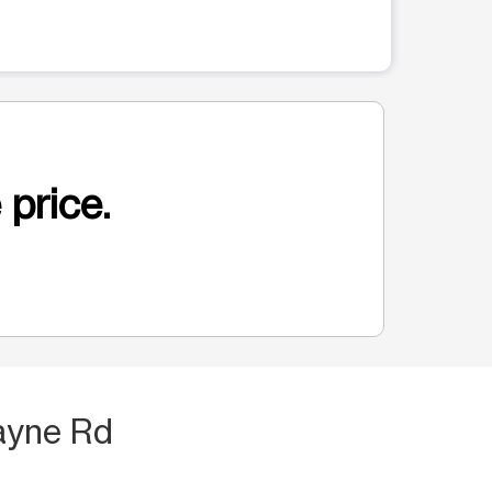
 price.
ayne Rd