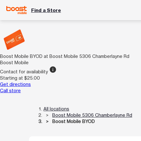
Find a Store
Boost Mobile BYOD at Boost Mobile 5306 Chamberlayne Rd
Boost Mobile
info
Contact for availability
Starting at $25.00
Get directions
Call store
All locations
Boost Mobile 5306 Chamberlayne Rd
Boost Mobile BYOD