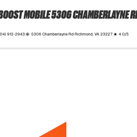
BOOST MOBILE 5306 CHAMBERLAYNE R
04) 912-2943
5306 Chamberlayne Rd Richmond, VA 23227
4.0/5
my_location
grade
ime. Use the Previous and Next buttons to move between images, o