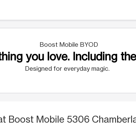
Boost Mobile BYOD
hing you love. Including the
Designed for everyday magic.
at Boost Mobile 5306 Chamberl