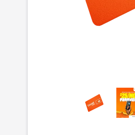
This carousel contains a column of small thumbnails.