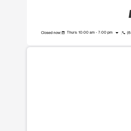
arrow_drop_down
Thurs: 10:00 am - 7:00 pm
Closed now
(8
event_available
call
This carousel shows one large product image at a t