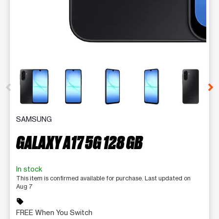
This carousel contains a column of small thumbnails. Selecting 
SAMSUNG
GALAXY A17 5G 128 GB
In stock
This item is confirmed available for purchase. Last updated on
Aug 7
sell
FREE When You Switch