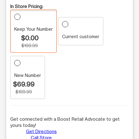
In Store Pricing:
Keep Your Number
Current customer
$0.00
$199.99
New Number
$69.99
$199.99
Get connected with a Boost Retail Advocate to get
yours today!
Get Directions
Call Store