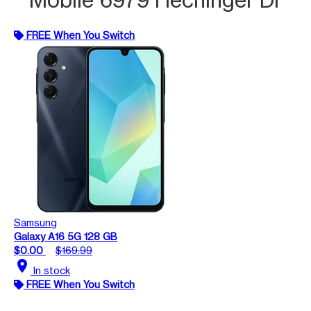
FREE When You Switch
Samsung
Galaxy A16 5G 128 GB
$0.00
$169.99
location_on
In stock
FREE When You Switch