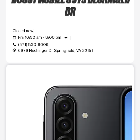
DR
Closed now
arrow_drop_down
Fri: 10:30 am - 8:00 pm
event_available
(571) 830-6009
call
6979 Hechinger Dr Springfield, VA 22151
my_location
This carousel shows one large product image at a time. Use t