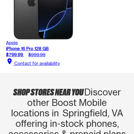
Apple
iPhone 16 Pro 128 GB
$799.99
$999.99
location_on
Contact for availability
SHOP STORES NEAR YOU
Discover
other Boost Mobile
locations in Springfield, VA
offering in‑stock phones,
accessories & prepaid plans