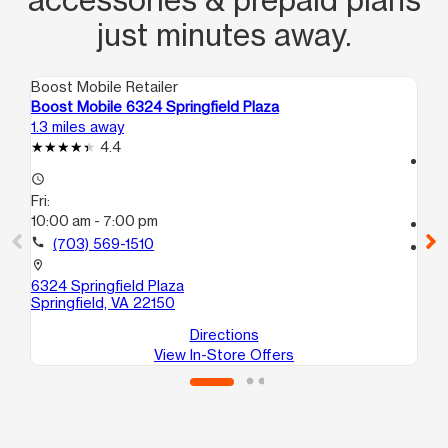
just minutes away.
Boost Mobile Retailer
Boo
Boost Mobile 6324 Springfield Plaza
Boo
1.3 miles away
2.5
4.4
access_time
access_time
Fri
Fri:
10:
10:00 am - 7:00 pm
call
call
(703) 569-1510
location_on
730
location_on
An
6324 Springfield Plaza
Springfield, VA 22150
Directions
View In-Store Offers