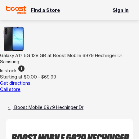
Find a Store
Sign In
Galaxy A17 5G 128 GB at Boost Mobile 6979 Hechinger Dr
Samsung
info
In stock
Starting at $0.00 - $69.99
Get directions
Call store
Boost Mobile 6979 Hechinger Dr
BOOST MOBILE 6979 HECHINGER