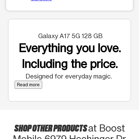
Galaxy A17 5G 128 GB
Everything you love.
Including the price.
Designed for everyday magic.
Read more
SHOP OTHER PRODUCTS
at Boost
Mobile 6979 Hechinger Dr