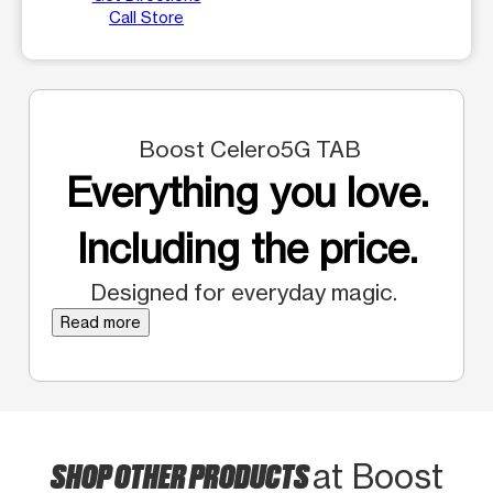
Call Store
Boost Celero5G TAB
Everything you love.
Including the price.
Designed for everyday magic.
Read more
SHOP OTHER PRODUCTS
at Boost