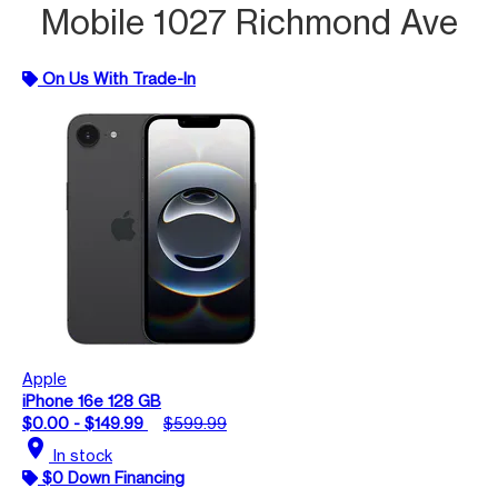
Mobile 1027 Richmond Ave
On Us With Trade-In
Apple
iPhone 16e 128 GB
$0.00 - $149.99
$599.99
location_on
In stock
$0 Down Financing