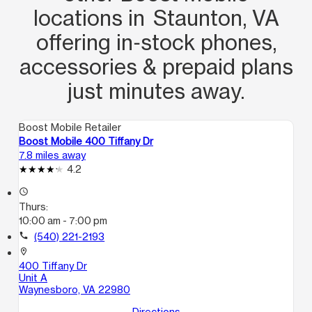
locations in Staunton, VA
offering in‑stock phones,
accessories & prepaid plans
just minutes away.
Boost Mobile Retailer
Boost Mobile 400 Tiffany Dr
7.8 miles away
4.2
access_time
Thurs:
10:00 am - 7:00 pm
call
(540) 221-2193
location_on
400 Tiffany Dr
Unit A
Waynesboro, VA 22980
Directions