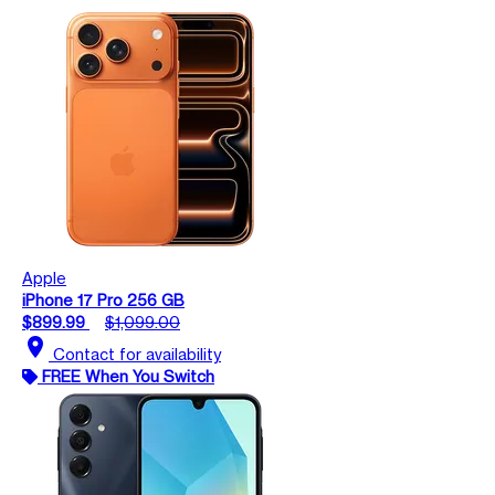
Apple
iPhone 17 Pro 256 GB
$899.99
$1,099.00
location_on
Contact for availability
FREE When You Switch