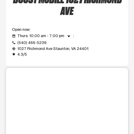
AVE
Open now
arrow_drop_down
Thurs: 10:00 am - 7:00 pm
event_available
(540) 466-5239
call
1027 Richmond Ave Staunton, VA 24401
my_location
4.3/5
grade
This carousel shows one large product image at a time. Use t