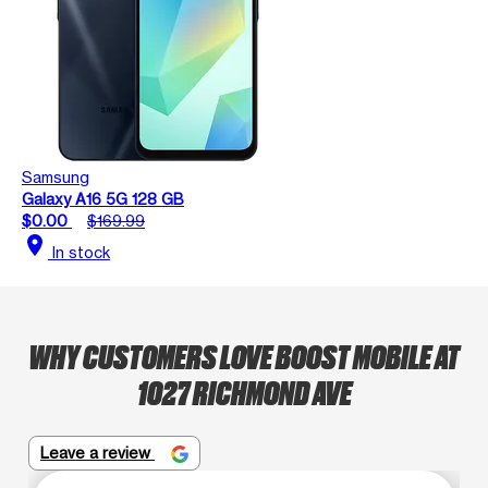
Samsung
Galaxy A16 5G 128 GB
$0.00
$169.99
location_on
In stock
WHY CUSTOMERS LOVE BOOST MOBILE AT
1027 RICHMOND AVE
Leave a review