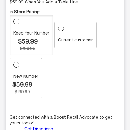
$59.99 When You Add a Table Line
In Store Pricing:
Keep Your Number
Current customer
$59.99
$199.99
New Number
$59.99
$199.99
Get connected with a Boost Retail Advocate to get
yours today!
Get Directions