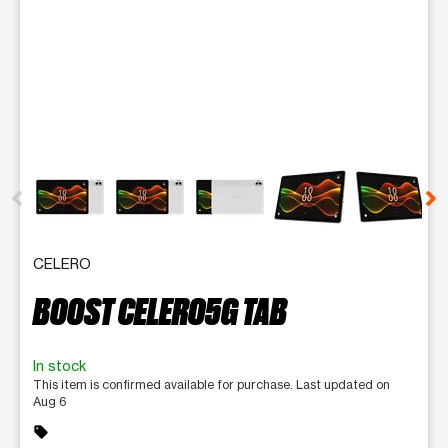
This carousel contains a column of small thumbnails. Selecting 
CELERO
BOOST CELERO5G TAB
In stock
This item is confirmed available for purchase. Last updated on
Aug 6
sell