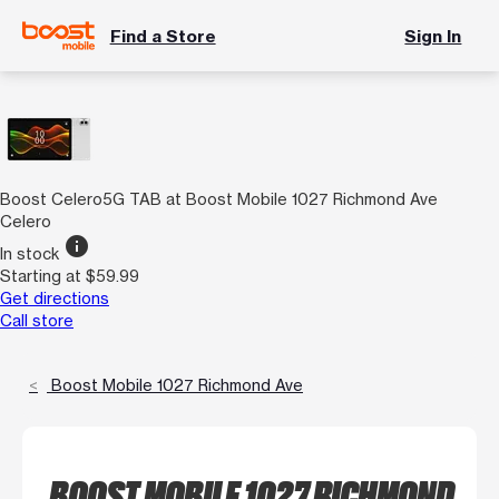
Find a Store
Sign In
Boost Celero5G TAB at Boost Mobile 1027 Richmond Ave
Celero
info
In stock
Starting at $59.99
Get directions
Call store
Boost Mobile 1027 Richmond Ave
BOOST MOBILE 1027 RICHMOND