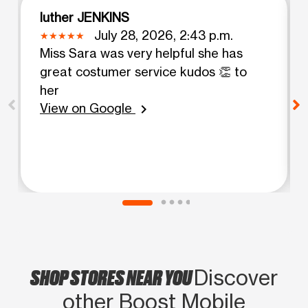
luther JENKINS
July 28, 2026, 2:43 p.m.
Miss Sara was very helpful she has
great costumer service kudos 👏 to
her
View on Google
chevron_right
SHOP STORES NEAR YOU
Discover
other Boost Mobile