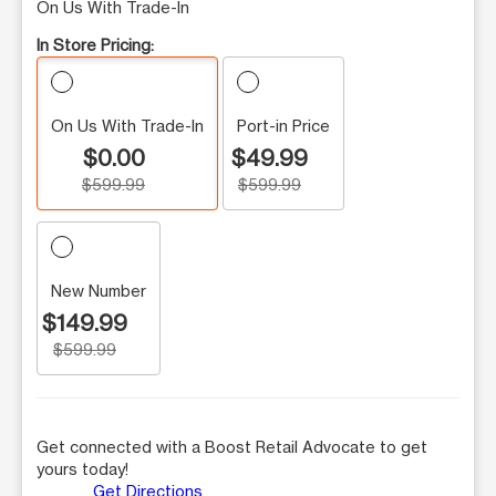
On Us With Trade-In
In Store Pricing:
On Us With Trade-In
Port-in Price
$0.00
$49.99
$599.99
$599.99
New Number
$149.99
$599.99
Get connected with a Boost Retail Advocate to get
yours today!
Get Directions