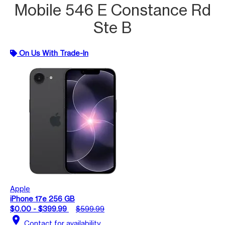
Mobile 546 E Constance Rd
Ste B
On Us With Trade-In
Apple
iPhone 17e 256 GB
$0.00 - $399.99
$599.99
location_on
Contact for availability