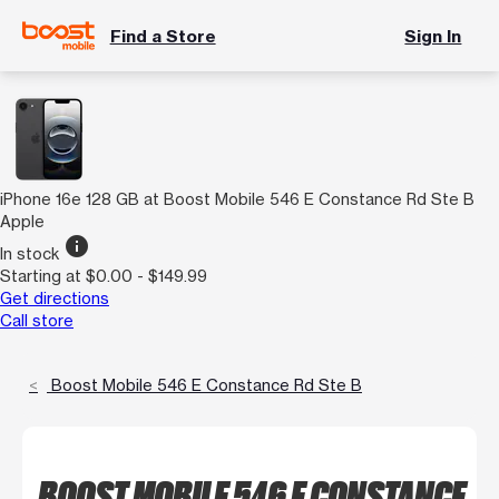
Find a Store
Sign In
iPhone 16e 128 GB at Boost Mobile 546 E Constance Rd Ste B
Apple
info
In stock
Starting at $0.00 - $149.99
Get directions
Call store
Boost Mobile 546 E Constance Rd Ste B
BOOST MOBILE 546 E CONSTANCE