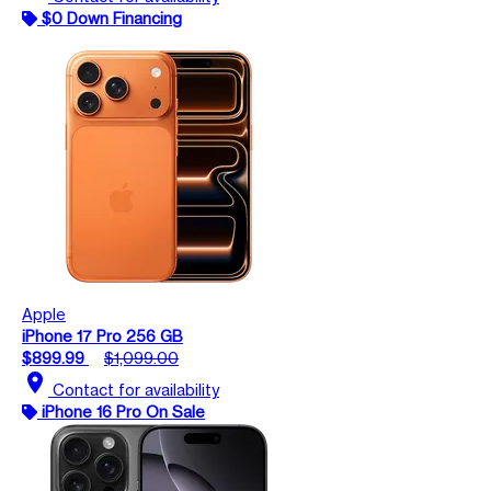
$0 Down Financing
Apple
iPhone 17 Pro 256 GB
$899.99
$1,099.00
location_on
Contact for availability
iPhone 16 Pro On Sale