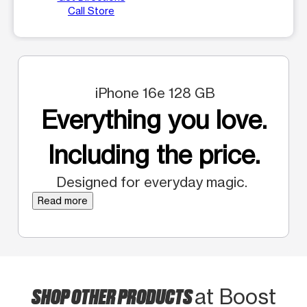
Call Store
iPhone 16e 128 GB
Everything you love.
Including the price.
Designed for everyday magic.
Read more
SHOP OTHER PRODUCTS
at Boost