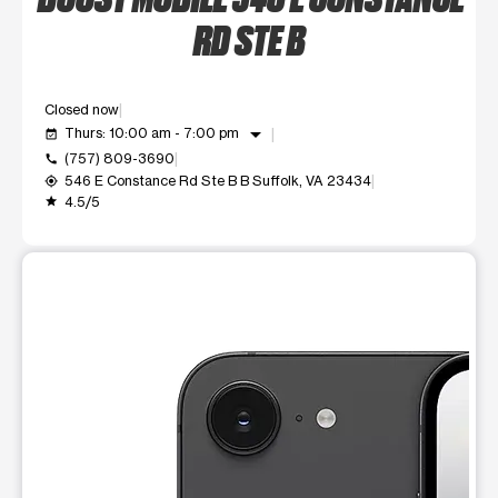
RD STE B
Closed now
arrow_drop_down
Thurs: 10:00 am - 7:00 pm
event_available
(757) 809-3690
call
546 E Constance Rd Ste B B Suffolk, VA 23434
my_location
4.5/5
grade
This carousel shows one large product image at a time. Use t