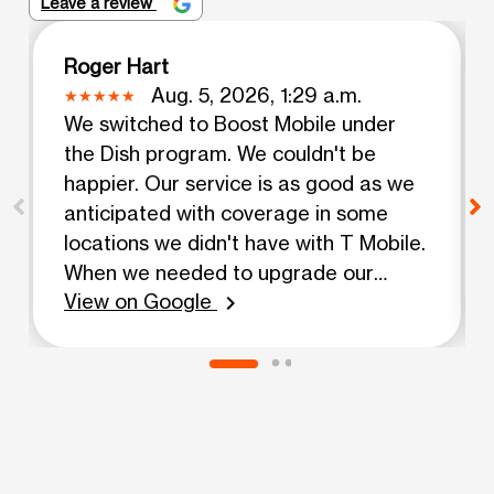
Leave a review
Roger Hart
Aug. 5, 2026, 1:29 a.m.
We switched to Boost Mobile under
the Dish program. We couldn't be
happier. Our service is as good as we
anticipated with coverage in some
locations we didn't have with T Mobile.
When we needed to upgrade our
View on Google
phones, Eddy was very helpful and got
chevron_right
us up and running without a hitch.