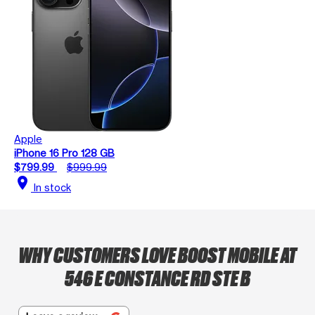
Apple
iPhone 16 Pro 128 GB
$799.99
$999.99
location_on
In stock
WHY CUSTOMERS LOVE BOOST MOBILE AT
546 E CONSTANCE RD STE B