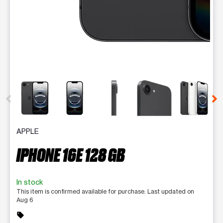
This carousel contains a column of small thumbnails. Selecting 
APPLE
IPHONE 16E 128 GB
In stock
This item is confirmed available for purchase. Last updated on
Aug 6
sell