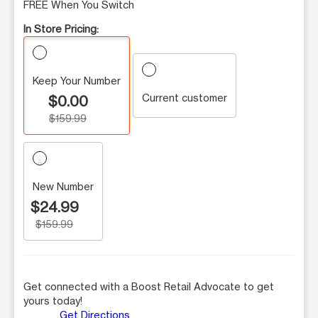
FREE When You Switch
In Store Pricing:
Keep Your Number
Current customer
$0.00
$159.99
New Number
$24.99
$159.99
Get connected with a Boost Retail Advocate to get
yours today!
Get Directions