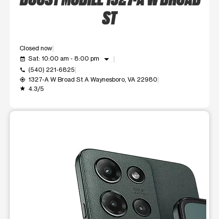
ST
Closed now
arrow_drop_down
Sat: 10:00 am - 8:00 pm
event_available
(540) 221-6825
call
1327-A W Broad St A Waynesboro, VA 22980
my_location
4.3/5
grade
This carousel shows one large product image at a time. Use t