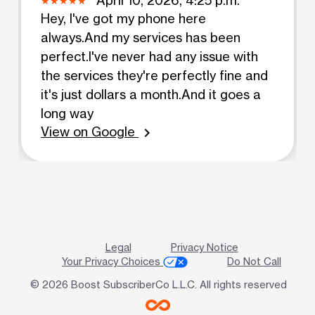
Hey, I've got my phone here
always.And my services has been
perfect.I've never had any issue with
the services they're perfectly fine and
it's just dollars a month.And it goes a
long way
View on Google
chevron_right
Legal
Privacy Notice
Your Privacy Choices
Do Not Call
© 2026 Boost SubscriberCo L.L.C. All rights reserved