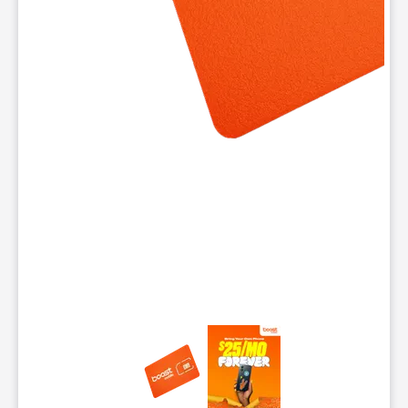
This carousel contains a column of small thumbnails. Selecting 