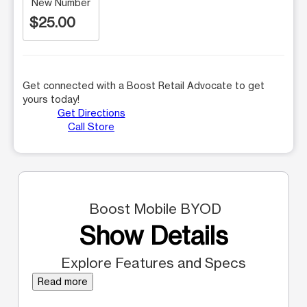
New Number
$25.00
Get connected with a Boost Retail Advocate to get
yours today!
Get Directions
Call Store
Boost Mobile BYOD
Show Details
Explore Features and Specs
Read more