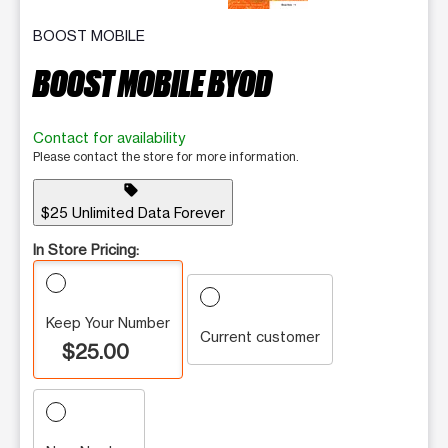
BOOST MOBILE
BOOST MOBILE BYOD
Contact for availability
Please contact the store for more information.
sell
$25 Unlimited Data Forever
In Store Pricing:
Keep Your Number
Current customer
$25.00