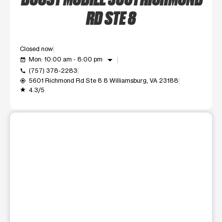
RD STE 8
Closed now
arrow_drop_down
Mon: 10:00 am - 8:00 pm
event_available
(757) 378-2283
call
5601 Richmond Rd Ste 8 8 Williamsburg, VA 23188
my_location
4.3/5
grade
This carousel shows one large product image at a time. Use t