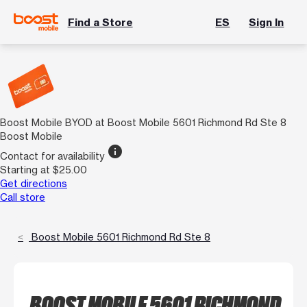
Find a Store
ES
Sign In
Boost Mobile BYOD at Boost Mobile 5601 Richmond Rd Ste 8
Boost Mobile
info
Contact for availability
Starting at $25.00
Get directions
Call store
Boost Mobile 5601 Richmond Rd Ste 8
BOOST MOBILE 5601 RICHMOND