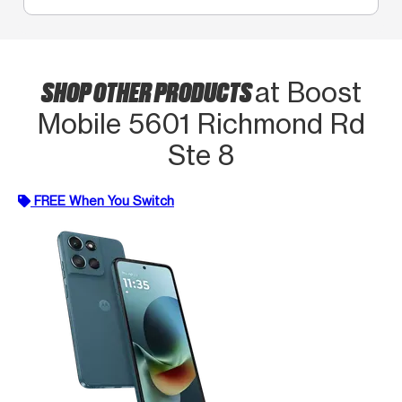
SHOP OTHER PRODUCTS
at Boost
Mobile 5601 Richmond Rd
Ste 8
FREE When You Switch