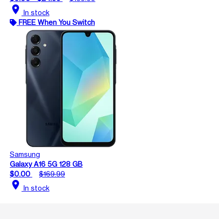
location_on
In stock
FREE When You Switch
Samsung
Galaxy A16 5G 128 GB
$0.00
$169.99
location_on
In stock