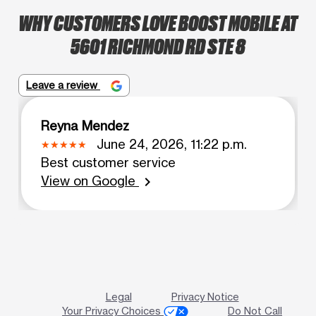
WHY CUSTOMERS LOVE BOOST MOBILE AT
5601 RICHMOND RD STE 8
Leave a review
Reyna Mendez
June 24, 2026, 11:22 p.m.
Best customer service
View on Google
chevron_right
Legal
Privacy Notice
Your Privacy Choices
Do Not Call