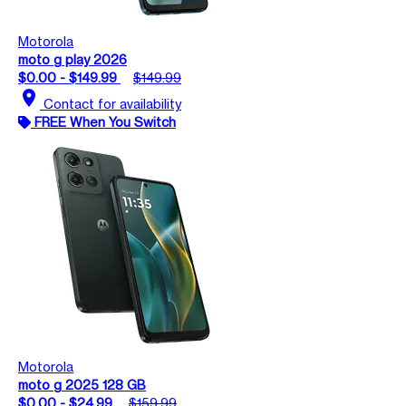
Motorola
moto g play 2026
$0.00 - $149.99
$149.99
location_on
Contact for availability
FREE When You Switch
Motorola
moto g 2025 128 GB
$0.00 - $24.99
$159.99