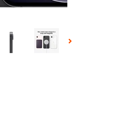
 Selecting a thumbnail will change the main image in the carousel t