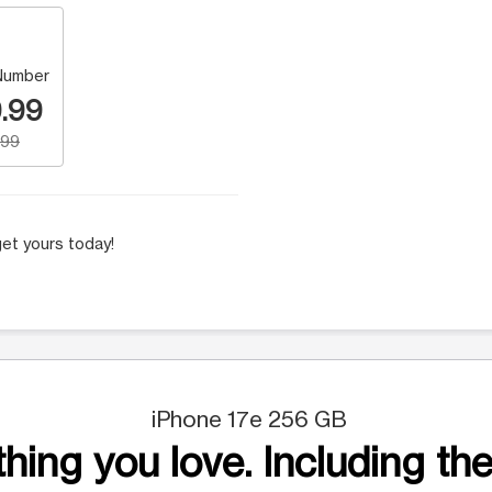
Number
.99
.99
et yours today!
iPhone 17e 256 GB
hing you love. Including the