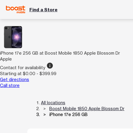
Find a Store
iPhone 17e 256 GB at Boost Mobile 1850 Apple Blossom Dr
Apple
info
Contact for availability
Starting at $0.00 - $399.99
Get directions
Call store
All locations
Boost Mobile 1850 Apple Blossom Dr
iPhone 17e 256 GB