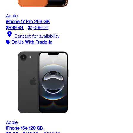
Apple
iPhone 17 Pro 256 GB
$899.99
$1,099.00
location_on
Contact for availability
On Us With Trade-In
Apple
iPhone 16e 128 GB