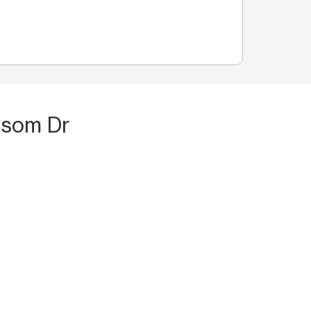
ssom Dr