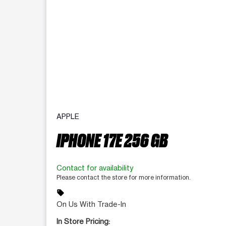
APPLE
IPHONE 17E 256 GB
Contact for availability
Please contact the store for more information.
sell
On Us With Trade-In
In Store Pricing: