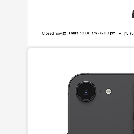
arrow_drop_down
Thurs: 10:00 am - 8:00 pm
Closed now
(
event_available
call
This carousel shows one large product image at a t