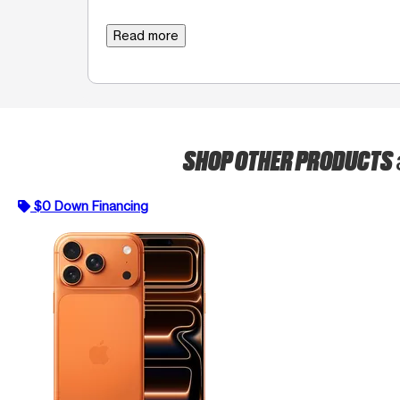
Read more
SHOP OTHER PRODUCTS
$0 Down Financing