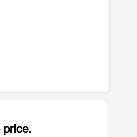
 price.