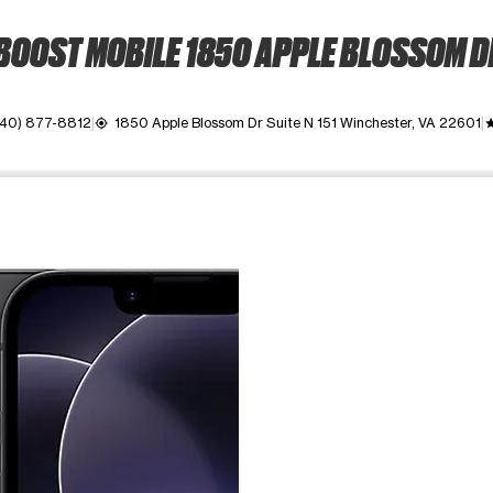
BOOST MOBILE 1850 APPLE BLOSSOM D
540) 877-8812
1850 Apple Blossom Dr Suite N 151 Winchester, VA 22601
my_location
gra
ime. Use the Previous and Next buttons to move between images, o