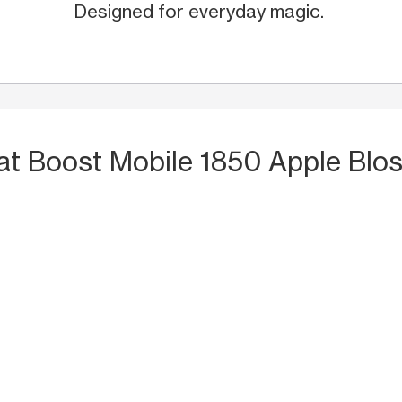
Designed for everyday magic.
at Boost Mobile 1850 Apple Blo