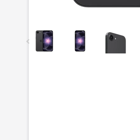
This carousel contains a column of small thumbnails.