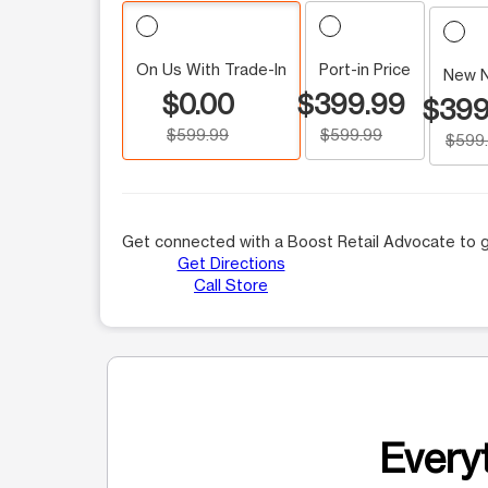
On Us With Trade-In
Port-in Price
New 
$0.00
$399.99
$399
$599.99
$599.99
$599
Get connected with a Boost Retail Advocate to g
Get Directions
Call Store
Everyt