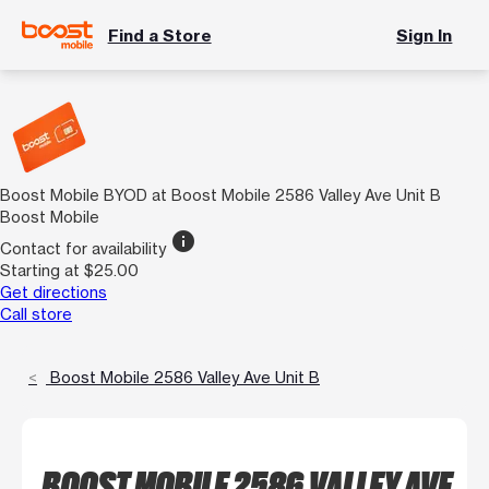
Find a Store
Sign In
Boost Mobile BYOD at Boost Mobile 2586 Valley Ave Unit B
Boost Mobile
info
Contact for availability
Starting at $25.00
Get directions
Call store
Boost Mobile 2586 Valley Ave Unit B
BOOST MOBILE 2586 VALLEY AVE