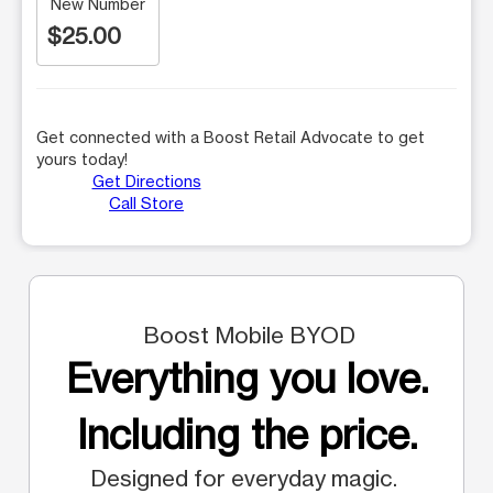
New Number
$25.00
Get connected with a Boost Retail Advocate to get
yours today!
Get Directions
Call Store
Boost Mobile BYOD
Everything you love.
Including the price.
Designed for everyday magic.