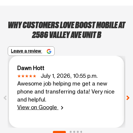
WHY CUSTOMERS LOVE BOOST MOBILE AT
2586 VALLEY AVE UNIT B
Leave a review
Dawn Hott
July 1, 2026, 10:55 p.m.
Awesome job helping me get a new
phone and transferring data! Very nice
and helpful.
View on Google
chevron_right