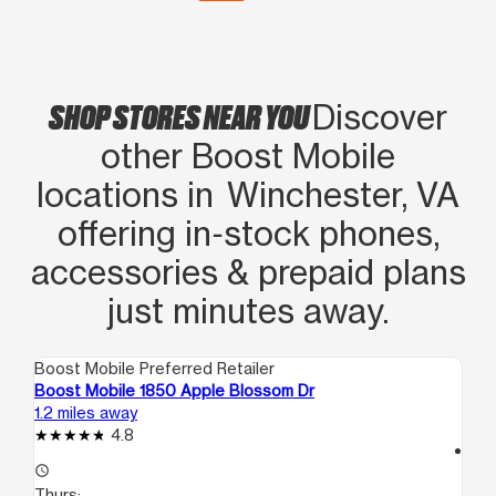
SHOP STORES NEAR YOU
Discover
other Boost Mobile
locations in Winchester, VA
offering in‑stock phones,
accessories & prepaid plans
just minutes away.
Boost Mobile Preferred Retailer
Boo
Boost Mobile 1850 Apple Blossom Dr
Boo
1.2 miles away
3.1
4.8
access_time
access_time
Th
Thurs:
10