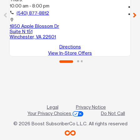
10:00 am - 8:00 pm
call
call
(540) 877-8812
location_on
820
location_on
Wi
1850 Apple Blossom Dr
Suite N 151
Winchester, VA 22601
Directions
View In-Store Offers
Legal
Privacy Notice
Your Privacy Choices
Do Not Call
© 2026 Boost SubscriberCo L.L.C. All rights reserved