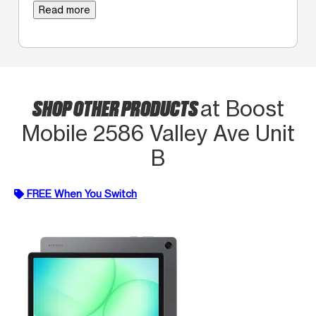
Read more
SHOP OTHER PRODUCTS
at Boost
Mobile 2586 Valley Ave Unit
B
FREE When You Switch