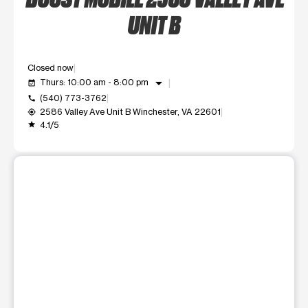
UNIT B
Closed now
arrow_drop_down
Thurs: 10:00 am - 8:00 pm
event_available
(540) 773-3762
call
2586 Valley Ave Unit B Winchester, VA 22601
my_location
4.1/5
grade
This carousel shows one large product image at a time. Use t