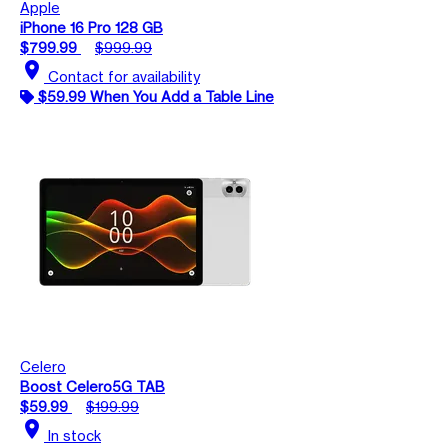
Apple
iPhone 16 Pro 128 GB
$799.99
$999.99
location_on
Contact for availability
$59.99 When You Add a Table Line
Celero
Boost Celero5G TAB
$59.99
$199.99
location_on
In stock