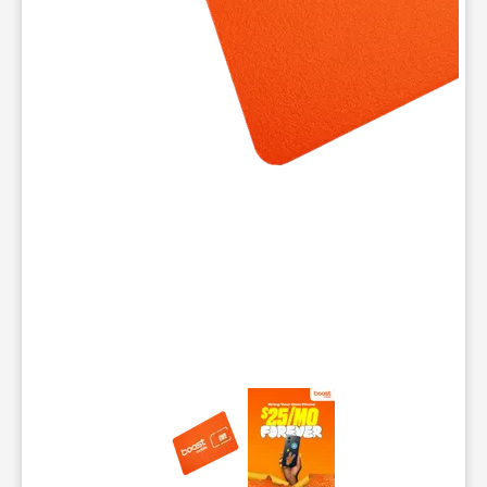
This carousel contains a column of small thumbnails. Selecting 