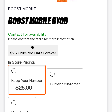
BOOST MOBILE
BOOST MOBILE BYOD
Contact for availability
Please contact the store for more information.
sell
$25 Unlimited Data Forever
In Store Pricing:
Keep Your Number
Current customer
$25.00