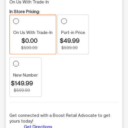
On Us With Trade-In
In Store Pricing:
On Us With Trade-In
Port-in Price
$0.00
$49.99
$599.99
$599.99
New Number
$149.99
$599.99
Get connected with a Boost Retail Advocate to get
yours today!
Get Directions