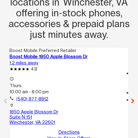
locations in Winchester, VA
offering in‑stock phones,
accessories & prepaid plans
just minutes away.
Boost Mobile Preferred Retailer
Boo
Boost Mobile 1850 Apple Blossom Dr
Boo
1.2 miles away
3.1
4.8
access_time
access_time
Th
Thurs:
10
10:00 am - 8:00 pm
call
call
(540) 877-8812
location_on
820
location_on
Wi
1850 Apple Blossom Dr
Suite N 151
Winchester, VA 22601
Directions