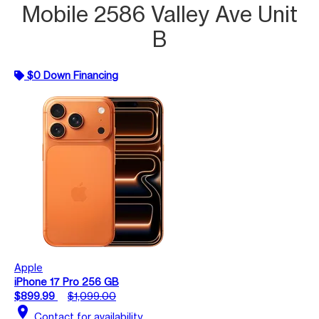
Mobile 2586 Valley Ave Unit
B
$0 Down Financing
Apple
iPhone 17 Pro 256 GB
$899.99
$1,099.00
location_on
Contact for availability