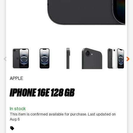
This carousel contains a column of small thumbnails. Selecting 
APPLE
IPHONE 16E 128 GB
In stock
This item is confirmed available for purchase. Last updated on
Aug 6
sell