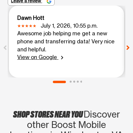
Leave a review
Dawn Hott
July 1, 2026, 10:55 p.m.
Awesome job helping me get a new
phone and transferring data! Very nice
and helpful.
View on Google
chevron_right
SHOP STORES NEAR YOU
Discover
other Boost Mobile