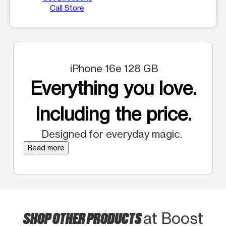
Call Store
iPhone 16e 128 GB
Everything you love.
Including the price.
Designed for everyday magic.
Read more
SHOP OTHER PRODUCTS
at Boost