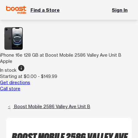
Find a Store
Sign In
iPhone 16e 128 GB at Boost Mobile 2586 Valley Ave Unit B
Apple
info
In stock
Starting at $0.00 - $149.99
Get directions
Call store
Boost Mobile 2586 Valley Ave Unit B
BOOST MOBILE 2586 VALLEY AVE