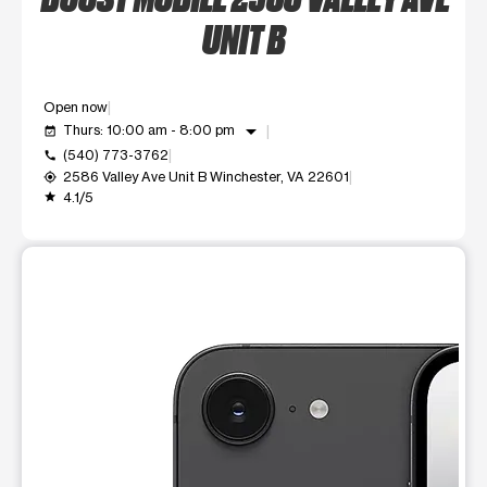
UNIT B
Open now
arrow_drop_down
Thurs: 10:00 am - 8:00 pm
event_available
(540) 773-3762
call
2586 Valley Ave Unit B Winchester, VA 22601
my_location
4.1/5
grade
This carousel shows one large product image at a time. Use t