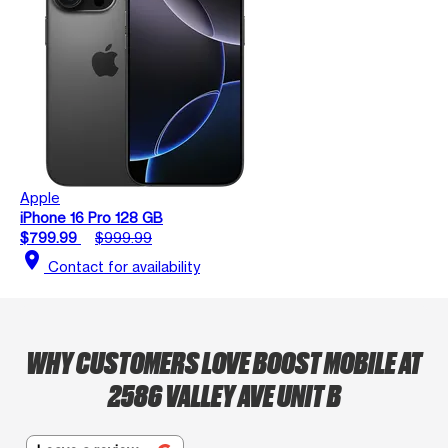
Apple
iPhone 16 Pro 128 GB
$799.99
$999.99
location_on
Contact for availability
WHY CUSTOMERS LOVE BOOST MOBILE AT
2586 VALLEY AVE UNIT B