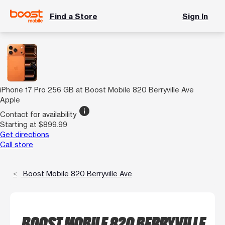
Find a Store
Sign In
iPhone 17 Pro 256 GB at Boost Mobile 820 Berryville Ave
Apple
info
Contact for availability
Starting at $899.99
Get directions
Call store
Boost Mobile 820 Berryville Ave
BOOST MOBILE 820 BERRYVILLE