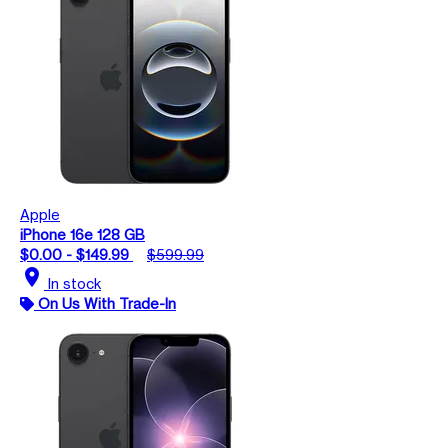
Apple
iPhone 16e 128 GB
$0.00 - $149.99
$599.99
location_on
In stock
On Us With Trade-In