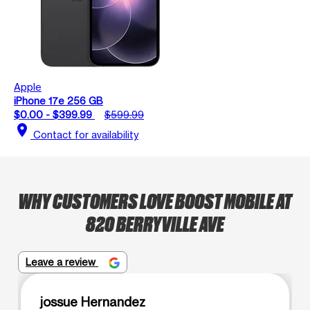
Apple
iPhone 17e 256 GB
$0.00 - $399.99
$599.99
location_on
Contact for availability
WHY CUSTOMERS LOVE BOOST MOBILE AT
820 BERRYVILLE AVE
Leave a review
jossue Hernandez