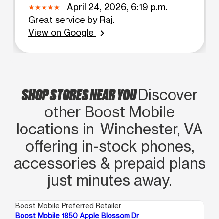
April 24, 2026, 6:19 p.m.
Great service by Raj.
View on Google
chevron_right
SHOP STORES NEAR YOU
Discover
other Boost Mobile
locations in Winchester, VA
offering in‑stock phones,
accessories & prepaid plans
just minutes away.
Boost Mobile Preferred Retailer
Boo
Boost Mobile 1850 Apple Blossom Dr
Bo