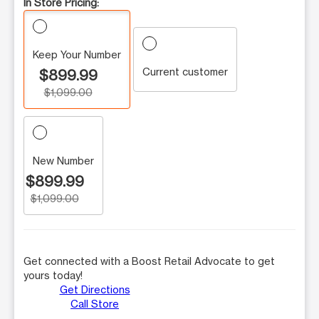
In Store Pricing:
Keep Your Number
Current customer
$899.99
$1,099.00
New Number
$899.99
$1,099.00
Get connected with a Boost Retail Advocate to get
yours today!
Get Directions
Call Store