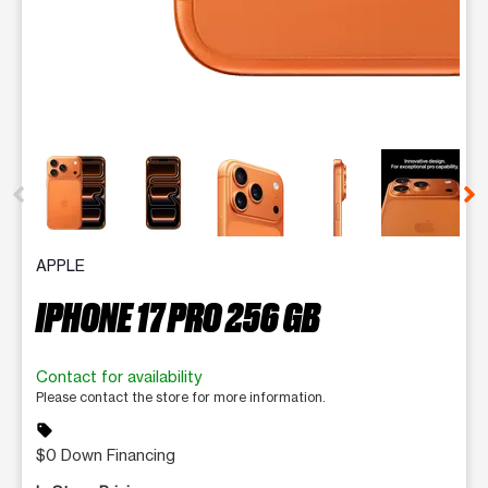
This carousel contains a column of small thumbnails. Selecting 
APPLE
IPHONE 17 PRO 256 GB
Contact for availability
Please contact the store for more information.
sell
$0 Down Financing