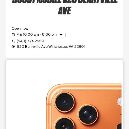
AVE
Open now
arrow_drop_down
Fri: 10:00 am - 8:00 pm
event_available
(540) 771-2559
call
820 Berryville Ave Winchester, VA 22601
my_location
This carousel shows one large product image at a time. Use t