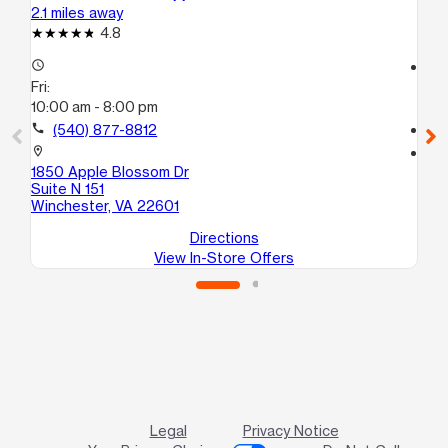
2.1 miles away
3.1
4.8
access_time
access_time
Fri:
Fri
10:00 am - 8:00 pm
10
call
(540) 877-8812
call
location_on
location_on
1850 Apple Blossom Dr
258
Suite N 151
Wi
Winchester, VA 22601
Directions
View In-Store Offers
Legal
Privacy Notice