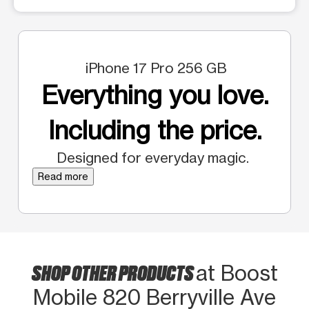
iPhone 17 Pro 256 GB
Everything you love.
Including the price.
Designed for everyday magic.
Read more
SHOP OTHER PRODUCTS
at Boost
Mobile 820 Berryville Ave