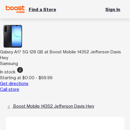
Find a Store
Sign In
Galaxy A17 5G 128 GB at Boost Mobile 14352 Jefferson Davis
Hwy
Samsung
info
In stock
Starting at $0.00 - $69.99
Get directions
Call store
Boost Mobile 14352 Jefferson Davis Hwy