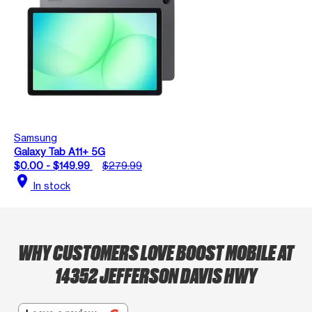
Samsung
Galaxy Tab A11+ 5G
$0.00 - $149.99
$279.99
location_on
In stock
WHY CUSTOMERS LOVE BOOST MOBILE AT
14352 JEFFERSON DAVIS HWY