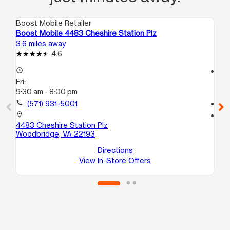
Boost Mobile Retailer
Boo
Boost Mobile 4483 Cheshire Station Plz
Bo
3.6 miles away
6.5
4.6
access_time
access_time
Fri:
Fri
9:30 am - 8:00 pm
9:
call
(571) 931-5001
call
location_on
location_on
4483 Cheshire Station Plz
18
Woodbridge, VA 22193
A
Du
Directions
View In-Store Offers