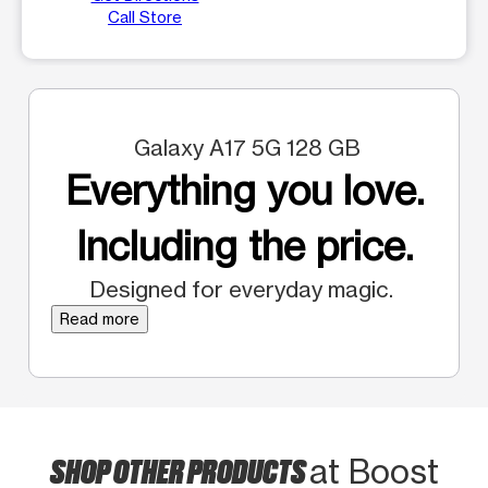
Call Store
Galaxy A17 5G 128 GB
Everything you love.
Including the price.
Designed for everyday magic.
Read more
SHOP OTHER PRODUCTS
at Boost