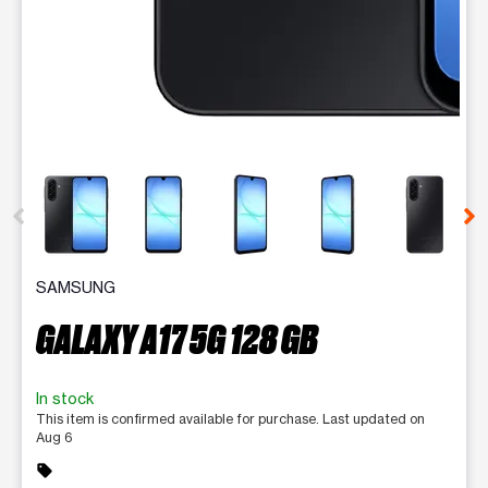
This carousel contains a column of small thumbnails. Selecting 
SAMSUNG
GALAXY A17 5G 128 GB
In stock
This item is confirmed available for purchase. Last updated on
Aug 6
sell