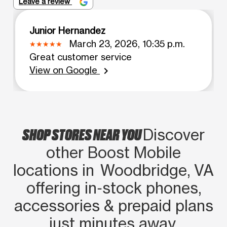
Leave a review
Junior Hernandez
March 23, 2026, 10:35 p.m.
Great customer service
View on Google
chevron_right
SHOP STORES NEAR YOU
Discover
other Boost Mobile
locations in Woodbridge, VA
offering in‑stock phones,
accessories & prepaid plans
just minutes away.