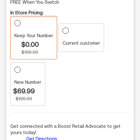
FREE When You Switch
In Store Pricing:
Keep Your Number
Current customer
$0.00
$199.99
New Number
$69.99
$199.99
Get connected with a Boost Retail Advocate to get
yours today!
Get Directions