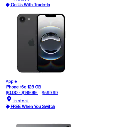
On Us With Trade-In
Apple
iPhone 16e 128 GB
$0.00 - $149.99
$599.99
location_on
In stock
FREE When You Switch