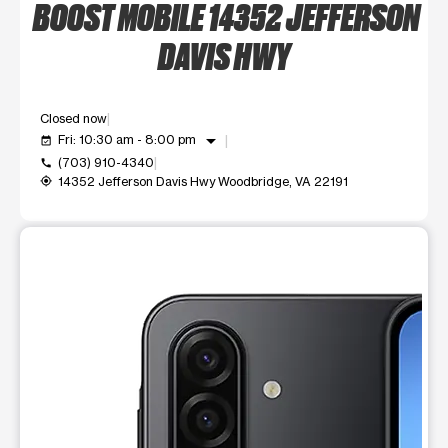
BOOST MOBILE 14352 JEFFERSON
DAVIS HWY
Closed now
arrow_drop_down
Fri: 10:30 am - 8:00 pm
event_available
(703) 910-4340
call
14352 Jefferson Davis Hwy Woodbridge, VA 22191
my_location
This carousel shows one large product image at a time. Use t