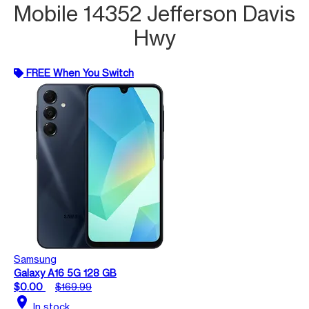
Mobile 14352 Jefferson Davis
Hwy
FREE When You Switch
Samsung
Galaxy A16 5G 128 GB
$0.00
$169.99
location_on
In stock