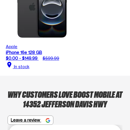
Apple
iPhone 16e 128 GB
$0.00 - $149.99
$599.99
location_on
In stock
WHY CUSTOMERS LOVE BOOST MOBILE AT
14352 JEFFERSON DAVIS HWY
Leave a review