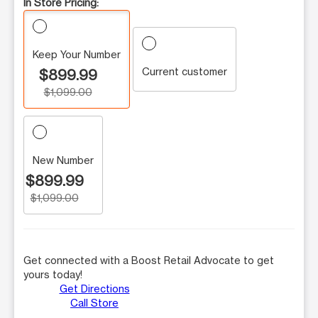
In Store Pricing:
Keep Your Number
Current customer
$899.99
$1,099.00
New Number
$899.99
$1,099.00
Get connected with a Boost Retail Advocate to get
yours today!
Get Directions
Call Store