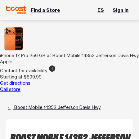
Find a Store
ES
Sign In
iPhone 17 Pro 256 GB at Boost Mobile 14352 Jefferson Davis Hwy
Apple
info
Contact for availability
Starting at $899.99
Get directions
Call store
Boost Mobile 14352 Jefferson Davis Hwy
BOOST MOBILE 14352 JEFFERSON