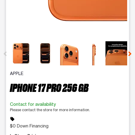
This carousel contains a column of small thumbnails. Selecting 
APPLE
IPHONE 17 PRO 256 GB
Contact for availability
Please contact the store for more information.
sell
$0 Down Financing