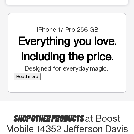
iPhone 17 Pro 256 GB
Everything you love.
Including the price.
Designed for everyday magic.
Read more
SHOP OTHER PRODUCTS
at Boost
Mobile 14352 Jefferson Davis