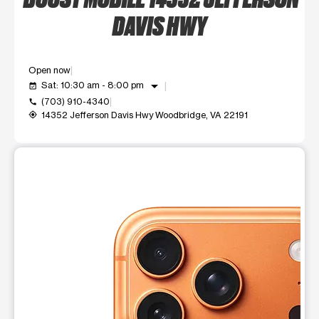
DAVIS HWY
Open now
arrow_drop_down
Sat: 10:30 am - 8:00 pm
event_available
(703) 910-4340
call
14352 Jefferson Davis Hwy Woodbridge, VA 22191
my_location
This carousel shows one large product image at a time. Use t