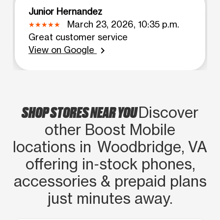
Junior Hernandez
March 23, 2026, 10:35 p.m.
Great customer service
View on Google
chevron_right
SHOP STORES NEAR YOU
Discover
other Boost Mobile
locations in Woodbridge, VA
offering in‑stock phones,
accessories & prepaid plans
just minutes away.