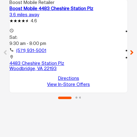
Boost Mobile Retailer
Boo
Boost Mobile 4483 Cheshire Station Plz
Bo
3.6 miles away
6.5
4.6
access_time
access_time
Sat:
Sa
9:30 am - 8:00 pm
9:
call
(571) 931-5001
call
location_on
location_on
4483 Cheshire Station Plz
18
Woodbridge, VA 22193
A
Du
Directions
View In-Store Offers