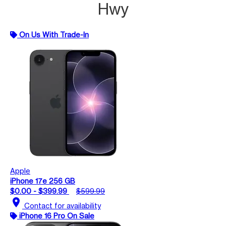
Hwy
On Us With Trade-In
Apple
iPhone 17e 256 GB
$0.00 - $399.99
$599.99
location_on
Contact for availability
iPhone 16 Pro On Sale