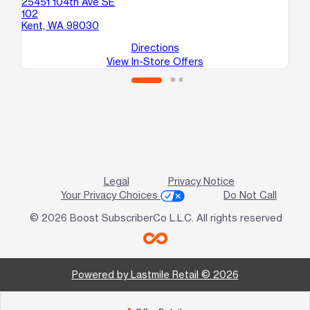
25451 104th Ave SE
25
102
B
Kent, WA 98030
Ke
Directions
View In-Store Offers
Legal
Privacy Notice
Your Privacy Choices
Do Not Call
© 2026 Boost SubscriberCo L.L.C. All rights reserved
Powered by Lastmile Retail © 2026