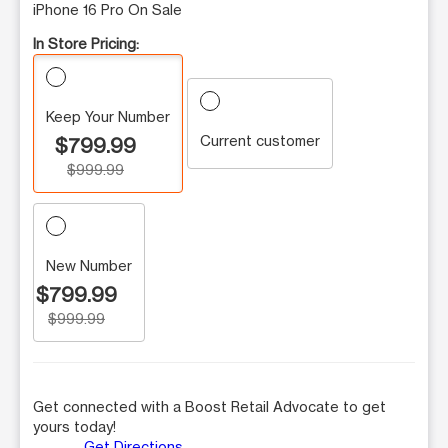
iPhone 16 Pro On Sale
In Store Pricing:
Keep Your Number
Current customer
$799.99
$999.99
New Number
$799.99
$999.99
Get connected with a Boost Retail Advocate to get
yours today!
Get Directions