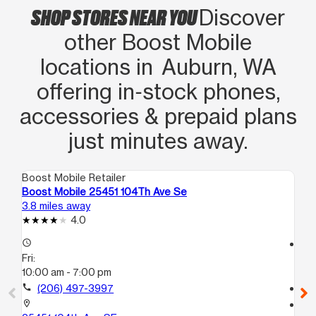
SHOP STORES NEAR YOU
Discover
other Boost Mobile
locations in Auburn, WA
offering in‑stock phones,
accessories & prepaid plans
just minutes away.
Boost Mobile Retailer
Boo
Boost Mobile 25451 104Th Ave Se
Bo
3.8 miles away
5.2
4.0
access_time
access_time
Fri:
Fri
10:00 am - 7:00 pm
10
call
(206) 497-3997
call
location_on
location_on