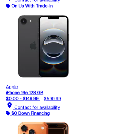
On Us With Trade-In
Apple
iPhone 16e 128 GB
$0.00 - $149.99
$599.99
location_on
Contact for availability
$0 Down Financing