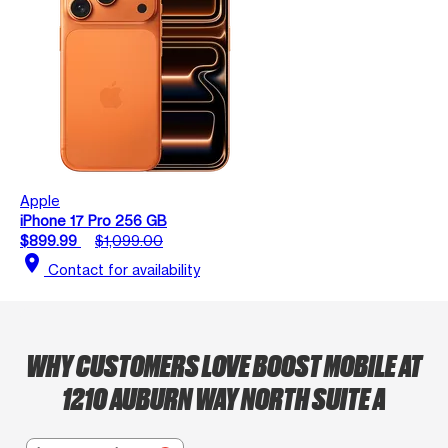
Apple
iPhone 17 Pro 256 GB
$899.99
$1,099.00
location_on
Contact for availability
WHY CUSTOMERS LOVE BOOST MOBILE AT
1210 AUBURN WAY NORTH SUITE A