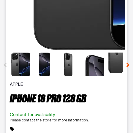
This carousel contains a column of small thumbnails. Selecting 
APPLE
IPHONE 16 PRO 128 GB
Contact for availability
Please contact the store for more information.
sell