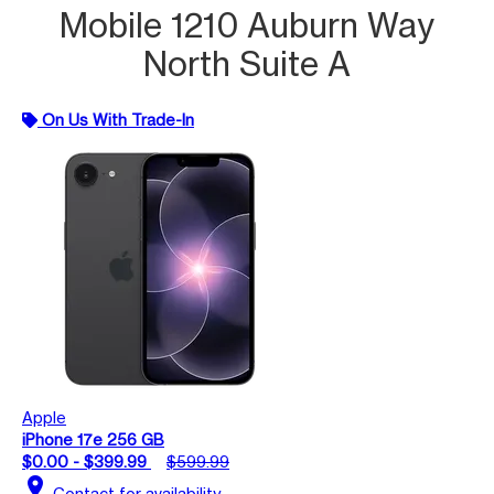
Mobile 1210 Auburn Way
North Suite A
On Us With Trade-In
Apple
iPhone 17e 256 GB
$0.00 - $399.99
$599.99
location_on
Contact for availability