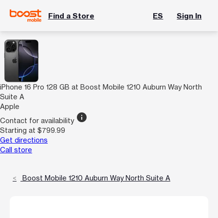
Find a Store
ES
Sign In
iPhone 16 Pro 128 GB at Boost Mobile 1210 Auburn Way North
Suite A
Apple
info
Contact for availability
Starting at $799.99
Get directions
Call store
Boost Mobile 1210 Auburn Way North Suite A