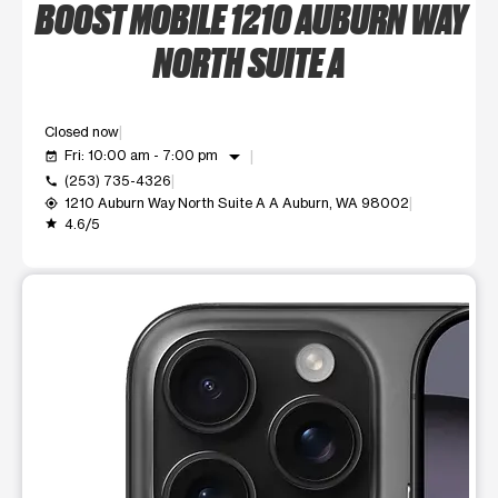
BOOST MOBILE 1210 AUBURN WAY
NORTH SUITE A
Closed now
arrow_drop_down
Fri: 10:00 am - 7:00 pm
event_available
(253) 735-4326
call
1210 Auburn Way North Suite A A Auburn, WA 98002
my_location
4.6/5
grade
This carousel shows one large product image at a time. Use t