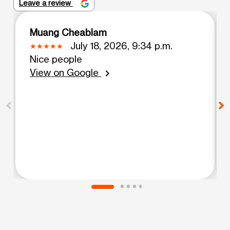
Leave a review
Muang Cheablam
July 18, 2026, 9:34 p.m.
Nice people
View on Google
chevron_right