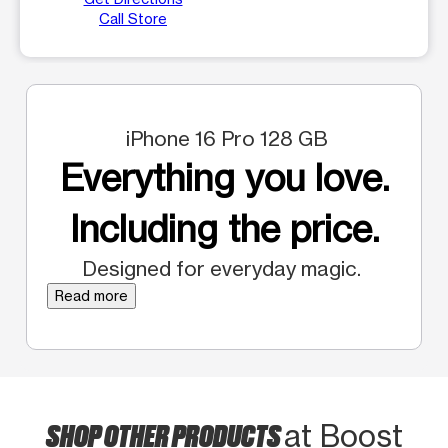
Call Store
iPhone 16 Pro 128 GB
Everything you love.
Including the price.
Designed for everyday magic.
Read more
SHOP OTHER PRODUCTS
at Boost